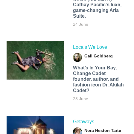
Cathay Pacific's luxe,
game-changing Aria
Suite.
24 June
Locals We Love
Gail Goldberg
What’s In Your Bay,
Change Cadet
founder, author, and
fashion icon Dr. Akilah
Cadet?
23 June
Getaways
Nora Heston Tarte