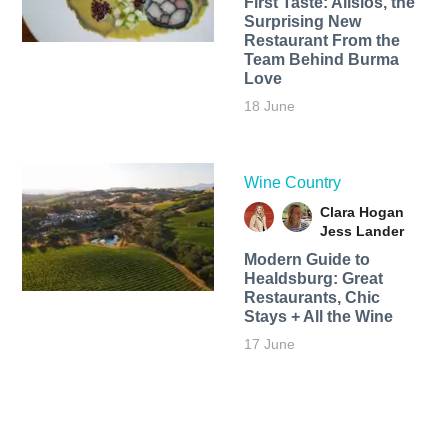
First Taste: Alisios, the
Surprising New
Restaurant From the
Team Behind Burma
Love
18 June
Wine Country
Clara Hogan
Jess Lander
Modern Guide to
Healdsburg: Great
Restaurants, Chic
Stays + All the Wine
17 June