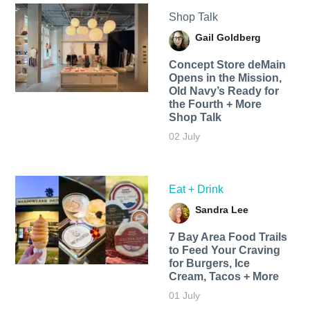
Shop Talk
Gail Goldberg
Concept Store deMain
Opens in the Mission,
Old Navy’s Ready for
the Fourth + More
Shop Talk
02 July
Eat + Drink
Sandra Lee
7 Bay Area Food Trails
to Feed Your Craving
for Burgers, Ice
Cream, Tacos + More
01 July