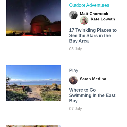
Outdoor Adventures
Matt Charnock
Kate Loweth
17 Twinkling Places to
See the Stars in the
Bay Area
08 July
Play
Sarah Medina
Where to Go
Swimming in the East
Bay
07 July