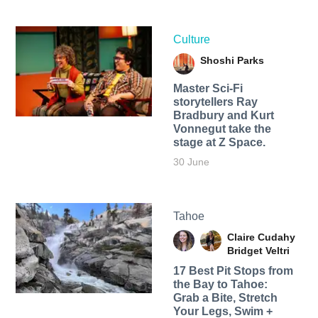
Culture
Shoshi Parks
Master Sci-Fi
storytellers Ray
Bradbury and Kurt
Vonnegut take the
stage at Z Space.
30 June
Tahoe
Claire Cudahy
Bridget Veltri
17 Best Pit Stops from
the Bay to Tahoe:
Grab a Bite, Stretch
Your Legs, Swim +