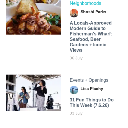
Neighborhoods
Shoshi Parks
A Locals-Approved
Modern Guide to
Fisherman's Wharf:
Seafood, Beer
Gardens + Iconic
Views
06 July
Events + Openings
Lisa Plachy
31 Fun Things to Do
This Week (7.6.26)
03 July