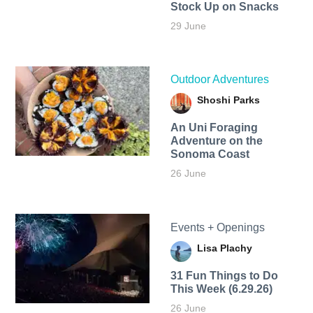
Stock Up on Snacks
29 June
Outdoor Adventures
Shoshi Parks
An Uni Foraging
Adventure on the
Sonoma Coast
26 June
Events + Openings
Lisa Plachy
31 Fun Things to Do
This Week (6.29.26)
26 June