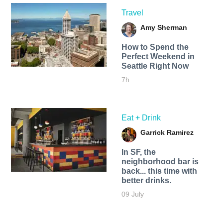
Travel
Amy Sherman
How to Spend the
Perfect Weekend in
Seattle Right Now
7h
Eat + Drink
Garrick Ramirez
In SF, the
neighborhood bar is
back... this time with
better drinks.
09 July