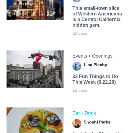
This small-town slice
of Western Americana
is a Central California
hidden gem.
22 June
Events + Openings
Lisa Plachy
32 Fun Things to Do
This Week (6.22.26)
19 June
Eat + Drink
Shoshi Parks