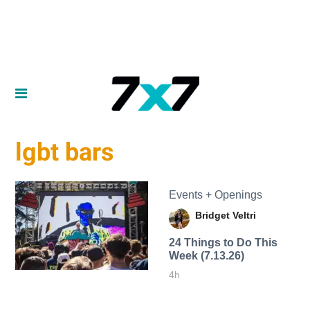
lgbt bars
Events + Openings
Bridget Veltri
24 Things to Do This
Week (7.13.26)
4h