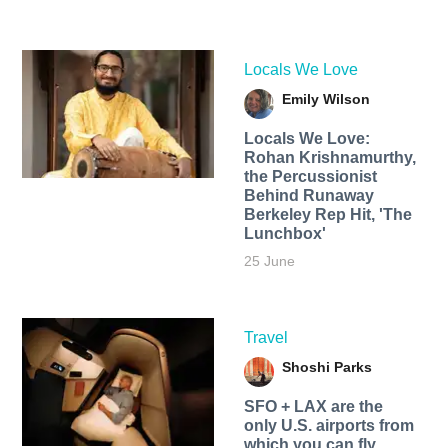
Locals We Love
Emily Wilson
Locals We Love:
Rohan Krishnamurthy,
the Percussionist
Behind Runaway
Berkeley Rep Hit, 'The
Lunchbox'
25 June
Travel
Shoshi Parks
SFO + LAX are the
only U.S. airports from
which you can fly