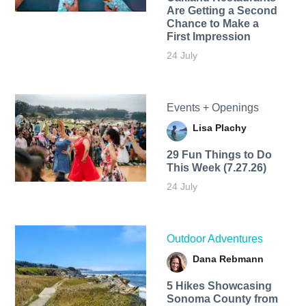
Are Getting a Second
Chance to Make a
First Impression
24 July
Events + Openings
Lisa Plachy
29 Fun Things to Do
This Week (7.27.26)
24 July
Outdoor Adventures
Dana Rebmann
5 Hikes Showcasing
Sonoma County from