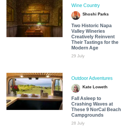
Wine Country
Shoshi Parks
Two Historic Napa
Valley Wineries
Creatively Reinvent
Their Tastings for the
Modern Age
29 July
Outdoor Adventures
Kate Loweth
Fall Asleep to
Crashing Waves at
These 9 NorCal Beach
Campgrounds
28 July