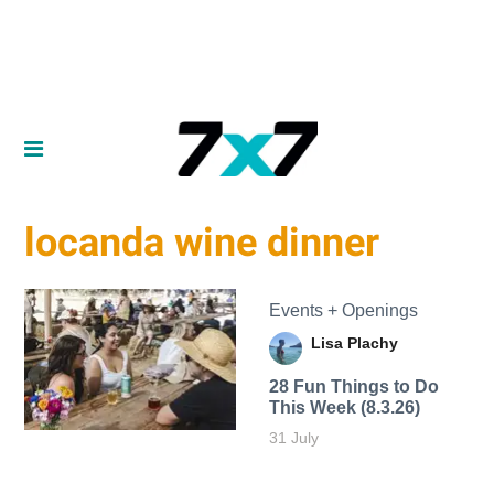
locanda wine dinner
Events + Openings
Lisa Plachy
28 Fun Things to Do
This Week (8.3.26)
31 July