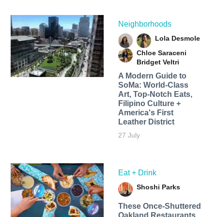
Neighborhoods
Lola Desmole
Chloe Saraceni
Bridget Veltri
A Modern Guide to
SoMa: World-Class
Art, Top-Notch Eats,
Filipino Culture +
America's First
Leather District
27 July
Eat + Drink
Shoshi Parks
These Once-Shuttered
Oakland Restaurants