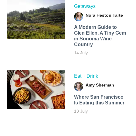
Getaways
Nora Heston Tarte
A Modern Guide to
Glen Ellen, A Tiny Gem
in Sonoma Wine
Country
14 July
Eat + Drink
Amy Sherman
Where San Francisco
Is Eating this Summer
13 July