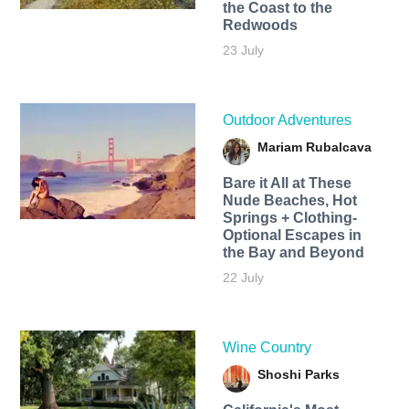
the Coast to the
Redwoods
23 July
Outdoor Adventures
Mariam Rubalcava
Bare it All at These
Nude Beaches, Hot
Springs + Clothing-
Optional Escapes in
the Bay and Beyond
22 July
Wine Country
Shoshi Parks