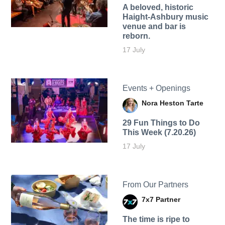
A beloved, historic
Haight-Ashbury music
venue and bar is
reborn.
17 July
Events + Openings
Nora Heston Tarte
29 Fun Things to Do
This Week (7.20.26)
17 July
From Our Partners
7x7 Partner
The time is ripe to