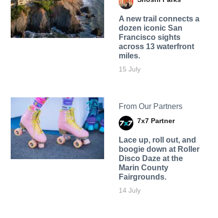
A new trail connects a
dozen iconic San
Francisco sights
across 13 waterfront
miles.
15 July
From Our Partners
7x7 Partner
Lace up, roll out, and
boogie down at Roller
Disco Daze at the
Marin County
Fairgrounds.
14 July