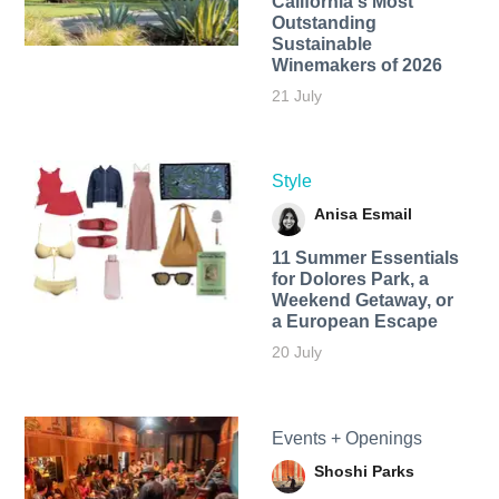
California's Most
Outstanding
Sustainable
Winemakers of 2026
21 July
Style
Anisa Esmail
11 Summer Essentials
for Dolores Park, a
Weekend Getaway, or
a European Escape
20 July
Events + Openings
Shoshi Parks