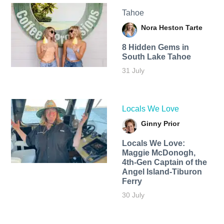
Tahoe
Nora Heston Tarte
8 Hidden Gems in
South Lake Tahoe
31 July
Locals We Love
Ginny Prior
Locals We Love:
Maggie McDonogh,
4th-Gen Captain of the
Angel Island-Tiburon
Ferry
30 July