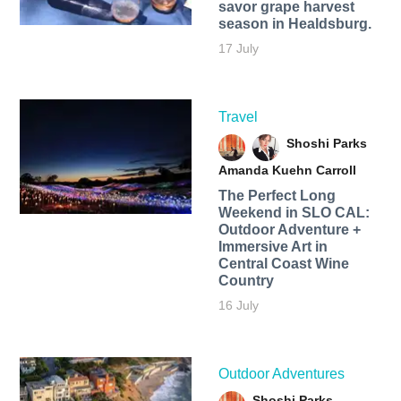
savor grape harvest
season in Healdsburg.
17 July
Travel
Shoshi Parks
Amanda Kuehn Carroll
The Perfect Long
Weekend in SLO CAL:
Outdoor Adventure +
Immersive Art in
Central Coast Wine
Country
16 July
Outdoor Adventures
Shoshi Parks