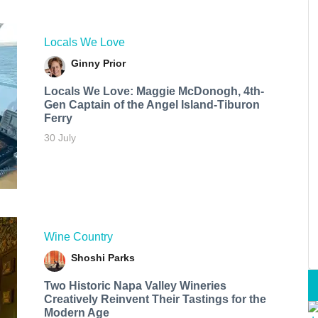
Locals We Love
Ginny Prior
Locals We Love: Maggie McDonogh, 4th-
Gen Captain of the Angel Island-Tiburon
Ferry
30 July
Wine Country
Shoshi Parks
Two Historic Napa Valley Wineries
Creatively Reinvent Their Tastings for the
Modern Age