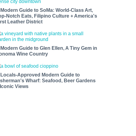
 Modern Guide to SoMa: World-Class Art,
op-Notch Eats, Filipino Culture + America's
rst Leather District
 Modern Guide to Glen Ellen, A Tiny Gem in
onoma Wine Country
 Locals-Approved Modern Guide to
isherman's Wharf: Seafood, Beer Gardens
 Iconic Views