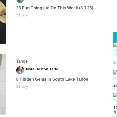
28 Fun Things to Do This Week (8.3.26)
31 July
Tahoe
8
Nora Heston Tarte
8 Hidden Gems in South Lake Tahoe
2
31 July
1
B