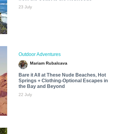
23 July
Outdoor Adventures
Mariam Rubalcava
Bare it All at These Nude Beaches, Hot
Springs + Clothing-Optional Escapes in
the Bay and Beyond
22 July