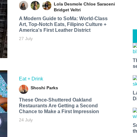
Lola Desmole
Chloe Saraceni
Bridget Veltri
A Modern Guide to SoMa: World-Class
Art, Top-Notch Eats, Filipino Culture +
America's First Leather District
27 July
T
s
Eat + Drink
Shoshi Parks
L
D
These Once-Shuttered Oakland
Restaurants Are Getting a Second
Chance to Make a First Impression
24 July
S
t