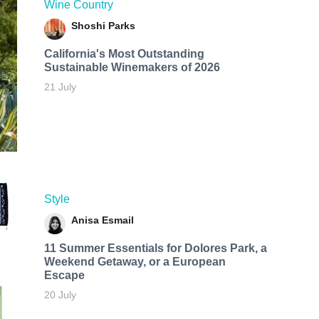
Wine Country
Shoshi Parks
California's Most Outstanding
Sustainable Winemakers of 2026
21 July
Style
Anisa Esmail
11 Summer Essentials for Dolores Park, a
Weekend Getaway, or a European
Escape
20 July