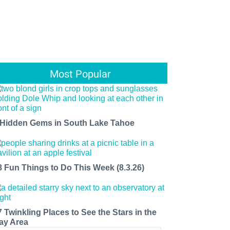
Most Popular
 Hidden Gems in South Lake Tahoe
8 Fun Things to Do This Week (8.3.26)
7 Twinkling Places to See the Stars in the
ay Area