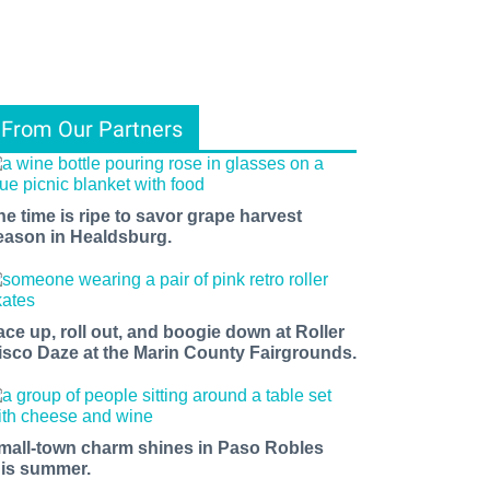
From Our Partners
he time is ripe to savor grape harvest
eason in Healdsburg.
ace up, roll out, and boogie down at Roller
isco Daze at the Marin County Fairgrounds.
mall-town charm shines in Paso Robles
his summer.