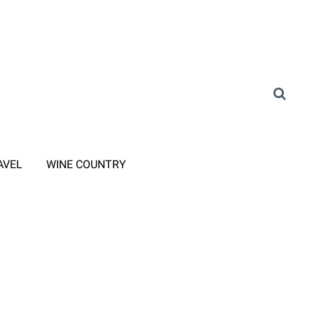
AVEL
WINE COUNTRY