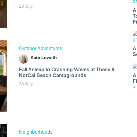
29 July
A
T
Fi
Outdoor Adventures
A
S
Kate Loweth
Fall Asleep to Crashing Waves at These 9
NorCal Beach Campgrounds
A
F
28 July
+
Neighborhoods