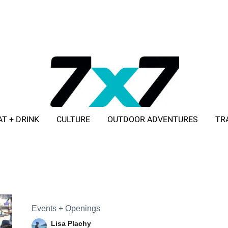
AT + DRINK
CULTURE
OUTDOOR ADVENTURES
TR
ADVERTISE WITH 7X7
Events + Openings
Lisa Plachy