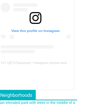
View this profile on Instagram
7x7
(@
7x7bayarea
) • Instagram photos and videos
Neighborhoods