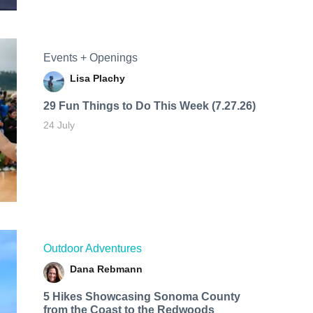
Events + Openings
Lisa Plachy
29 Fun Things to Do This Week (7.27.26)
24 July
Outdoor Adventures
Dana Rebmann
5 Hikes Showcasing Sonoma County
from the Coast to the Redwoods