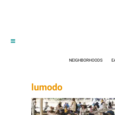
NEIGHBORHOODS
E
lumodo