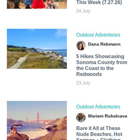
This Week (7.27.26)
24 July
Outdoor Adventures
Dana Rebmann
5 Hikes Showcasing
Sonoma County from
the Coast to the
Redwoods
23 July
Outdoor Adventures
Mariam Rubalcava
Bare it All at These
Nude Beaches, Hot