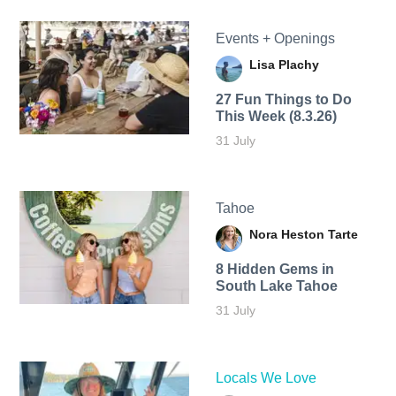
Events + Openings
Lisa Plachy
27 Fun Things to Do
This Week (8.3.26)
31 July
Tahoe
Nora Heston Tarte
8 Hidden Gems in
South Lake Tahoe
31 July
Locals We Love