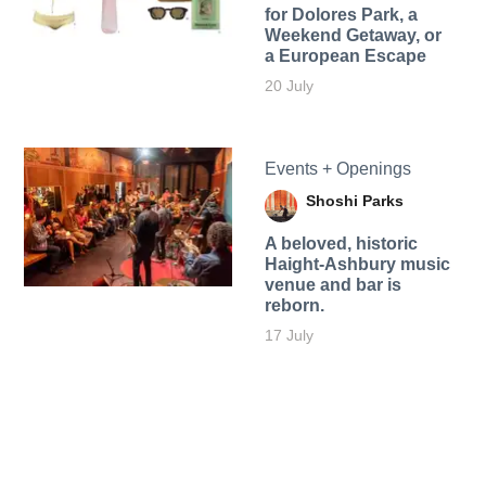
for Dolores Park, a
Weekend Getaway, or
a European Escape
20 July
Events + Openings
Shoshi Parks
A beloved, historic
Haight-Ashbury music
venue and bar is
reborn.
17 July