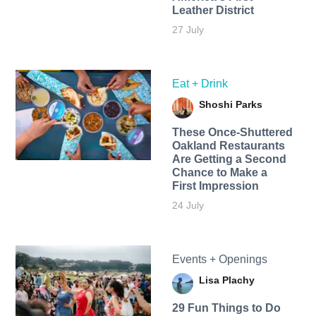
Leather District
27 July
Eat + Drink
Shoshi Parks
These Once-Shuttered
Oakland Restaurants
Are Getting a Second
Chance to Make a
First Impression
24 July
Events + Openings
Lisa Plachy
29 Fun Things to Do