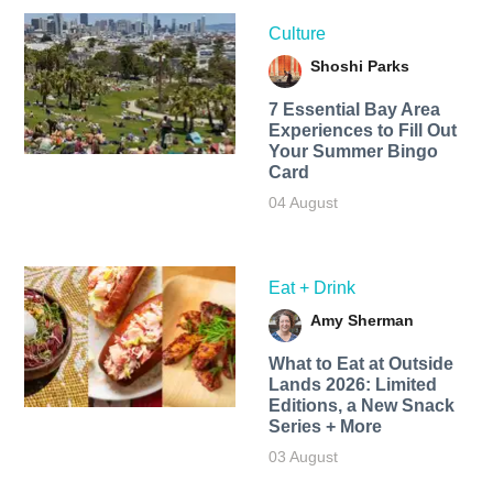
Culture
Shoshi Parks
7 Essential Bay Area
Experiences to Fill Out
Your Summer Bingo
Card
04 August
Eat + Drink
Amy Sherman
What to Eat at Outside
Lands 2026: Limited
Editions, a New Snack
Series + More
03 August