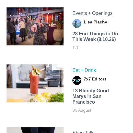
Events + Openings
Lisa Plachy
28 Fun Things to Do
This Week (8.10.26)
17h
Eat + Drink
7x7 Editors
13 Bloody Good
Marys in San
Francisco
06 August
Shop Talk