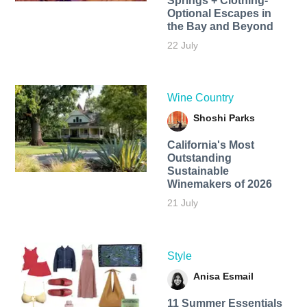
Springs + Clothing-
Optional Escapes in
the Bay and Beyond
22 July
Wine Country
Shoshi Parks
California's Most
Outstanding
Sustainable
Winemakers of 2026
21 July
Style
Anisa Esmail
11 Summer Essentials