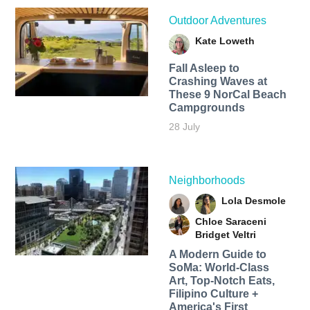
Outdoor Adventures
Kate Loweth
Fall Asleep to
Crashing Waves at
These 9 NorCal Beach
Campgrounds
28 July
Neighborhoods
Lola Desmole
Chloe Saraceni
Bridget Veltri
A Modern Guide to
SoMa: World-Class
Art, Top-Notch Eats,
Filipino Culture +
America's First