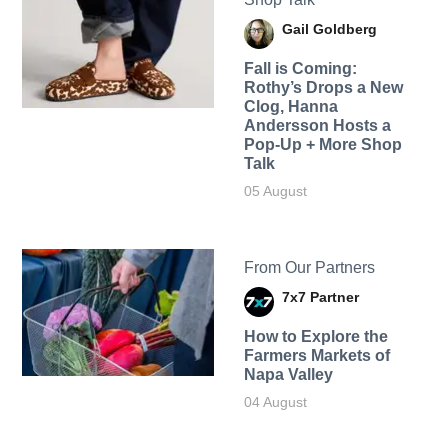
Gail Goldberg
Fall is Coming:
Rothy’s Drops a New
Clog, Hanna
Andersson Hosts a
Pop-Up + More Shop
Talk
05 August
From Our Partners
7x7 Partner
How to Explore the
Farmers Markets of
Napa Valley
04 August