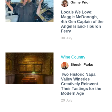
Ginny Prior
Locals We Love:
Maggie McDonogh,
4th-Gen Captain of the
Angel Island-Tiburon
Ferry
30 July
Wine Country
Shoshi Parks
Two Historic Napa
Valley Wineries
Creatively Reinvent
Their Tastings for the
Modern Age
29 July