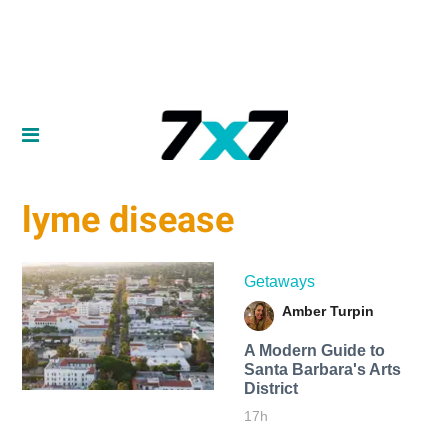
lyme disease
Getaways
Amber Turpin
A Modern Guide to
Santa Barbara's Arts
District
17h