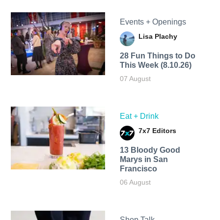
Events + Openings
Lisa Plachy
28 Fun Things to Do
This Week (8.10.26)
07 August
Eat + Drink
7x7 Editors
13 Bloody Good
Marys in San
Francisco
06 August
Shop Talk