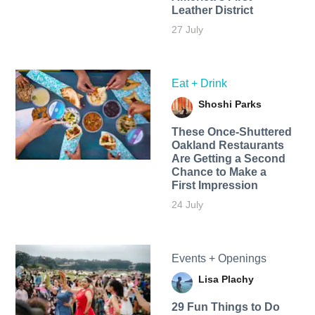
Leather District
27 July
Eat + Drink
Shoshi Parks
These Once-Shuttered
Oakland Restaurants
Are Getting a Second
Chance to Make a
First Impression
24 July
Events + Openings
Lisa Plachy
29 Fun Things to Do