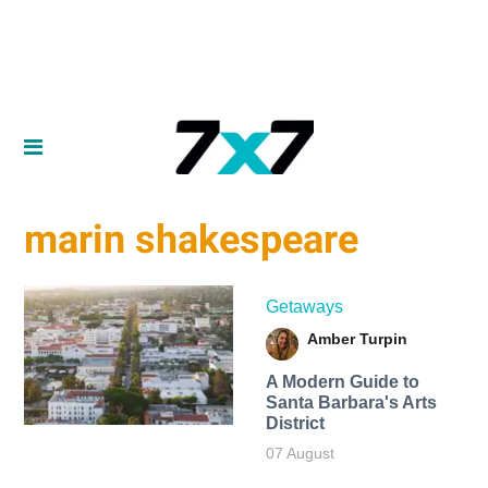
marin shakespeare
Getaways
Amber Turpin
A Modern Guide to
Santa Barbara's Arts
District
07 August