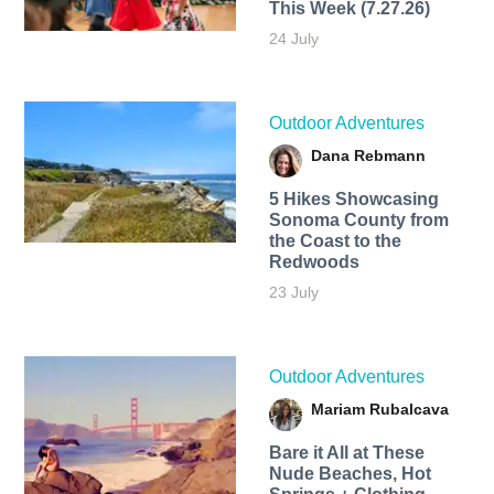
This Week (7.27.26)
24 July
Outdoor Adventures
Dana Rebmann
5 Hikes Showcasing
Sonoma County from
the Coast to the
Redwoods
23 July
Outdoor Adventures
Mariam Rubalcava
Bare it All at These
Nude Beaches, Hot