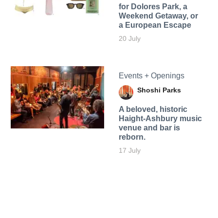
for Dolores Park, a
Weekend Getaway, or
a European Escape
20 July
Events + Openings
Shoshi Parks
A beloved, historic
Haight-Ashbury music
venue and bar is
reborn.
17 July