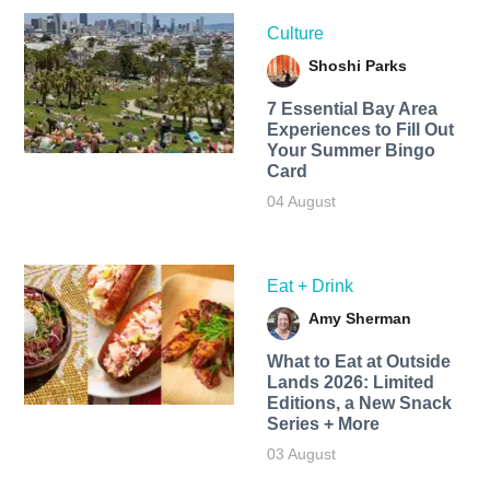
Culture
Shoshi Parks
7 Essential Bay Area
Experiences to Fill Out
Your Summer Bingo
Card
04 August
Eat + Drink
Amy Sherman
What to Eat at Outside
Lands 2026: Limited
Editions, a New Snack
Series + More
03 August