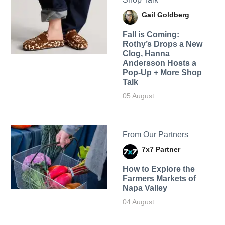
Gail Goldberg
Fall is Coming:
Rothy’s Drops a New
Clog, Hanna
Andersson Hosts a
Pop-Up + More Shop
Talk
05 August
From Our Partners
7x7 Partner
How to Explore the
Farmers Markets of
Napa Valley
04 August