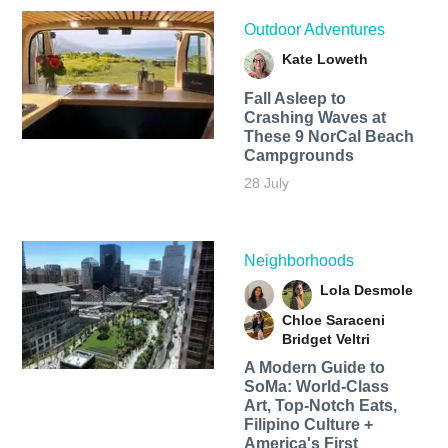
Outdoor Adventures
Kate Loweth
Fall Asleep to
Crashing Waves at
These 9 NorCal Beach
Campgrounds
28 July
Neighborhoods
Lola Desmole
Chloe Saraceni
Bridget Veltri
A Modern Guide to
SoMa: World-Class
Art, Top-Notch Eats,
Filipino Culture +
America's First