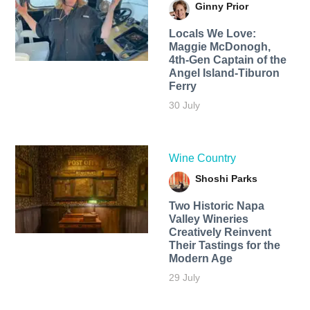
Ginny Prior
Locals We Love:
Maggie McDonogh,
4th-Gen Captain of the
Angel Island-Tiburon
Ferry
30 July
Wine Country
Shoshi Parks
Two Historic Napa
Valley Wineries
Creatively Reinvent
Their Tastings for the
Modern Age
29 July