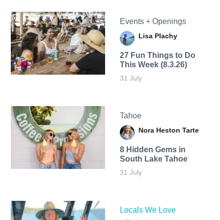
Events + Openings
Lisa Plachy
27 Fun Things to Do
This Week (8.3.26)
31 July
Tahoe
Nora Heston Tarte
8 Hidden Gems in
South Lake Tahoe
31 July
Locals We Love