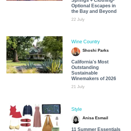
Springs + Clothing-
Optional Escapes in
the Bay and Beyond
22 July
Wine Country
Shoshi Parks
California's Most
Outstanding
Sustainable
Winemakers of 2026
21 July
Style
Anisa Esmail
11 Summer Essentials