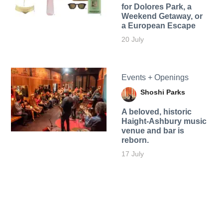
for Dolores Park, a
Weekend Getaway, or
a European Escape
20 July
Events + Openings
Shoshi Parks
A beloved, historic
Haight-Ashbury music
venue and bar is
reborn.
17 July