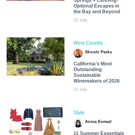
Springs + Clothing-
Optional Escapes in
the Bay and Beyond
22 July
Wine Country
Shoshi Parks
California's Most
Outstanding
Sustainable
Winemakers of 2026
21 July
Style
Anisa Esmail
11 Summer Essentials