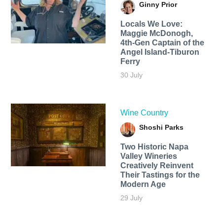
Ginny Prior
Locals We Love:
Maggie McDonogh,
4th-Gen Captain of the
Angel Island-Tiburon
Ferry
30 July
Wine Country
Shoshi Parks
Two Historic Napa
Valley Wineries
Creatively Reinvent
Their Tastings for the
Modern Age
29 July