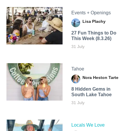
Events + Openings
Lisa Plachy
27 Fun Things to Do
This Week (8.3.26)
31 July
Tahoe
Nora Heston Tarte
8 Hidden Gems in
South Lake Tahoe
31 July
Locals We Love