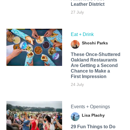
Leather District
27 July
Eat + Drink
Shoshi Parks
These Once-Shuttered
Oakland Restaurants
Are Getting a Second
Chance to Make a
First Impression
24 July
Events + Openings
Lisa Plachy
29 Fun Things to Do