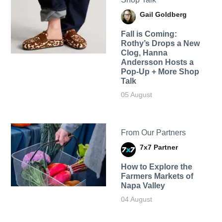
Gail Goldberg
Fall is Coming:
Rothy’s Drops a New
Clog, Hanna
Andersson Hosts a
Pop-Up + More Shop
Talk
05 August
From Our Partners
7x7 Partner
How to Explore the
Farmers Markets of
Napa Valley
04 August