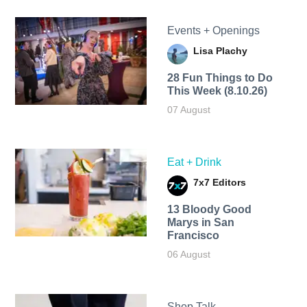
Events + Openings
Lisa Plachy
28 Fun Things to Do
This Week (8.10.26)
07 August
Eat + Drink
7x7 Editors
13 Bloody Good
Marys in San
Francisco
06 August
Shop Talk