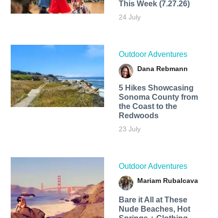
This Week (7.27.26)
24 July
Outdoor Adventures
Dana Rebmann
5 Hikes Showcasing
Sonoma County from
the Coast to the
Redwoods
23 July
Outdoor Adventures
Mariam Rubalcava
Bare it All at These
Nude Beaches, Hot