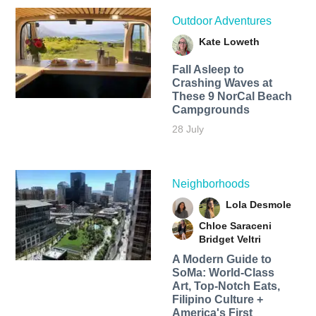
Outdoor Adventures
Kate Loweth
Fall Asleep to
Crashing Waves at
These 9 NorCal Beach
Campgrounds
28 July
Neighborhoods
Lola Desmole
Chloe Saraceni
Bridget Veltri
A Modern Guide to
SoMa: World-Class
Art, Top-Notch Eats,
Filipino Culture +
America's First