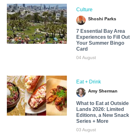
Culture
Shoshi Parks
7 Essential Bay Area
Experiences to Fill Out
Your Summer Bingo
Card
04 August
Eat + Drink
Amy Sherman
What to Eat at Outside
Lands 2026: Limited
Editions, a New Snack
Series + More
03 August