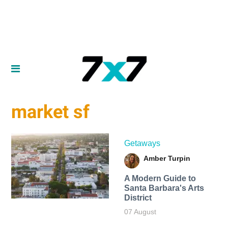
market sf
Getaways
Amber Turpin
A Modern Guide to
Santa Barbara's Arts
District
07 August