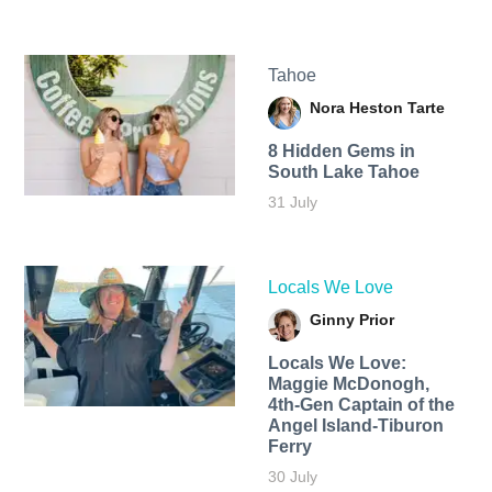
Tahoe
Nora Heston Tarte
8 Hidden Gems in
South Lake Tahoe
31 July
Locals We Love
Ginny Prior
Locals We Love:
Maggie McDonogh,
4th-Gen Captain of the
Angel Island-Tiburon
Ferry
30 July