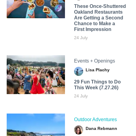
These Once-Shuttered
Oakland Restaurants
Are Getting a Second
Chance to Make a
First Impression
24 July
Events + Openings
Lisa Plachy
29 Fun Things to Do
This Week (7.27.26)
24 July
Outdoor Adventures
Dana Rebmann