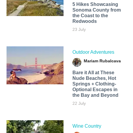
5 Hikes Showcasing
Sonoma County from
the Coast to the
Redwoods
23 July
Outdoor Adventures
Mariam Rubalcava
Bare it All at These
Nude Beaches, Hot
Springs + Clothing-
Optional Escapes in
the Bay and Beyond
22 July
Wine Country