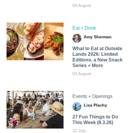
04 August
Eat + Drink
Amy Sherman
What to Eat at Outside
Lands 2026: Limited
Editions, a New Snack
Series + More
03 August
Events + Openings
Lisa Plachy
27 Fun Things to Do
This Week (8.3.26)
31 July