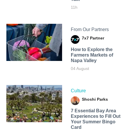
11h
From Our Partners
7x7 Partner
How to Explore the
Farmers Markets of
Napa Valley
04 August
Culture
Shoshi Parks
7 Essential Bay Area
Experiences to Fill Out
Your Summer Bingo
Card