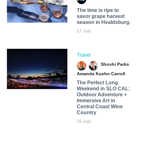
The time is ripe to
savor grape harvest
season in Healdsburg.
17 July
Travel
Shoshi Parks
Amanda Kuehn Carroll
The Perfect Long
Weekend in SLO CAL:
Outdoor Adventure +
Immersive Art in
Central Coast Wine
Country
16 July