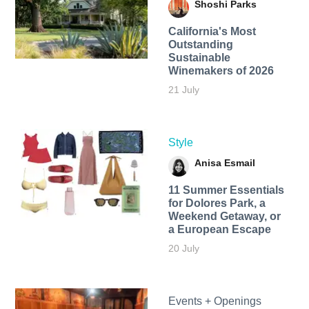
Shoshi Parks
California's Most
Outstanding
Sustainable
Winemakers of 2026
21 July
Style
Anisa Esmail
11 Summer Essentials
for Dolores Park, a
Weekend Getaway, or
a European Escape
20 July
Events + Openings