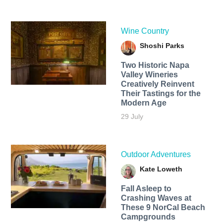
Wine Country
Shoshi Parks
Two Historic Napa
Valley Wineries
Creatively Reinvent
Their Tastings for the
Modern Age
29 July
Outdoor Adventures
Kate Loweth
Fall Asleep to
Crashing Waves at
These 9 NorCal Beach
Campgrounds