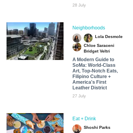
28 July
Neighborhoods
Lola Desmole
Chloe Saraceni
Bridget Veltri
A Modern Guide to
SoMa: World-Class
Art, Top-Notch Eats,
Filipino Culture +
America's First
Leather District
27 July
Eat + Drink
Shoshi Parks