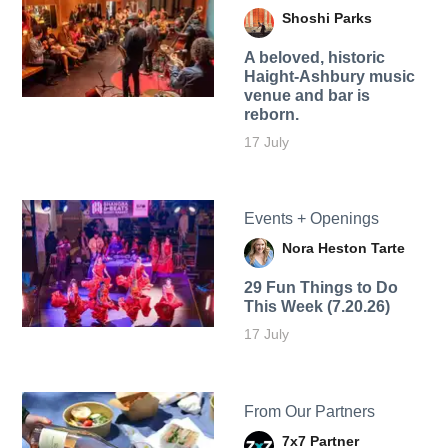
Shoshi Parks
A beloved, historic
Haight-Ashbury music
venue and bar is
reborn.
17 July
Events + Openings
Nora Heston Tarte
29 Fun Things to Do
This Week (7.20.26)
17 July
From Our Partners
7x7 Partner