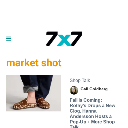
market shot
Shop Talk
Gail Goldberg
Fall is Coming:
Rothy’s Drops a New
Clog, Hanna
Andersson Hosts a
Pop-Up + More Shop
Talk