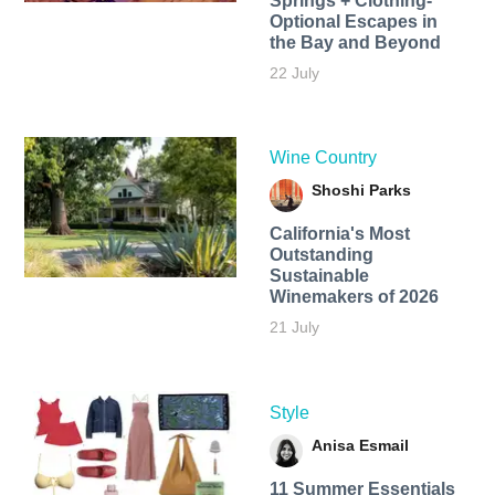
Springs + Clothing-
Optional Escapes in
the Bay and Beyond
22 July
Wine Country
Shoshi Parks
California's Most
Outstanding
Sustainable
Winemakers of 2026
21 July
Style
Anisa Esmail
11 Summer Essentials