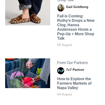
Gail Goldberg
Fall is Coming:
Rothy’s Drops a New
Clog, Hanna
Andersson Hosts a
Pop-Up + More Shop
Talk
05 August
From Our Partners
7x7 Partner
How to Explore the
Farmers Markets of
Napa Valley
04 August