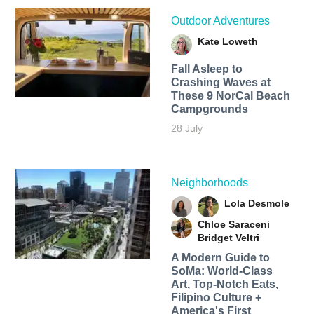
Outdoor Adventures
Kate Loweth
Fall Asleep to
Crashing Waves at
These 9 NorCal Beach
Campgrounds
28 July
Neighborhoods
Lola Desmole
Chloe Saraceni
Bridget Veltri
A Modern Guide to
SoMa: World-Class
Art, Top-Notch Eats,
Filipino Culture +
America's First