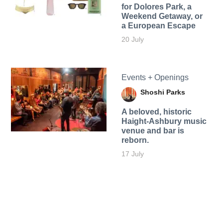
for Dolores Park, a
Weekend Getaway, or
a European Escape
20 July
Events + Openings
Shoshi Parks
A beloved, historic
Haight-Ashbury music
venue and bar is
reborn.
17 July