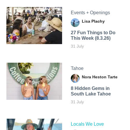
Events + Openings
Lisa Plachy
27 Fun Things to Do
This Week (8.3.26)
31 July
Tahoe
Nora Heston Tarte
8 Hidden Gems in
South Lake Tahoe
31 July
Locals We Love