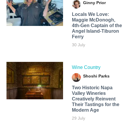
Ginny Prior
Locals We Love:
Maggie McDonogh,
4th-Gen Captain of the
Angel Island-Tiburon
Ferry
30 July
Wine Country
Shoshi Parks
Two Historic Napa
Valley Wineries
Creatively Reinvent
Their Tastings for the
Modern Age
29 July