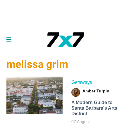
melissa grim
Getaways
Amber Turpin
A Modern Guide to
Santa Barbara's Arts
District
07 August