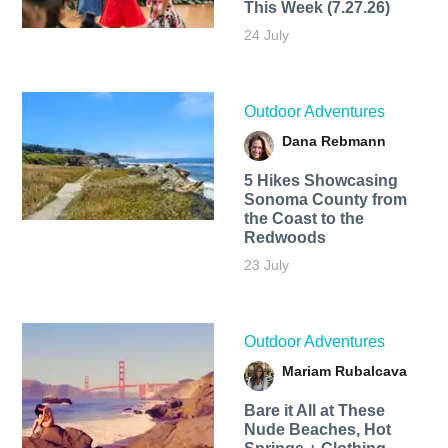
This Week (7.27.26)
24 July
Outdoor Adventures
Dana Rebmann
5 Hikes Showcasing
Sonoma County from
the Coast to the
Redwoods
23 July
Outdoor Adventures
Mariam Rubalcava
Bare it All at These
Nude Beaches, Hot