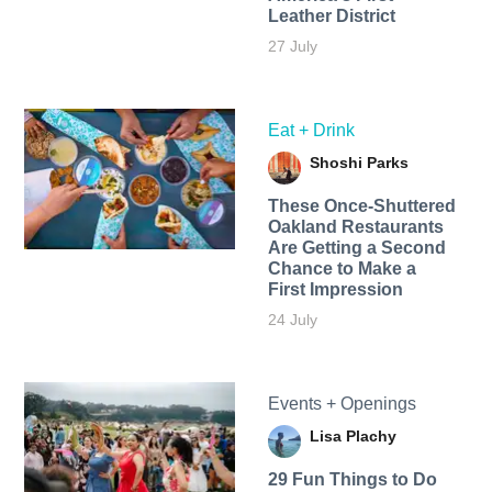
Leather District
27 July
Eat + Drink
Shoshi Parks
These Once-Shuttered
Oakland Restaurants
Are Getting a Second
Chance to Make a
First Impression
24 July
Events + Openings
Lisa Plachy
29 Fun Things to Do