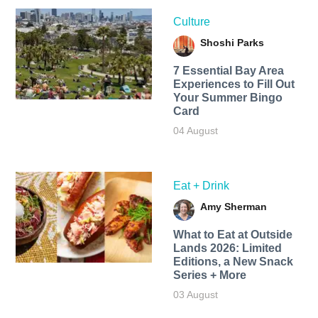
Culture
Shoshi Parks
7 Essential Bay Area
Experiences to Fill Out
Your Summer Bingo
Card
04 August
Eat + Drink
Amy Sherman
What to Eat at Outside
Lands 2026: Limited
Editions, a New Snack
Series + More
03 August