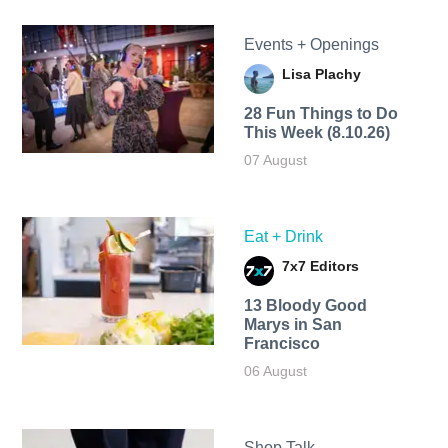
Events + Openings
Lisa Plachy
28 Fun Things to Do
This Week (8.10.26)
07 August
Eat + Drink
7x7 Editors
13 Bloody Good
Marys in San
Francisco
06 August
Shop Talk