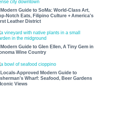
 Modern Guide to SoMa: World-Class Art,
op-Notch Eats, Filipino Culture + America's
rst Leather District
 Modern Guide to Glen Ellen, A Tiny Gem in
onoma Wine Country
 Locals-Approved Modern Guide to
isherman's Wharf: Seafood, Beer Gardens
 Iconic Views