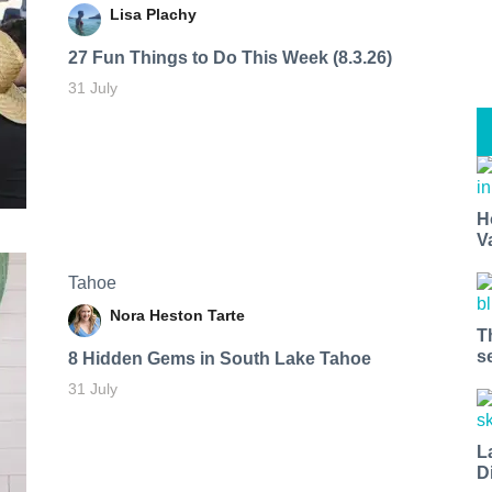
Lisa Plachy
27 Fun Things to Do This Week (8.3.26)
31 July
H
V
Tahoe
Nora Heston Tarte
T
s
8 Hidden Gems in South Lake Tahoe
31 July
L
D