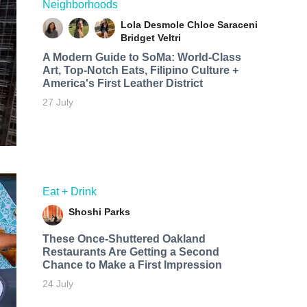
Neighborhoods
Lola Desmole
Chloe Saraceni
Bridget Veltri
A Modern Guide to SoMa: World-Class
Art, Top-Notch Eats, Filipino Culture +
America's First Leather District
27 July
Eat + Drink
Shoshi Parks
These Once-Shuttered Oakland
Restaurants Are Getting a Second
Chance to Make a First Impression
24 July