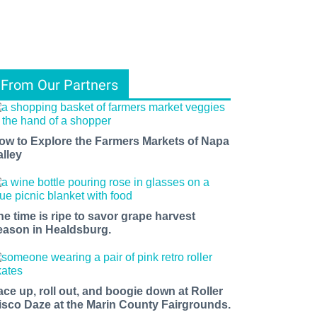
From Our Partners
ow to Explore the Farmers Markets of Napa
alley
he time is ripe to savor grape harvest
eason in Healdsburg.
ace up, roll out, and boogie down at Roller
isco Daze at the Marin County Fairgrounds.