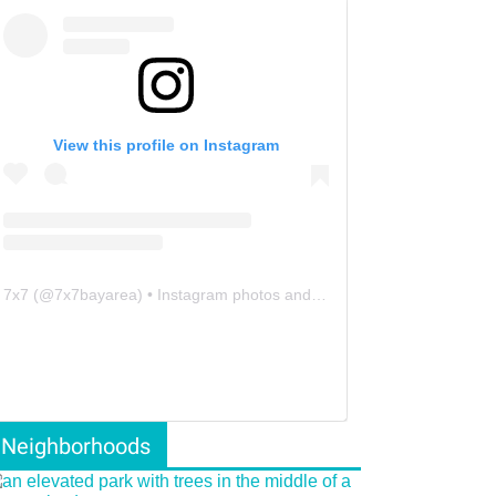
View this profile on Instagram
7x7
(@
7x7bayarea
) • Instagram photos and videos
Neighborhoods