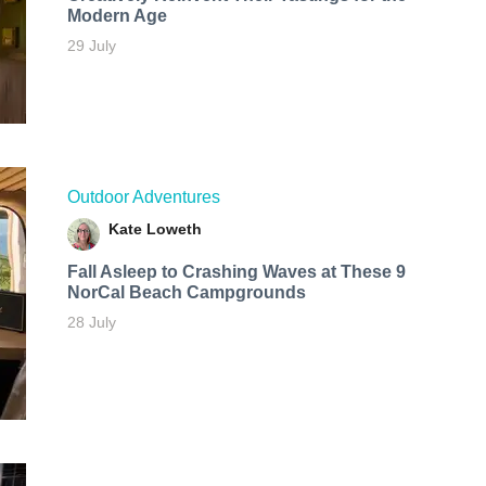
Modern Age
29 July
Outdoor Adventures
Kate Loweth
Fall Asleep to Crashing Waves at These 9
NorCal Beach Campgrounds
28 July