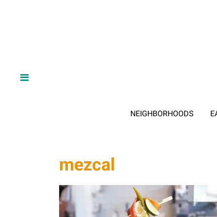
NEIGHBORHOODS
E
mezcal