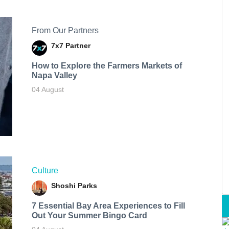
From Our Partners
7x7 Partner
How to Explore the Farmers Markets of
Napa Valley
04 August
Culture
Shoshi Parks
7 Essential Bay Area Experiences to Fill
Out Your Summer Bingo Card