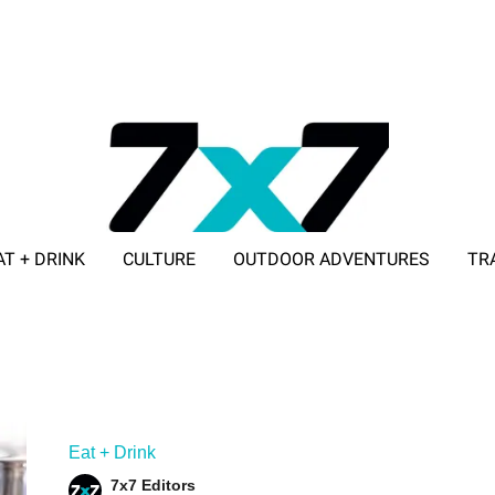
AT + DRINK
CULTURE
OUTDOOR ADVENTURES
TR
ADVERTISE WITH 7X7
Eat + Drink
7x7 Editors