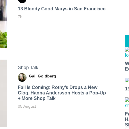
13 Bloody Good Marys in San Francisco
7h
W
Shop Talk
E
Gail Goldberg
Fall is Coming: Rothy’s Drops a New
1
Clog, Hanna Andersson Hosts a Pop-Up
+ More Shop Talk
05 August
F
H
S