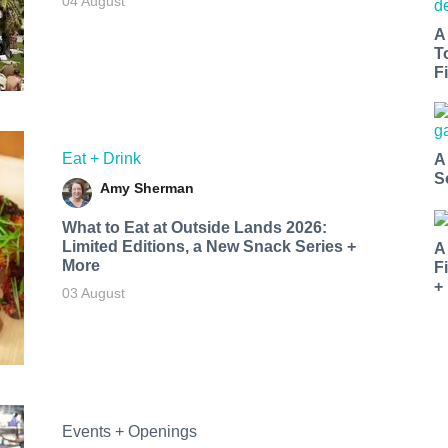
04 August
A
T
Fi
Eat + Drink
A
S
Amy Sherman
What to Eat at Outside Lands 2026:
Limited Editions, a New Snack Series +
A
More
F
+
03 August
Events + Openings