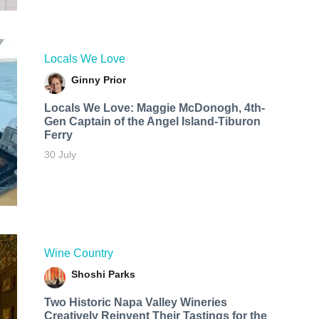
Locals We Love
Ginny Prior
Locals We Love: Maggie McDonogh, 4th-
Gen Captain of the Angel Island-Tiburon
Ferry
30 July
Wine Country
Shoshi Parks
Two Historic Napa Valley Wineries
Creatively Reinvent Their Tastings for the