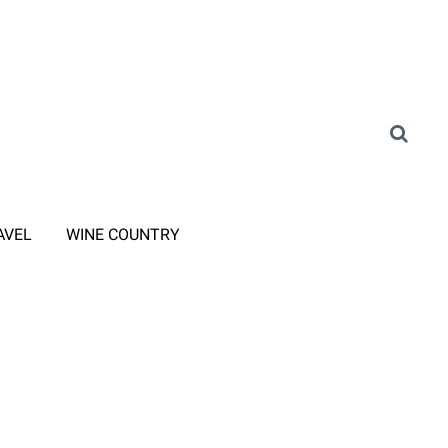
AVEL
WINE COUNTRY