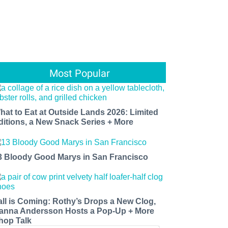
Most Popular
hat to Eat at Outside Lands 2026: Limited
ditions, a New Snack Series + More
3 Bloody Good Marys in San Francisco
all is Coming: Rothy’s Drops a New Clog,
anna Andersson Hosts a Pop-Up + More
hop Talk