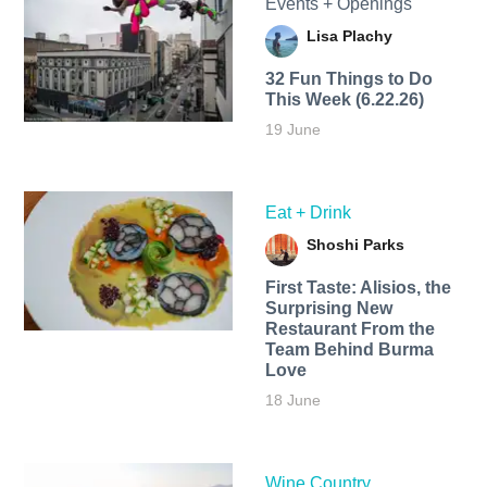
Events + Openings
Lisa Plachy
32 Fun Things to Do
This Week (6.22.26)
19 June
Eat + Drink
Shoshi Parks
First Taste: Alisios, the
Surprising New
Restaurant From the
Team Behind Burma
Love
18 June
Wine Country