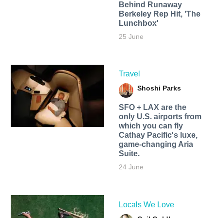
Behind Runaway
Berkeley Rep Hit, 'The
Lunchbox'
25 June
Travel
Shoshi Parks
SFO + LAX are the
only U.S. airports from
which you can fly
Cathay Pacific's luxe,
game-changing Aria
Suite.
24 June
Locals We Love