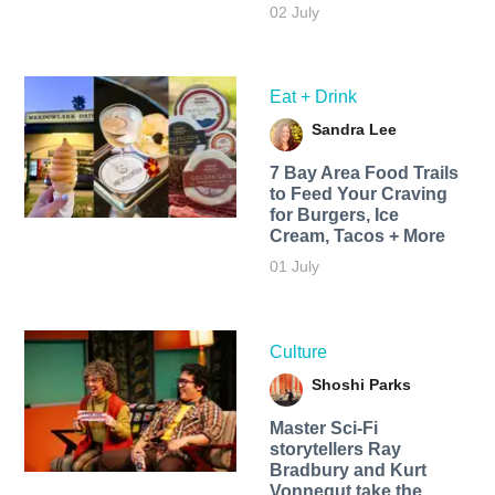
02 July
Eat + Drink
Sandra Lee
7 Bay Area Food Trails
to Feed Your Craving
for Burgers, Ice
Cream, Tacos + More
01 July
Culture
Shoshi Parks
Master Sci-Fi
storytellers Ray
Bradbury and Kurt
Vonnegut take the