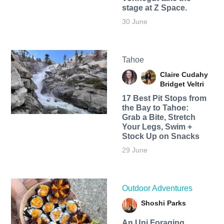
stage at Z Space.
30 June
Tahoe
Claire Cudahy
Bridget Veltri
17 Best Pit Stops from
the Bay to Tahoe:
Grab a Bite, Stretch
Your Legs, Swim +
Stock Up on Snacks
29 June
Outdoor Adventures
Shoshi Parks
An Uni Foraging