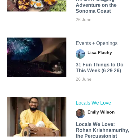
Adventure on the
Sonoma Coast
26 June
Events + Openings
Lisa Plachy
31 Fun Things to Do
This Week (6.29.26)
26 June
Locals We Love
Emily Wilson
Locals We Love:
Rohan Krishnamurthy,
the Percussionist