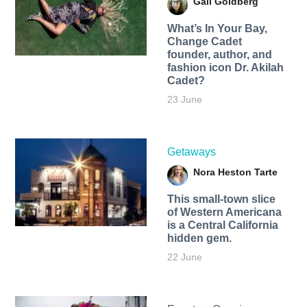
Gail Goldberg
What’s In Your Bay,
Change Cadet
founder, author, and
fashion icon Dr. Akilah
Cadet?
23 June
Getaways
Nora Heston Tarte
This small-town slice
of Western Americana
is a Central California
hidden gem.
22 June