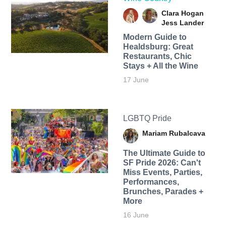
Clara Hogan
Jess Lander
Modern Guide to
Healdsburg: Great
Restaurants, Chic
Stays + All the Wine
17 June
LGBTQ Pride
Mariam Rubalcava
The Ultimate Guide to
SF Pride 2026: Can't
Miss Events, Parties,
Performances,
Brunches, Parades +
More
16 June