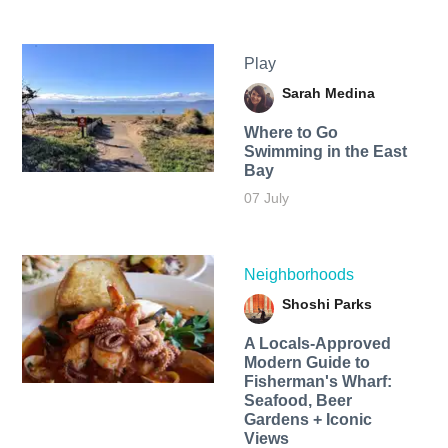
Play
Sarah Medina
Where to Go
Swimming in the East
Bay
07 July
Neighborhoods
Shoshi Parks
A Locals-Approved
Modern Guide to
Fisherman's Wharf:
Seafood, Beer
Gardens + Iconic
Views