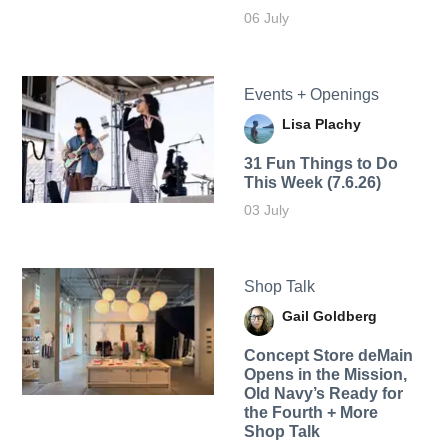
06 July
Events + Openings
Lisa Plachy
31 Fun Things to Do
This Week (7.6.26)
03 July
Shop Talk
Gail Goldberg
Concept Store deMain
Opens in the Mission,
Old Navy’s Ready for
the Fourth + More
Shop Talk