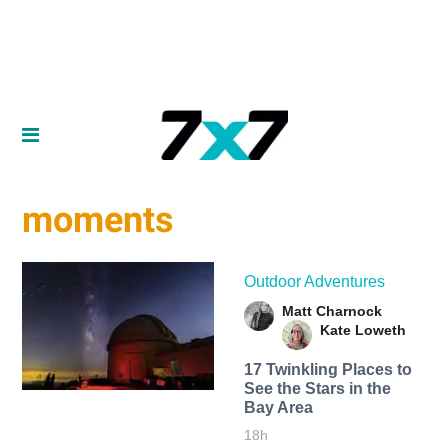
moments
Outdoor Adventures
Matt Charnock
Kate Loweth
17 Twinkling Places to
See the Stars in the
Bay Area
18h