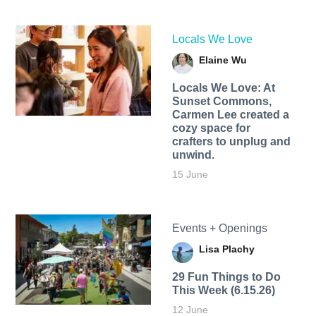
Locals We Love
Elaine Wu
Locals We Love: At
Sunset Commons,
Carmen Lee created a
cozy space for
crafters to unplug and
unwind.
15 June
Events + Openings
Lisa Plachy
29 Fun Things to Do
This Week (6.15.26)
12 June