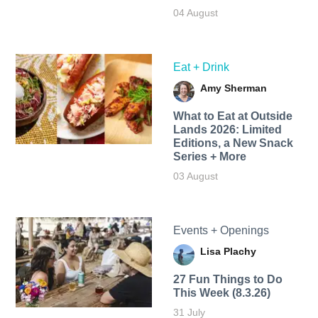
04 August
Eat + Drink
Amy Sherman
What to Eat at Outside
Lands 2026: Limited
Editions, a New Snack
Series + More
03 August
Events + Openings
Lisa Plachy
27 Fun Things to Do
This Week (8.3.26)
31 July