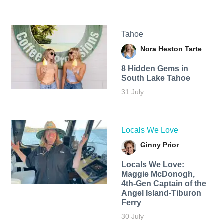
Tahoe
Nora Heston Tarte
8 Hidden Gems in
South Lake Tahoe
31 July
Locals We Love
Ginny Prior
Locals We Love:
Maggie McDonogh,
4th-Gen Captain of the
Angel Island-Tiburon
Ferry
30 July