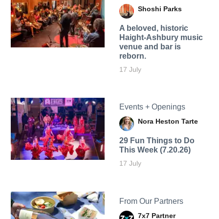
Shoshi Parks
A beloved, historic
Haight-Ashbury music
venue and bar is
reborn.
17 July
Events + Openings
Nora Heston Tarte
29 Fun Things to Do
This Week (7.20.26)
17 July
From Our Partners
7x7 Partner