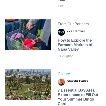
11h
From Our Partners
7x7 Partner
How to Explore the
Farmers Markets of
Napa Valley
04 August
Culture
Shoshi Parks
7 Essential Bay Area
Experiences to Fill Out
Your Summer Bingo
Card