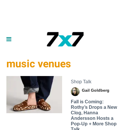
music venues
Shop Talk
Gail Goldberg
Fall is Coming:
Rothy’s Drops a New
Clog, Hanna
Andersson Hosts a
Pop-Up + More Shop
Talk