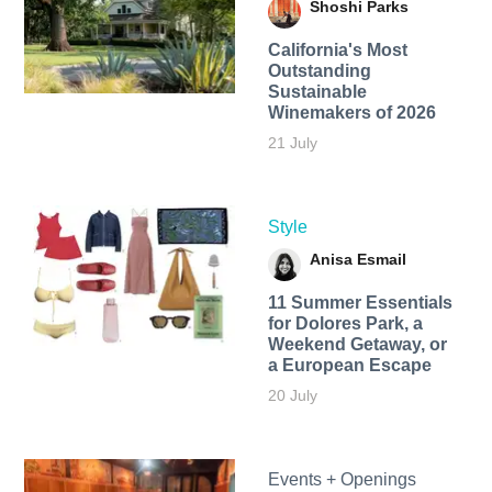
Shoshi Parks
California's Most
Outstanding
Sustainable
Winemakers of 2026
21 July
Style
Anisa Esmail
11 Summer Essentials
for Dolores Park, a
Weekend Getaway, or
a European Escape
20 July
Events + Openings