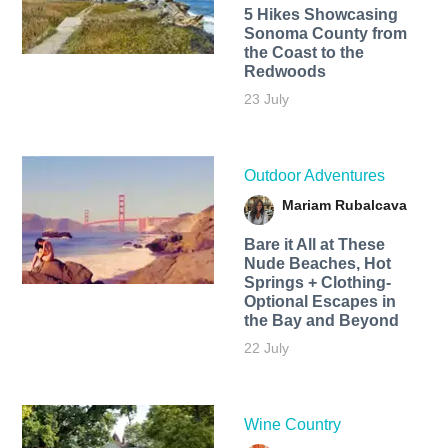
5 Hikes Showcasing
Sonoma County from
the Coast to the
Redwoods
23 July
Outdoor Adventures
Mariam Rubalcava
Bare it All at These
Nude Beaches, Hot
Springs + Clothing-
Optional Escapes in
the Bay and Beyond
22 July
Wine Country