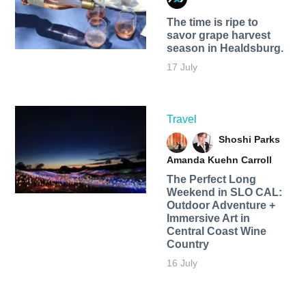
The time is ripe to
savor grape harvest
season in Healdsburg.
17 July
Travel
Shoshi Parks
Amanda Kuehn Carroll
The Perfect Long
Weekend in SLO CAL:
Outdoor Adventure +
Immersive Art in
Central Coast Wine
Country
16 July