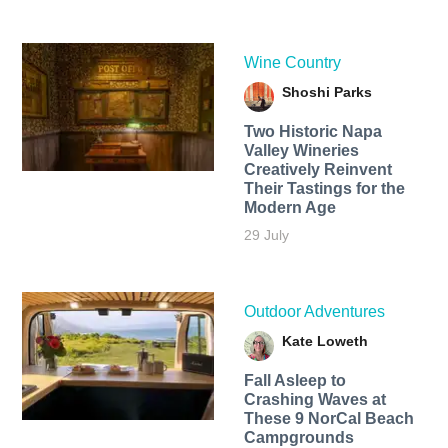
Wine Country
Shoshi Parks
Two Historic Napa
Valley Wineries
Creatively Reinvent
Their Tastings for the
Modern Age
29 July
Outdoor Adventures
Kate Loweth
Fall Asleep to
Crashing Waves at
These 9 NorCal Beach
Campgrounds