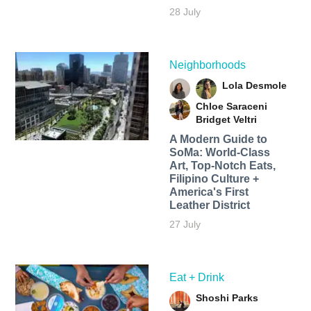
28 July
Neighborhoods
Lola Desmole
Chloe Saraceni
Bridget Veltri
A Modern Guide to
SoMa: World-Class
Art, Top-Notch Eats,
Filipino Culture +
America's First
Leather District
27 July
Eat + Drink
Shoshi Parks