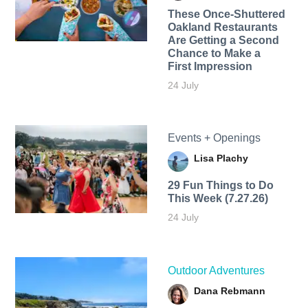
These Once-Shuttered
Oakland Restaurants
Are Getting a Second
Chance to Make a
First Impression
24 July
Events + Openings
Lisa Plachy
29 Fun Things to Do
This Week (7.27.26)
24 July
Outdoor Adventures
Dana Rebmann