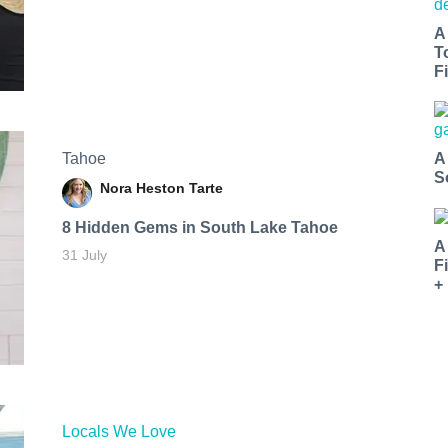
A
T
Fi
Tahoe
A
S
Nora Heston Tarte
8 Hidden Gems in South Lake Tahoe
A
31 July
F
+
Locals We Love