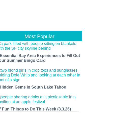
Most Popular
 Essential Bay Area Experiences to Fill Out
our Summer Bingo Card
 Hidden Gems in South Lake Tahoe
7 Fun Things to Do This Week (8.3.26)