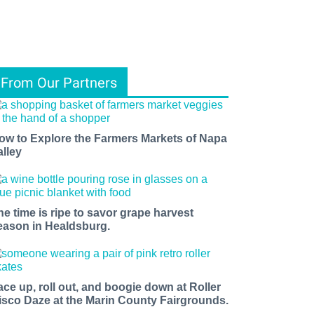
From Our Partners
ow to Explore the Farmers Markets of Napa
alley
he time is ripe to savor grape harvest
eason in Healdsburg.
ace up, roll out, and boogie down at Roller
isco Daze at the Marin County Fairgrounds.