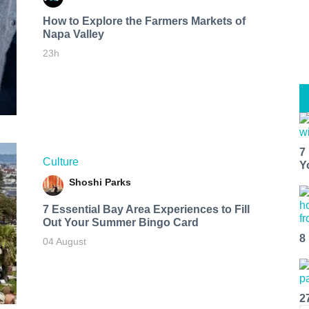
How to Explore the Farmers Markets of
Napa Valley
23h
7
Culture
Y
Shoshi Parks
7 Essential Bay Area Experiences to Fill
Out Your Summer Bingo Card
8
04 August
2