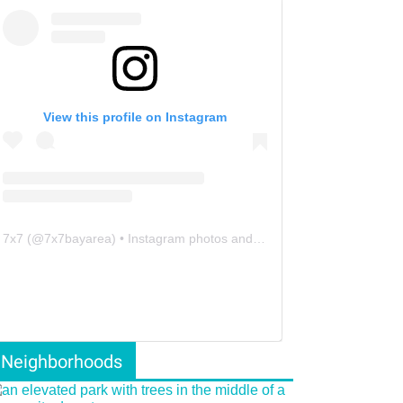
View this profile on Instagram
7x7
(@
7x7bayarea
) • Instagram photos and videos
Neighborhoods