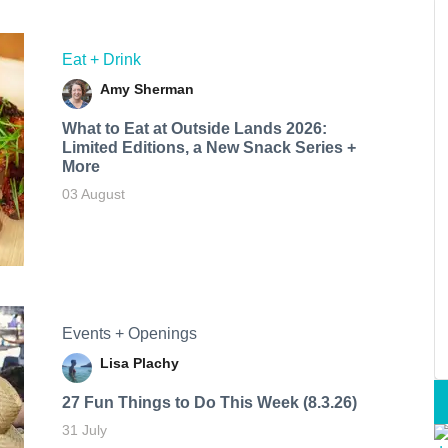
Eat + Drink
Amy Sherman
What to Eat at Outside Lands 2026:
Limited Editions, a New Snack Series +
More
03 August
Events + Openings
Lisa Plachy
27 Fun Things to Do This Week (8.3.26)
31 July