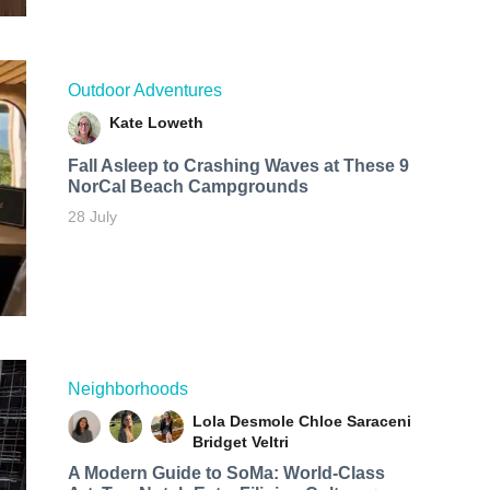
Outdoor Adventures
Kate Loweth
Fall Asleep to Crashing Waves at These 9
NorCal Beach Campgrounds
28 July
Neighborhoods
Lola Desmole
Chloe Saraceni
Bridget Veltri
A Modern Guide to SoMa: World-Class