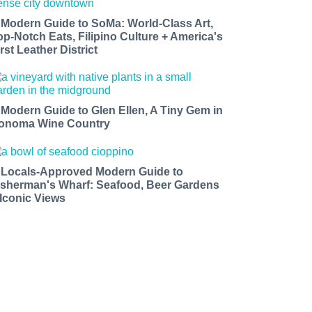
 Modern Guide to SoMa: World-Class Art,
op-Notch Eats, Filipino Culture + America's
rst Leather District
 Modern Guide to Glen Ellen, A Tiny Gem in
onoma Wine Country
 Locals-Approved Modern Guide to
isherman's Wharf: Seafood, Beer Gardens
 Iconic Views