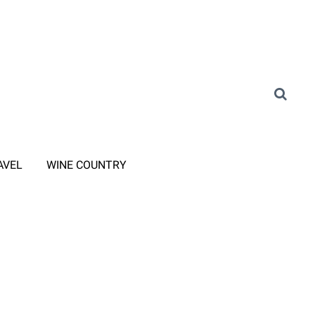
AVEL
WINE COUNTRY