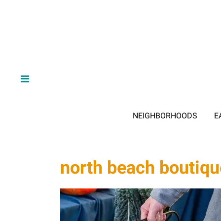
NEIGHBORHOODS
E
north beach boutiq