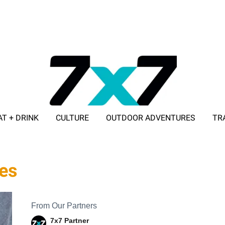
AT + DRINK
CULTURE
OUTDOOR ADVENTURES
TR
ADVERTISE WITH 7X7
ues
From Our Partners
7x7 Partner