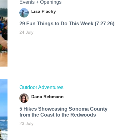
Events + Openings
Lisa Plachy
29 Fun Things to Do This Week (7.27.26)
24 July
Outdoor Adventures
Dana Rebmann
5 Hikes Showcasing Sonoma County
from the Coast to the Redwoods
23 July