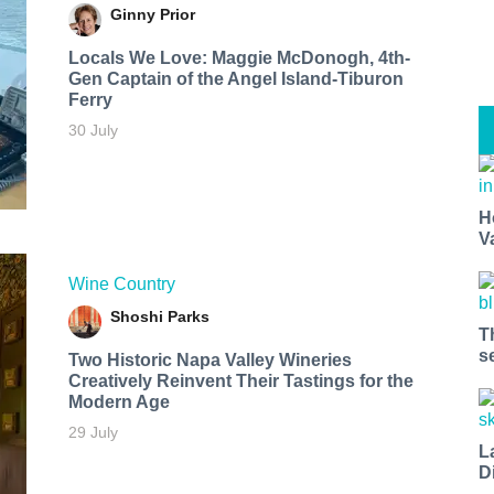
Ginny Prior
Locals We Love: Maggie McDonogh, 4th-
Gen Captain of the Angel Island-Tiburon
Ferry
30 July
H
V
Wine Country
Shoshi Parks
T
s
Two Historic Napa Valley Wineries
Creatively Reinvent Their Tastings for the
Modern Age
29 July
L
D