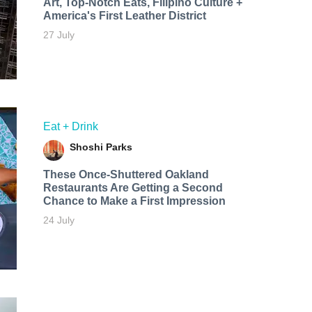
Art, Top-Notch Eats, Filipino Culture +
America's First Leather District
27 July
Eat + Drink
Shoshi Parks
These Once-Shuttered Oakland
Restaurants Are Getting a Second
Chance to Make a First Impression
24 July