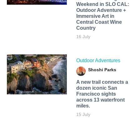
Weekend in SLO CAL:
Outdoor Adventure +
Immersive Art in
Central Coast Wine
Country
16 July
Outdoor Adventures
Shoshi Parks
A new trail connects a
dozen iconic San
Francisco sights
across 13 waterfront
miles.
15 July