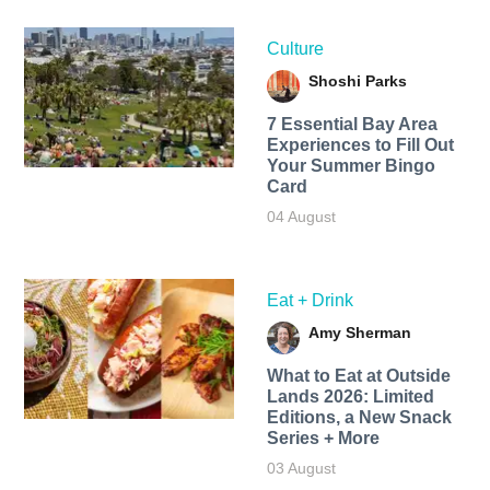
Culture
Shoshi Parks
7 Essential Bay Area
Experiences to Fill Out
Your Summer Bingo
Card
04 August
Eat + Drink
Amy Sherman
What to Eat at Outside
Lands 2026: Limited
Editions, a New Snack
Series + More
03 August