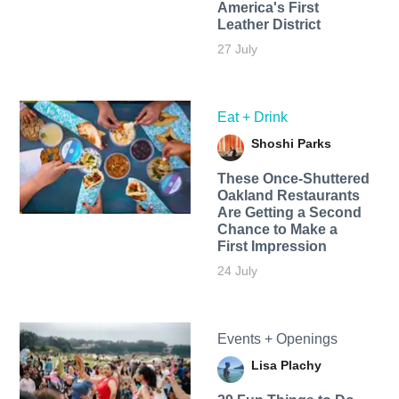
America's First
Leather District
27 July
Eat + Drink
Shoshi Parks
These Once-Shuttered
Oakland Restaurants
Are Getting a Second
Chance to Make a
First Impression
24 July
Events + Openings
Lisa Plachy