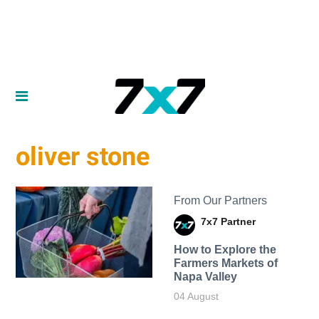
oliver stone
From Our Partners
7x7 Partner
How to Explore the
Farmers Markets of
Napa Valley
04 August