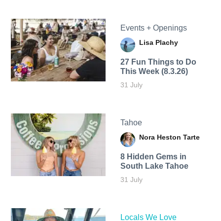
Events + Openings
Lisa Plachy
27 Fun Things to Do
This Week (8.3.26)
31 July
Tahoe
Nora Heston Tarte
8 Hidden Gems in
South Lake Tahoe
31 July
Locals We Love