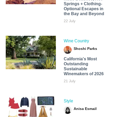
Springs + Clothing-
Optional Escapes in
the Bay and Beyond
22 July
Wine Country
Shoshi Parks
California's Most
Outstanding
Sustainable
Winemakers of 2026
21 July
Style
Anisa Esmail