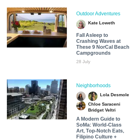
Outdoor Adventures
Kate Loweth
Fall Asleep to
Crashing Waves at
These 9 NorCal Beach
Campgrounds
28 July
Neighborhoods
Lola Desmole
Chloe Saraceni
Bridget Veltri
A Modern Guide to
SoMa: World-Class
Art, Top-Notch Eats,
Filipino Culture +