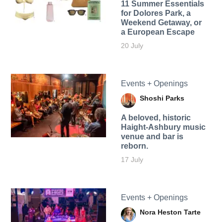
11 Summer Essentials
for Dolores Park, a
Weekend Getaway, or
a European Escape
20 July
Events + Openings
Shoshi Parks
A beloved, historic
Haight-Ashbury music
venue and bar is
reborn.
17 July
Events + Openings
Nora Heston Tarte