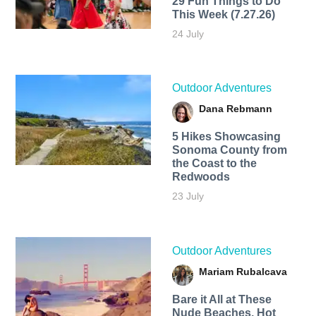
29 Fun Things to Do
This Week (7.27.26)
24 July
Outdoor Adventures
Dana Rebmann
5 Hikes Showcasing
Sonoma County from
the Coast to the
Redwoods
23 July
Outdoor Adventures
Mariam Rubalcava
Bare it All at These
Nude Beaches, Hot