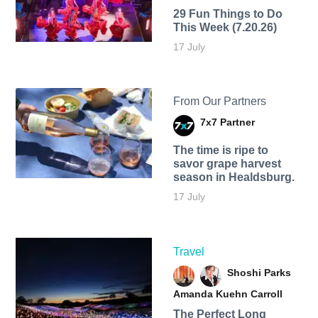
29 Fun Things to Do
This Week (7.20.26)
17 July
From Our Partners
7x7 Partner
The time is ripe to
savor grape harvest
season in Healdsburg.
17 July
Travel
Shoshi Parks
Amanda Kuehn Carroll
The Perfect Long