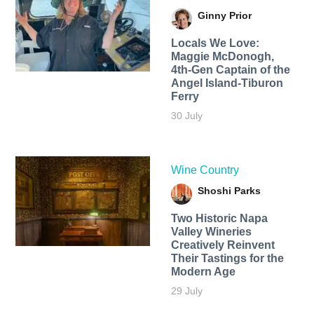
Ginny Prior
Locals We Love:
Maggie McDonogh,
4th-Gen Captain of the
Angel Island-Tiburon
Ferry
30 July
Wine Country
Shoshi Parks
Two Historic Napa
Valley Wineries
Creatively Reinvent
Their Tastings for the
Modern Age
29 July