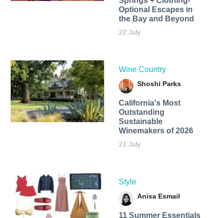
Springs + Clothing-
Optional Escapes in
the Bay and Beyond
22 July
Wine Country
Shoshi Parks
California's Most
Outstanding
Sustainable
Winemakers of 2026
21 July
Style
Anisa Esmail
11 Summer Essentials