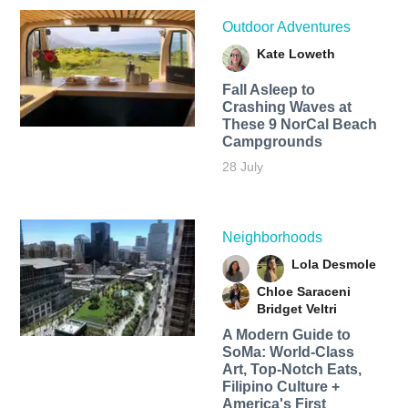
Outdoor Adventures
Kate Loweth
Fall Asleep to
Crashing Waves at
These 9 NorCal Beach
Campgrounds
28 July
Neighborhoods
Lola Desmole
Chloe Saraceni
Bridget Veltri
A Modern Guide to
SoMa: World-Class
Art, Top-Notch Eats,
Filipino Culture +
America's First