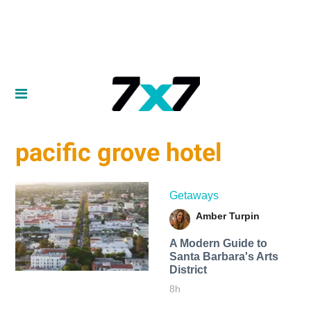
pacific grove hotel
Getaways
Amber Turpin
A Modern Guide to
Santa Barbara's Arts
District
8h