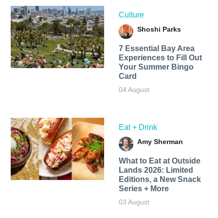
Culture
Shoshi Parks
7 Essential Bay Area
Experiences to Fill Out
Your Summer Bingo
Card
04 August
Eat + Drink
Amy Sherman
What to Eat at Outside
Lands 2026: Limited
Editions, a New Snack
Series + More
03 August