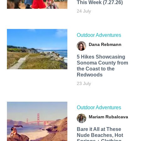
This Week (7.27.26)
24 July
Outdoor Adventures
Dana Rebmann
5 Hikes Showcasing
Sonoma County from
the Coast to the
Redwoods
23 July
Outdoor Adventures
Mariam Rubalcava
Bare it All at These
Nude Beaches, Hot