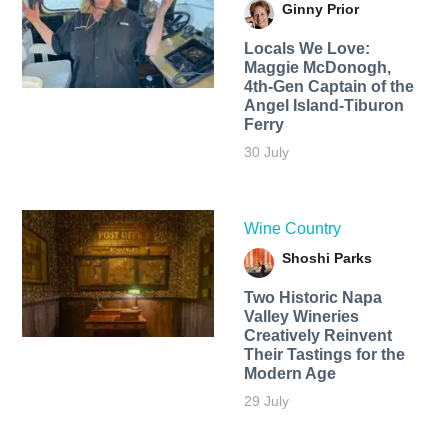
Ginny Prior
Locals We Love:
Maggie McDonogh,
4th-Gen Captain of the
Angel Island-Tiburon
Ferry
30 July
Wine Country
Shoshi Parks
Two Historic Napa
Valley Wineries
Creatively Reinvent
Their Tastings for the
Modern Age
29 July