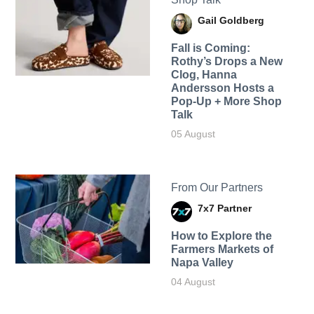
Gail Goldberg
Fall is Coming:
Rothy’s Drops a New
Clog, Hanna
Andersson Hosts a
Pop-Up + More Shop
Talk
05 August
From Our Partners
7x7 Partner
How to Explore the
Farmers Markets of
Napa Valley
04 August