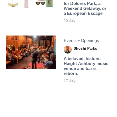
for Dolores Park, a
Weekend Getaway, or
a European Escape
20 July
Events + Openings
Shoshi Parks
A beloved, historic
Haight-Ashbury music
venue and bar is
reborn.
17 July