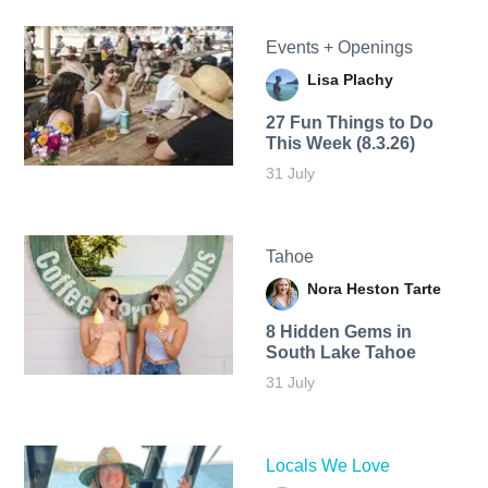
Events + Openings
Lisa Plachy
27 Fun Things to Do
This Week (8.3.26)
31 July
Tahoe
Nora Heston Tarte
8 Hidden Gems in
South Lake Tahoe
31 July
Locals We Love