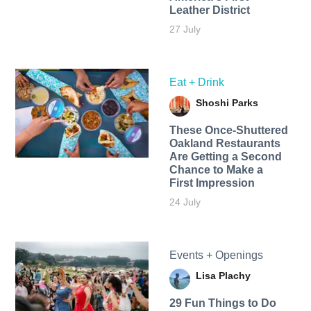
Leather District
27 July
Eat + Drink
Shoshi Parks
These Once-Shuttered
Oakland Restaurants
Are Getting a Second
Chance to Make a
First Impression
24 July
Events + Openings
Lisa Plachy
29 Fun Things to Do