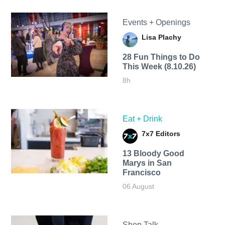
Events + Openings
Lisa Plachy
28 Fun Things to Do
This Week (8.10.26)
8h
Eat + Drink
7x7 Editors
13 Bloody Good
Marys in San
Francisco
06 August
Shop Talk