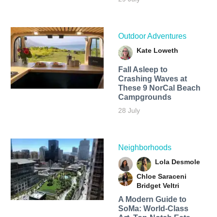
Outdoor Adventures
Kate Loweth
Fall Asleep to
Crashing Waves at
These 9 NorCal Beach
Campgrounds
28 July
Neighborhoods
Lola Desmole
Chloe Saraceni
Bridget Veltri
A Modern Guide to
SoMa: World-Class