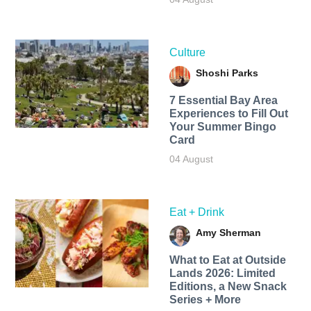
Culture
Shoshi Parks
7 Essential Bay Area
Experiences to Fill Out
Your Summer Bingo
Card
04 August
Eat + Drink
Amy Sherman
What to Eat at Outside
Lands 2026: Limited
Editions, a New Snack
Series + More