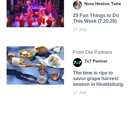
Nora Heston Tarte
29 Fun Things to Do
This Week (7.20.26)
17 July
From Our Partners
7x7 Partner
The time is ripe to
savor grape harvest
season in Healdsburg.
17 July