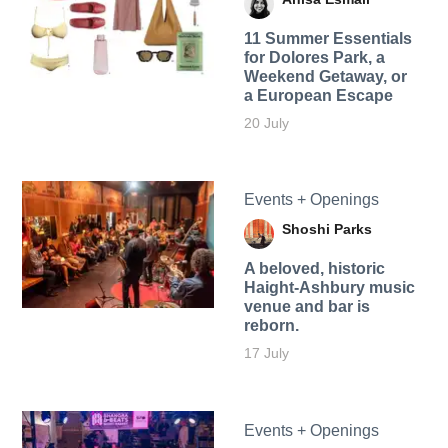
11 Summer Essentials
for Dolores Park, a
Weekend Getaway, or
a European Escape
20 July
Events + Openings
Shoshi Parks
A beloved, historic
Haight-Ashbury music
venue and bar is
reborn.
17 July
Events + Openings