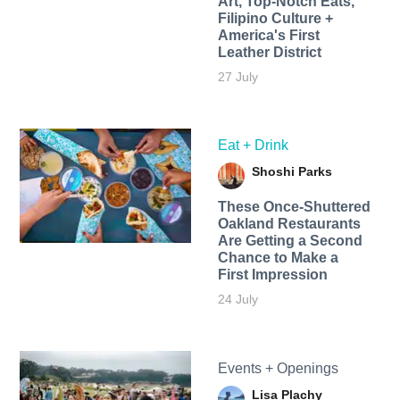
Art, Top-Notch Eats,
Filipino Culture +
America's First
Leather District
27 July
Eat + Drink
Shoshi Parks
These Once-Shuttered
Oakland Restaurants
Are Getting a Second
Chance to Make a
First Impression
24 July
Events + Openings
Lisa Plachy