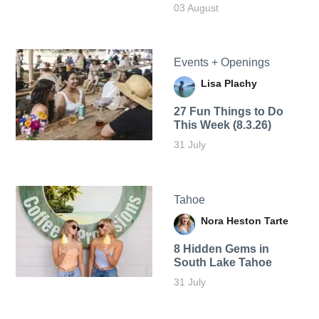
03 August
Events + Openings
Lisa Plachy
27 Fun Things to Do
This Week (8.3.26)
31 July
Tahoe
Nora Heston Tarte
8 Hidden Gems in
South Lake Tahoe
31 July