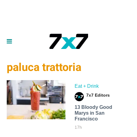
paluca trattoria
Eat + Drink
7x7 Editors
13 Bloody Good
Marys in San
Francisco
17h