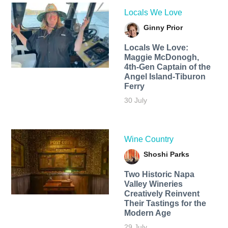
Locals We Love
Ginny Prior
Locals We Love:
Maggie McDonogh,
4th-Gen Captain of the
Angel Island-Tiburon
Ferry
30 July
Wine Country
Shoshi Parks
Two Historic Napa
Valley Wineries
Creatively Reinvent
Their Tastings for the
Modern Age
29 July