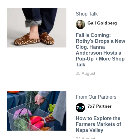
Shop Talk
Gail Goldberg
Fall is Coming:
Rothy’s Drops a New
Clog, Hanna
Andersson Hosts a
Pop-Up + More Shop
Talk
05 August
From Our Partners
7x7 Partner
How to Explore the
Farmers Markets of
Napa Valley
04 August