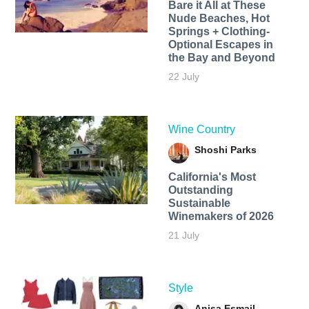
Bare it All at These
Nude Beaches, Hot
Springs + Clothing-
Optional Escapes in
the Bay and Beyond
22 July
Wine Country
Shoshi Parks
California's Most
Outstanding
Sustainable
Winemakers of 2026
21 July
Style
Anisa Esmail