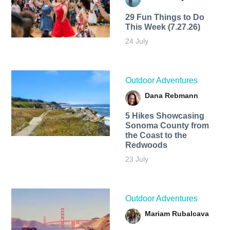
29 Fun Things to Do
This Week (7.27.26)
24 July
Outdoor Adventures
Dana Rebmann
5 Hikes Showcasing
Sonoma County from
the Coast to the
Redwoods
23 July
Outdoor Adventures
Mariam Rubalcava