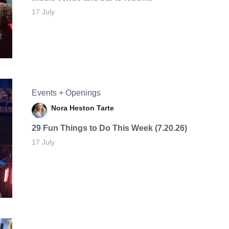
17 July
Events + Openings
Nora Heston Tarte
29 Fun Things to Do This Week (7.20.26)
17 July