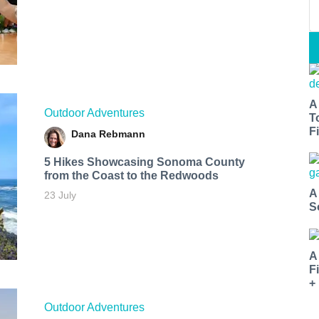
A
Outdoor Adventures
T
Fi
Dana Rebmann
5 Hikes Showcasing Sonoma County
from the Coast to the Redwoods
A
23 July
S
A
F
+
Outdoor Adventures