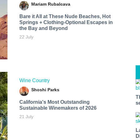
Mariam Rubalcava
Bare it All at These Nude Beaches, Hot
Springs + Clothing-Optional Escapes in
the Bay and Beyond
22 July
Wine Country
Shoshi Parks
T
California's Most Outstanding
s
Sustainable Winemakers of 2026
21 July
L
D