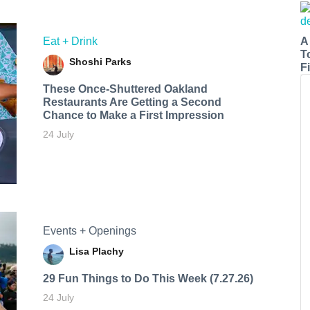
A
Eat + Drink
T
Shoshi Parks
Fi
These Once-Shuttered Oakland
Restaurants Are Getting a Second
Chance to Make a First Impression
24 July
Events + Openings
Lisa Plachy
29 Fun Things to Do This Week (7.27.26)
24 July