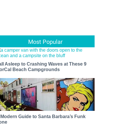
Most Popular
all Asleep to Crashing Waves at These 9
orCal Beach Campgrounds
 Modern Guide to Santa Barbara’s Funk
one