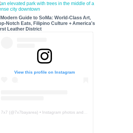
 Modern Guide to SoMa: World-Class Art,
op-Notch Eats, Filipino Culture + America's
rst Leather District
View this profile on Instagram
7x7
(@
7x7bayarea
) • Instagram photos and videos