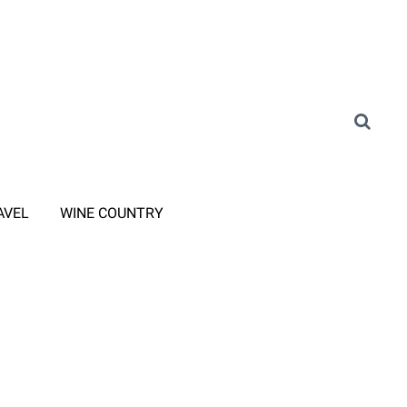
AVEL
WINE COUNTRY