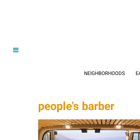
NEIGHBORHOODS
E
people's barber