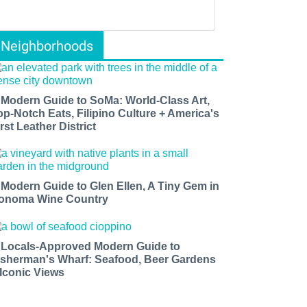
Neighborhoods
 Modern Guide to SoMa: World-Class Art,
op-Notch Eats, Filipino Culture + America's
rst Leather District
 Modern Guide to Glen Ellen, A Tiny Gem in
onoma Wine Country
 Locals-Approved Modern Guide to
isherman's Wharf: Seafood, Beer Gardens
 Iconic Views