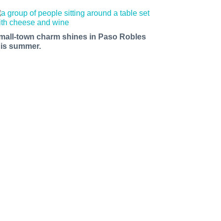
mall-town charm shines in Paso Robles
his summer.