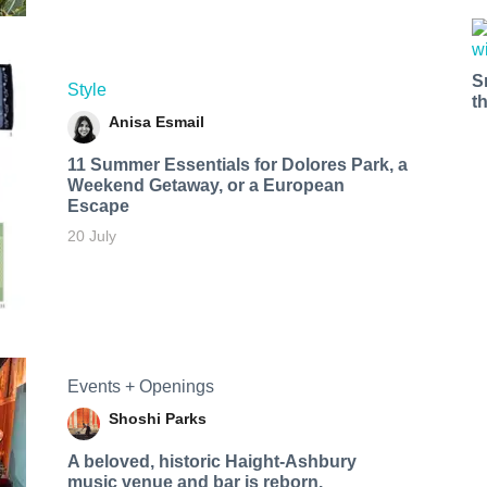
S
Style
t
Anisa Esmail
11 Summer Essentials for Dolores Park, a
Weekend Getaway, or a European
Escape
20 July
Events + Openings
Shoshi Parks
A beloved, historic Haight-Ashbury
music venue and bar is reborn.