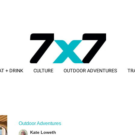
AT + DRINK
CULTURE
OUTDOOR ADVENTURES
TR
ADVERTISE WITH 7X7
Outdoor Adventures
Kate Loweth