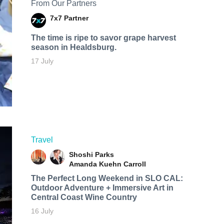
From Our Partners
7x7 Partner
The time is ripe to savor grape harvest
season in Healdsburg.
17 July
Travel
Shoshi Parks
Amanda Kuehn Carroll
The Perfect Long Weekend in SLO CAL:
Outdoor Adventure + Immersive Art in
Central Coast Wine Country
16 July