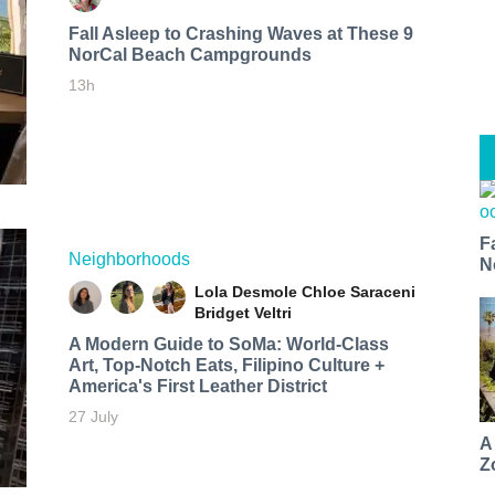
Fall Asleep to Crashing Waves at These 9
NorCal Beach Campgrounds
13h
F
Neighborhoods
N
Lola Desmole
Chloe Saraceni
Bridget Veltri
A Modern Guide to SoMa: World-Class
Art, Top-Notch Eats, Filipino Culture +
America's First Leather District
27 July
A
Z