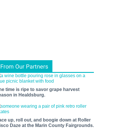
From Our Partners
he time is ripe to savor grape harvest
eason in Healdsburg.
ace up, roll out, and boogie down at Roller
isco Daze at the Marin County Fairgrounds.