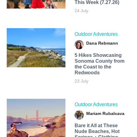
This Week (7.27.26)
24 July
Outdoor Adventures
Dana Rebmann
5 Hikes Showcasing
Sonoma County from
the Coast to the
Redwoods
23 July
Outdoor Adventures
Mariam Rubalcava
Bare it All at These
Nude Beaches, Hot