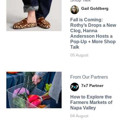
Gail Goldberg
Fall is Coming:
Rothy’s Drops a New
Clog, Hanna
Andersson Hosts a
Pop-Up + More Shop
Talk
05 August
From Our Partners
7x7 Partner
How to Explore the
Farmers Markets of
Napa Valley
04 August