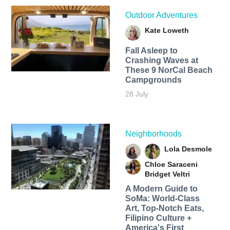
Outdoor Adventures
Kate Loweth
Fall Asleep to
Crashing Waves at
These 9 NorCal Beach
Campgrounds
28 July
Neighborhoods
Lola Desmole
Chloe Saraceni
Bridget Veltri
A Modern Guide to
SoMa: World-Class
Art, Top-Notch Eats,
Filipino Culture +
America's First