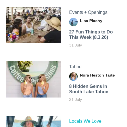
Events + Openings
Lisa Plachy
27 Fun Things to Do
This Week (8.3.26)
31 July
Tahoe
Nora Heston Tarte
8 Hidden Gems in
South Lake Tahoe
31 July
Locals We Love