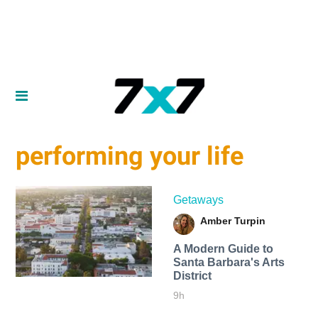
performing your life
Getaways
Amber Turpin
A Modern Guide to
Santa Barbara's Arts
District
9h