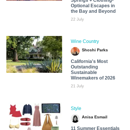
Springs + Clothing-
Optional Escapes in
the Bay and Beyond
22 July
Wine Country
Shoshi Parks
California's Most
Outstanding
Sustainable
Winemakers of 2026
21 July
Style
Anisa Esmail
11 Summer Essentials