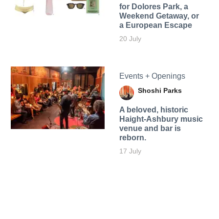
for Dolores Park, a
Weekend Getaway, or
a European Escape
20 July
Events + Openings
Shoshi Parks
A beloved, historic
Haight-Ashbury music
venue and bar is
reborn.
17 July