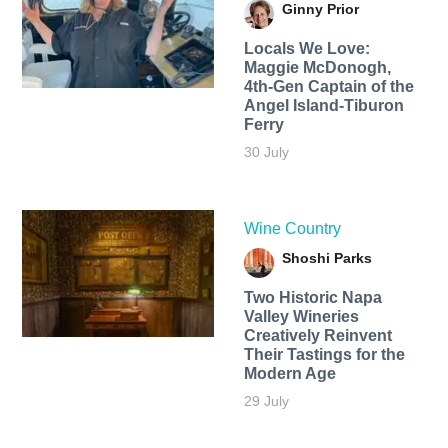
Ginny Prior
Locals We Love:
Maggie McDonogh,
4th-Gen Captain of the
Angel Island-Tiburon
Ferry
30 July
Wine Country
Shoshi Parks
Two Historic Napa
Valley Wineries
Creatively Reinvent
Their Tastings for the
Modern Age
29 July