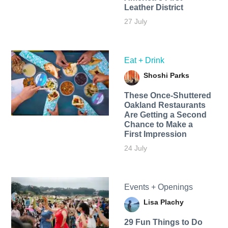
Leather District
27 July
Eat + Drink
Shoshi Parks
These Once-Shuttered
Oakland Restaurants
Are Getting a Second
Chance to Make a
First Impression
24 July
Events + Openings
Lisa Plachy
29 Fun Things to Do