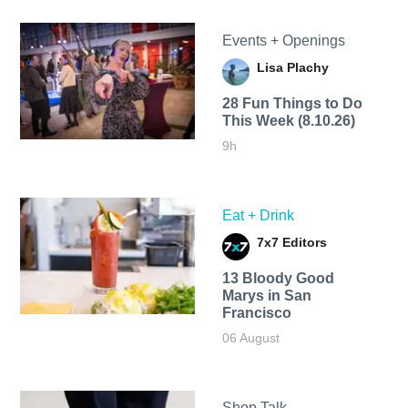
Events + Openings
Lisa Plachy
28 Fun Things to Do
This Week (8.10.26)
9h
Eat + Drink
7x7 Editors
13 Bloody Good
Marys in San
Francisco
06 August
Shop Talk