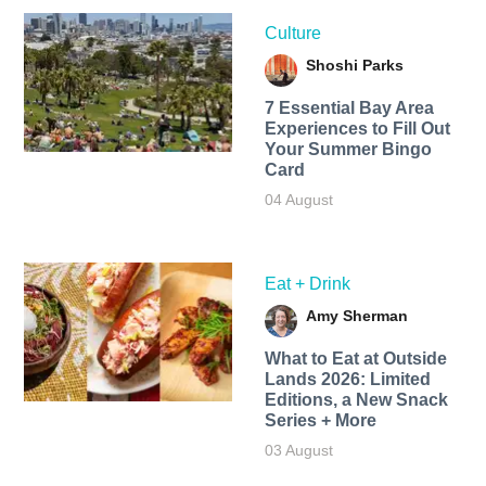
Culture
Shoshi Parks
7 Essential Bay Area
Experiences to Fill Out
Your Summer Bingo
Card
04 August
Eat + Drink
Amy Sherman
What to Eat at Outside
Lands 2026: Limited
Editions, a New Snack
Series + More
03 August