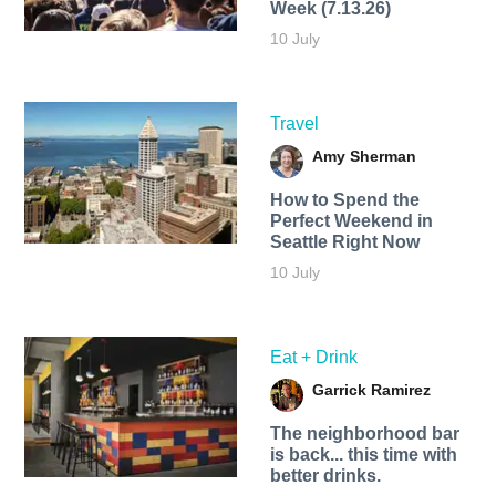
Week (7.13.26)
10 July
Travel
Amy Sherman
How to Spend the
Perfect Weekend in
Seattle Right Now
10 July
Eat + Drink
Garrick Ramirez
The neighborhood bar
is back... this time with
better drinks.