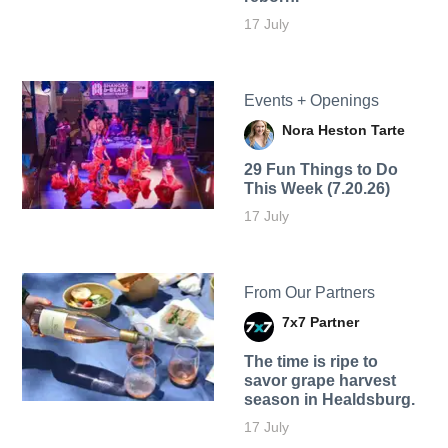
17 July
Events + Openings
Nora Heston Tarte
29 Fun Things to Do
This Week (7.20.26)
17 July
From Our Partners
7x7 Partner
The time is ripe to
savor grape harvest
season in Healdsburg.
17 July