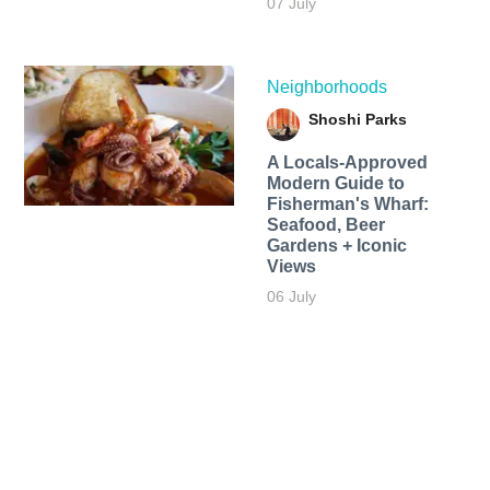
07 July
Neighborhoods
Shoshi Parks
A Locals-Approved
Modern Guide to
Fisherman's Wharf:
Seafood, Beer
Gardens + Iconic
Views
06 July