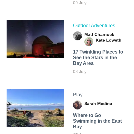
09 July
Outdoor Adventures
Matt Charnock
Kate Loweth
17 Twinkling Places to
See the Stars in the
Bay Area
08 July
Play
Sarah Medina
Where to Go
Swimming in the East
Bay