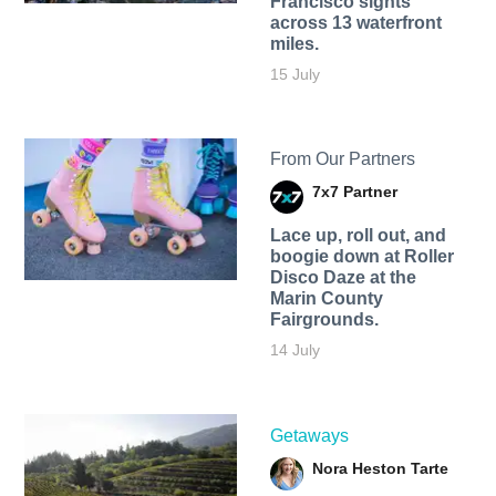
Francisco sights
across 13 waterfront
miles.
15 July
From Our Partners
7x7 Partner
Lace up, roll out, and
boogie down at Roller
Disco Daze at the
Marin County
Fairgrounds.
14 July
Getaways
Nora Heston Tarte