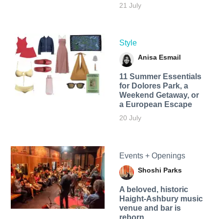
21 July
Style
Anisa Esmail
11 Summer Essentials
for Dolores Park, a
Weekend Getaway, or
a European Escape
20 July
Events + Openings
Shoshi Parks
A beloved, historic
Haight-Ashbury music
venue and bar is
reborn.