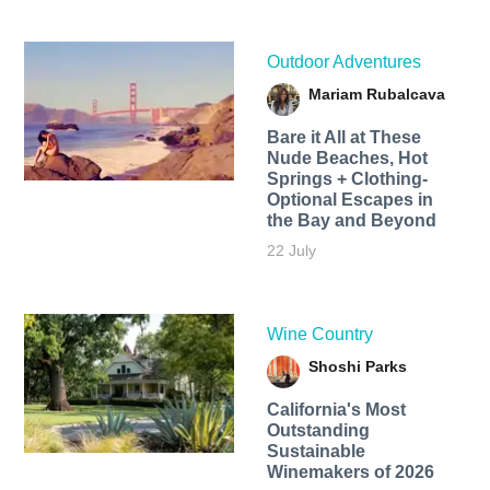
Outdoor Adventures
Mariam Rubalcava
Bare it All at These
Nude Beaches, Hot
Springs + Clothing-
Optional Escapes in
the Bay and Beyond
22 July
Wine Country
Shoshi Parks
California's Most
Outstanding
Sustainable
Winemakers of 2026