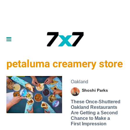
petaluma creamery store
Oakland
Shoshi Parks
These Once-Shuttered
Oakland Restaurants
Are Getting a Second
Chance to Make a
First Impression