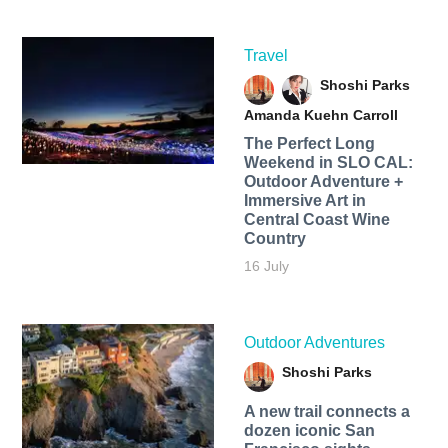
Travel
Shoshi Parks
Amanda Kuehn Carroll
The Perfect Long
Weekend in SLO CAL:
Outdoor Adventure +
Immersive Art in
Central Coast Wine
Country
16 July
Outdoor Adventures
Shoshi Parks
A new trail connects a
dozen iconic San