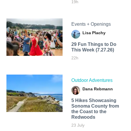
19h
Events + Openings
Lisa Plachy
29 Fun Things to Do
This Week (7.27.26)
22h
Outdoor Adventures
Dana Rebmann
5 Hikes Showcasing
Sonoma County from
the Coast to the
Redwoods
23 July