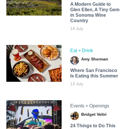
A Modern Guide to
Glen Ellen, A Tiny Gem
in Sonoma Wine
Country
14 July
Eat + Drink
Amy Sherman
Where San Francisco
Is Eating this Summer
13 July
Events + Openings
Bridget Veltri
24 Things to Do This