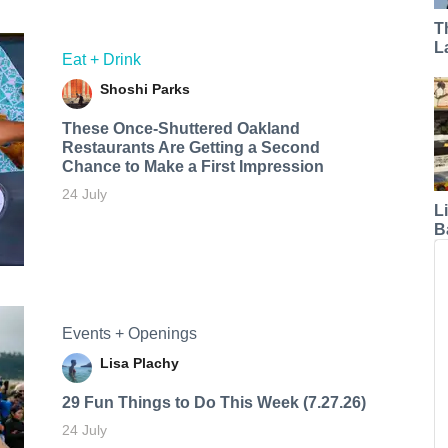
T
L
Eat + Drink
Shoshi Parks
These Once-Shuttered Oakland
Restaurants Are Getting a Second
Chance to Make a First Impression
24 July
L
B
Events + Openings
Lisa Plachy
29 Fun Things to Do This Week (7.27.26)
24 July