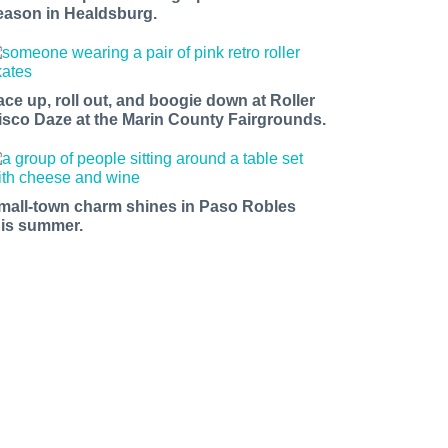
eason in Healdsburg.
ace up, roll out, and boogie down at Roller
isco Daze at the Marin County Fairgrounds.
mall-town charm shines in Paso Robles
his summer.