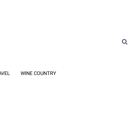
AVEL
WINE COUNTRY