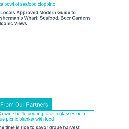
 Locals-Approved Modern Guide to
isherman's Wharf: Seafood, Beer Gardens
 Iconic Views
From Our Partners
he time is ripe to savor grape harvest