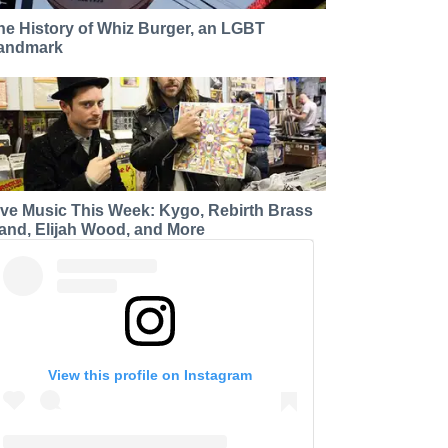
he History of Whiz Burger, an LGBT
andmark
ive Music This Week: Kygo, Rebirth Brass
and, Elijah Wood, and More
View this profile on Instagram