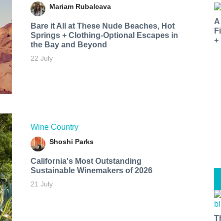
Mariam Rubalcava
A
Bare it All at These Nude Beaches, Hot
F
Springs + Clothing-Optional Escapes in
+
the Bay and Beyond
22 July
Wine Country
Shoshi Parks
California's Most Outstanding
Sustainable Winemakers of 2026
21 July
T