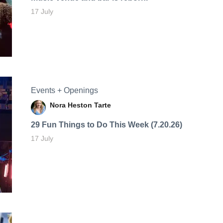
17 July
Events + Openings
Nora Heston Tarte
29 Fun Things to Do This Week (7.20.26)
17 July