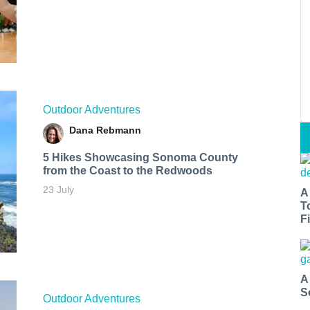
Outdoor Adventures
Dana Rebmann
5 Hikes Showcasing Sonoma County
from the Coast to the Redwoods
23 July
A
T
Fi
A
S
Outdoor Adventures