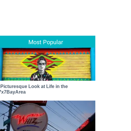
Most Popular
 Picturesque Look at Life in the
7x7BayArea