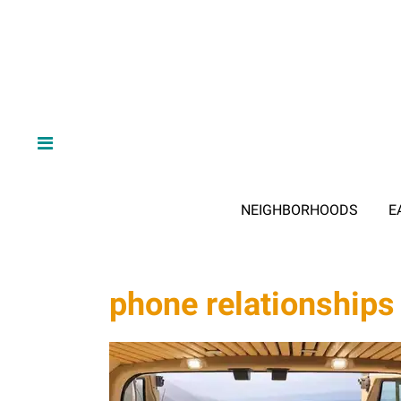
NEIGHBORHOODS
E
phone relationships