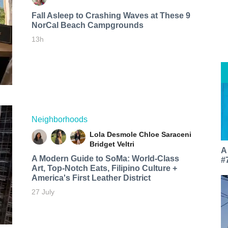
Fall Asleep to Crashing Waves at These 9
NorCal Beach Campgrounds
13h
Neighborhoods
Lola Desmole
Chloe Saraceni
Bridget Veltri
A
A Modern Guide to SoMa: World-Class
#
Art, Top-Notch Eats, Filipino Culture +
America's First Leather District
27 July