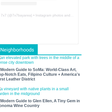
7x7
(@
7x7bayarea
) • Instagram photos and videos
Neighborhoods
 Modern Guide to SoMa: World-Class Art,
op-Notch Eats, Filipino Culture + America's
rst Leather District
 Modern Guide to Glen Ellen, A Tiny Gem in
onoma Wine Country