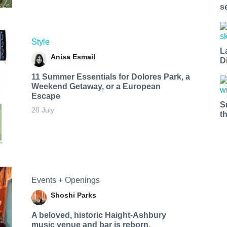
s
Style
L
Anisa Esmail
D
11 Summer Essentials for Dolores Park, a
Weekend Getaway, or a European
Escape
S
20 July
t
Events + Openings
Shoshi Parks
A beloved, historic Haight-Ashbury
music venue and bar is reborn.