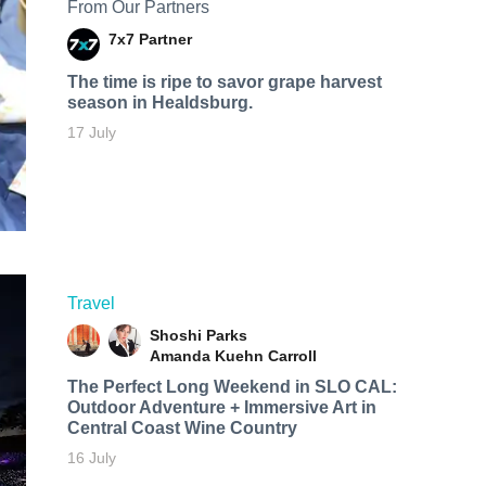
From Our Partners
7x7 Partner
The time is ripe to savor grape harvest
season in Healdsburg.
17 July
Travel
Shoshi Parks
Amanda Kuehn Carroll
The Perfect Long Weekend in SLO CAL:
Outdoor Adventure + Immersive Art in
Central Coast Wine Country
16 July