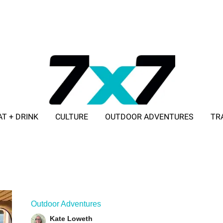
AT + DRINK
CULTURE
OUTDOOR ADVENTURES
TR
ADVERTISE WITH 7X7
Outdoor Adventures
Kate Loweth