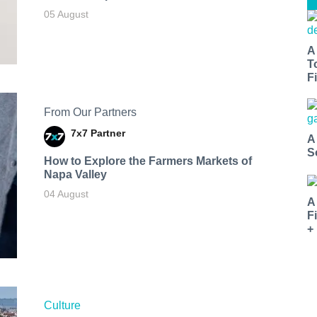
05 August
A
T
Fi
From Our Partners
7x7 Partner
A
S
How to Explore the Farmers Markets of
Napa Valley
04 August
A
F
+
Culture