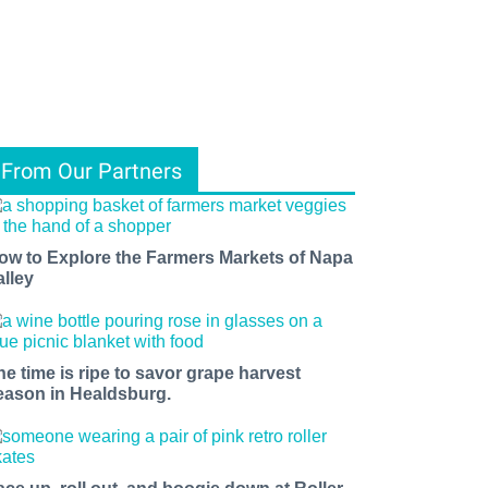
From Our Partners
ow to Explore the Farmers Markets of Napa
alley
he time is ripe to savor grape harvest
eason in Healdsburg.