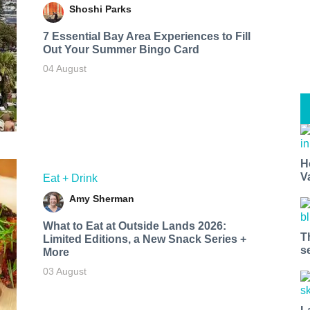
Shoshi Parks
7 Essential Bay Area Experiences to Fill
Out Your Summer Bingo Card
04 August
H
V
Eat + Drink
Amy Sherman
What to Eat at Outside Lands 2026:
T
Limited Editions, a New Snack Series +
s
More
03 August