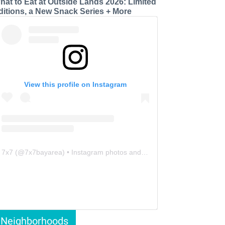
hat to Eat at Outside Lands 2026: Limited
ditions, a New Snack Series + More
View this profile on Instagram
7x7
(@
7x7bayarea
) • Instagram photos and videos
Neighborhoods