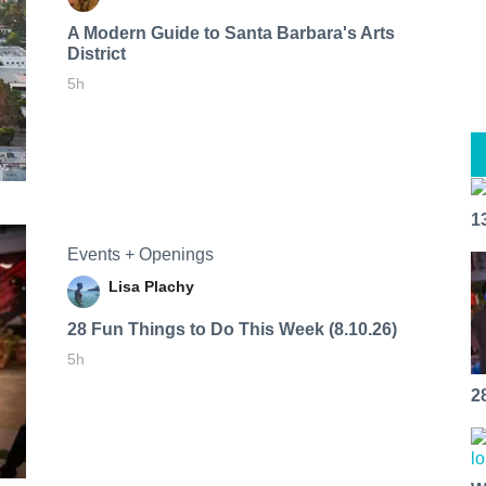
A Modern Guide to Santa Barbara's Arts
District
5h
1
Events + Openings
Lisa Plachy
28 Fun Things to Do This Week (8.10.26)
5h
2