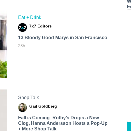
W
E
Eat + Drink
7x7 Editors
13 Bloody Good Marys in San Francisco
23h
Shop Talk
Gail Goldberg
Fall is Coming: Rothy’s Drops a New
Clog, Hanna Andersson Hosts a Pop-Up
+ More Shop Talk