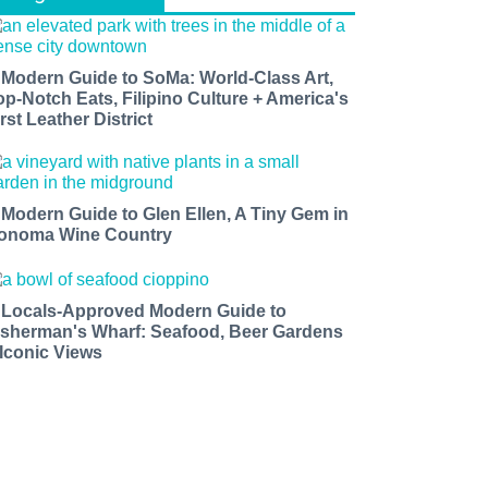
 Modern Guide to SoMa: World-Class Art,
op-Notch Eats, Filipino Culture + America's
rst Leather District
 Modern Guide to Glen Ellen, A Tiny Gem in
onoma Wine Country
 Locals-Approved Modern Guide to
isherman's Wharf: Seafood, Beer Gardens
 Iconic Views