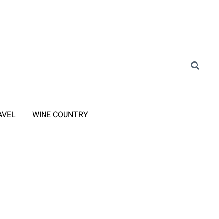
AVEL
WINE COUNTRY