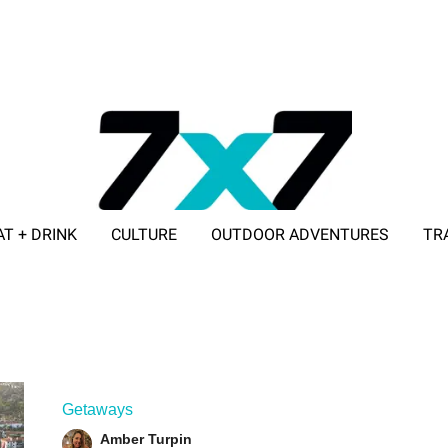
AT + DRINK
CULTURE
OUTDOOR ADVENTURES
TR
ADVERTISE WITH 7X7
Getaways
Amber Turpin