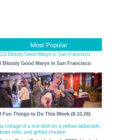
Most Popular
3 Bloody Good Marys in San Francisco
8 Fun Things to Do This Week (8.10.26)