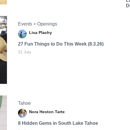
L
D
Events + Openings
Lisa Plachy
27 Fun Things to Do This Week (8.3.26)
31 July
Tahoe
Nora Heston Tarte
8 Hidden Gems in South Lake Tahoe