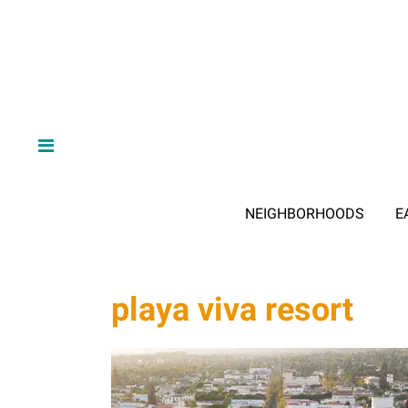
NEIGHBORHOODS
E
playa viva resort