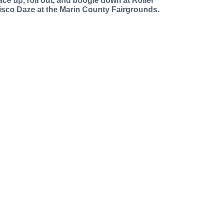
ace up, roll out, and boogie down at Roller
isco Daze at the Marin County Fairgrounds.