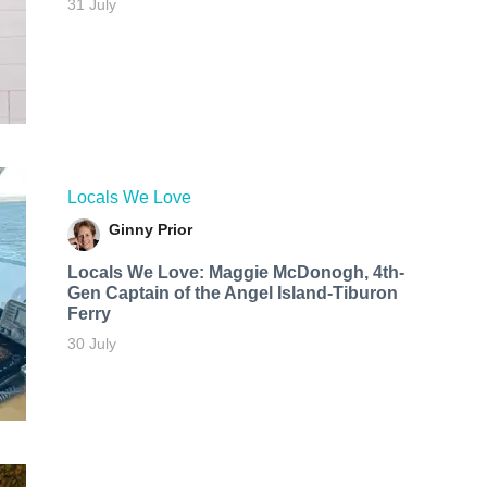
31 July
Locals We Love
Ginny Prior
Locals We Love: Maggie McDonogh, 4th-
Gen Captain of the Angel Island-Tiburon
Ferry
30 July