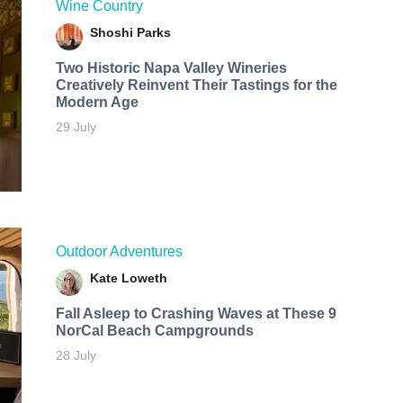
Wine Country
Shoshi Parks
Two Historic Napa Valley Wineries
Creatively Reinvent Their Tastings for the
Modern Age
29 July
Outdoor Adventures
Kate Loweth
Fall Asleep to Crashing Waves at These 9
NorCal Beach Campgrounds
28 July