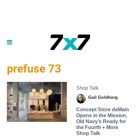
prefuse 73
Shop Talk
Gail Goldberg
Concept Store deMain
Opens in the Mission,
Old Navy’s Ready for
the Fourth + More
Shop Talk