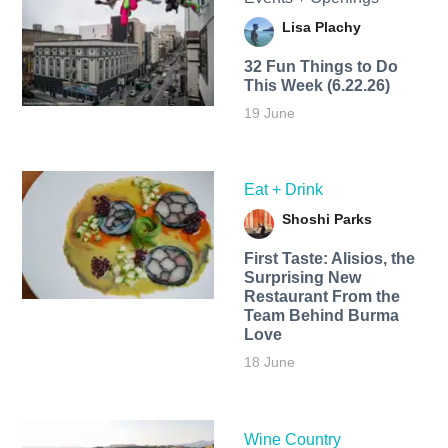
Lisa Plachy
32 Fun Things to Do
This Week (6.22.26)
19 June
Eat + Drink
Shoshi Parks
First Taste: Alisios, the
Surprising New
Restaurant From the
Team Behind Burma
Love
18 June
Wine Country