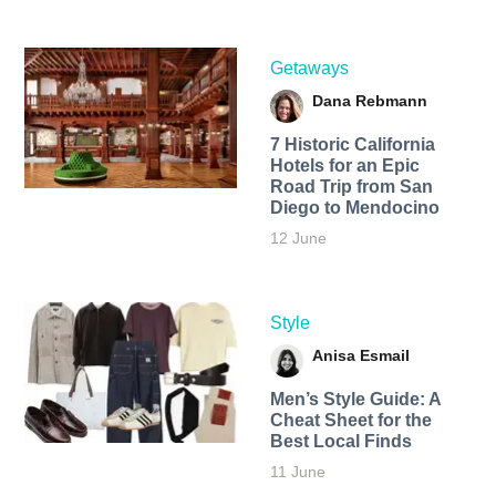
Getaways
Dana Rebmann
7 Historic California
Hotels for an​ Epic
Road Trip from San
Diego to Mendocino
12 June
Style
Anisa Esmail
Men’s Style Guide: A
Cheat Sheet for the
Best Local Finds
11 June