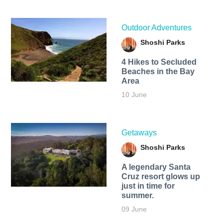
Outdoor Adventures
Shoshi Parks
4 Hikes to Secluded
Beaches in the Bay
Area
10 June
Getaways
Shoshi Parks
A legendary Santa
Cruz resort glows up
just in time for
summer.
09 June