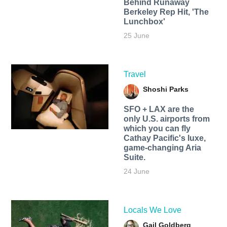
Behind Runaway
Berkeley Rep Hit, 'The
Lunchbox'
25 June
Travel
Shoshi Parks
SFO + LAX are the
only U.S. airports from
which you can fly
Cathay Pacific's luxe,
game-changing Aria
Suite.
24 June
Locals We Love
Gail Goldberg