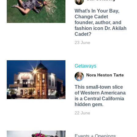
What’s In Your Bay,
Change Cadet
founder, author, and
fashion icon Dr. Akilah
Cadet?
23 June
Getaways
Nora Heston Tarte
This small-town slice
of Western Americana
is a Central California
hidden gem.
22 June
Events + Openings