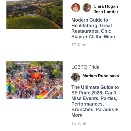
Clara Hogan
Jess Lander
Modern Guide to
Healdsburg: Great
Restaurants, Chic
Stays + All the Wine
17 June
LGBTQ Pride
Mariam Rubalcava
The Ultimate Guide to
SF Pride 2026: Can't
Miss Events, Parties,
Performances,
Brunches, Parades +
More
16 June