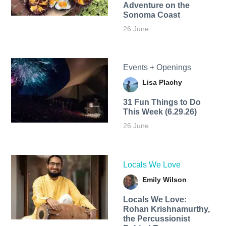
Adventure on the
Sonoma Coast
26 June
Events + Openings
Lisa Plachy
31 Fun Things to Do
This Week (6.29.26)
26 June
Locals We Love
Emily Wilson
Locals We Love:
Rohan Krishnamurthy,
the Percussionist