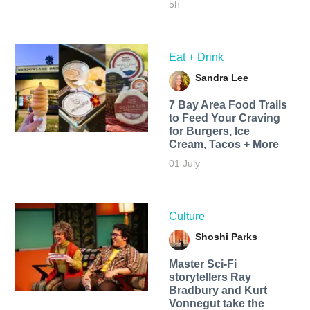
5h
Eat + Drink
Sandra Lee
7 Bay Area Food Trails
to Feed Your Craving
for Burgers, Ice
Cream, Tacos + More
01 July
Culture
Shoshi Parks
Master Sci-Fi
storytellers Ray
Bradbury and Kurt
Vonnegut take the