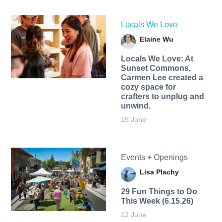
Locals We Love
Elaine Wu
Locals We Love: At
Sunset Commons,
Carmen Lee created a
cozy space for
crafters to unplug and
unwind.
15 June
Events + Openings
Lisa Plachy
29 Fun Things to Do
This Week (6.15.26)
12 June