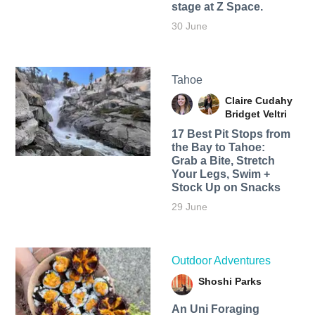
stage at Z Space.
30 June
Tahoe
Claire Cudahy
Bridget Veltri
17 Best Pit Stops from
the Bay to Tahoe:
Grab a Bite, Stretch
Your Legs, Swim +
Stock Up on Snacks
29 June
Outdoor Adventures
Shoshi Parks
An Uni Foraging