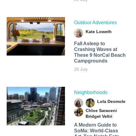
Outdoor Adventures
Kate Loweth
Fall Asleep to
Crashing Waves at
These 9 NorCal Beach
Campgrounds
28 July
Neighborhoods
Lola Desmole
Chloe Saraceni
Bridget Veltri
A Modern Guide to
SoMa: World-Class