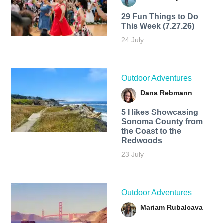
29 Fun Things to Do
This Week (7.27.26)
24 July
Outdoor Adventures
Dana Rebmann
5 Hikes Showcasing
Sonoma County from
the Coast to the
Redwoods
23 July
Outdoor Adventures
Mariam Rubalcava