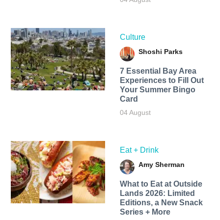
Culture
Shoshi Parks
7 Essential Bay Area
Experiences to Fill Out
Your Summer Bingo
Card
04 August
Eat + Drink
Amy Sherman
What to Eat at Outside
Lands 2026: Limited
Editions, a New Snack
Series + More