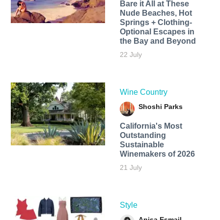
Bare it All at These
Nude Beaches, Hot
Springs + Clothing-
Optional Escapes in
the Bay and Beyond
22 July
Wine Country
Shoshi Parks
California's Most
Outstanding
Sustainable
Winemakers of 2026
21 July
Style
Anisa Esmail