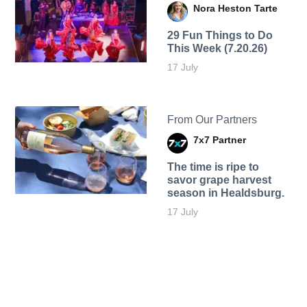
Nora Heston Tarte
29 Fun Things to Do
This Week (7.20.26)
17 July
From Our Partners
7x7 Partner
The time is ripe to
savor grape harvest
season in Healdsburg.
17 July