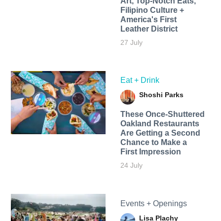
Art, Top-Notch Eats,
Filipino Culture +
America's First
Leather District
27 July
Eat + Drink
Shoshi Parks
These Once-Shuttered
Oakland Restaurants
Are Getting a Second
Chance to Make a
First Impression
24 July
Events + Openings
Lisa Plachy