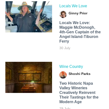
Locals We Love
Ginny Prior
Locals We Love:
Maggie McDonogh,
4th-Gen Captain of the
Angel Island-Tiburon
Ferry
30 July
Wine Country
Shoshi Parks
Two Historic Napa
Valley Wineries
Creatively Reinvent
Their Tastings for the
Modern Age
29 July