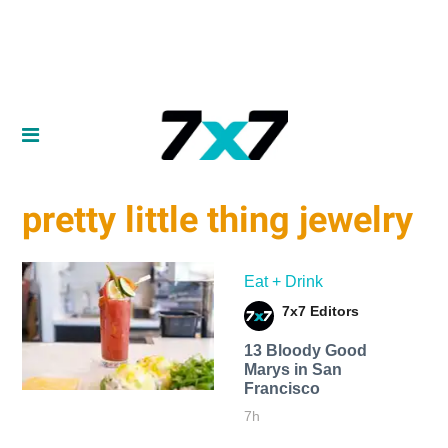
pretty little thing jewelry
Eat + Drink
7x7 Editors
13 Bloody Good
Marys in San
Francisco
7h