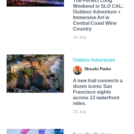
The Perfect Long
Weekend in SLO CAL:
Outdoor Adventure +
Immersive Art in
Central Coast Wine
Country
16 July
Outdoor Adventures
Shoshi Parks
A new trail connects a
dozen iconic San
Francisco sights
across 13 waterfront
miles.
15 July