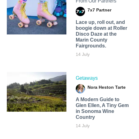
From Our Partners
7x7 Partner
Lace up, roll out, and
boogie down at Roller
Disco Daze at the
Marin County
Fairgrounds.
14 July
Getaways
Nora Heston Tarte
A Modern Guide to
Glen Ellen, A Tiny Gem
in Sonoma Wine
Country
14 July