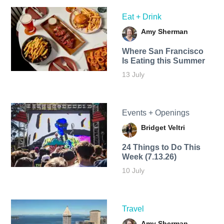
Eat + Drink
Amy Sherman
Where San Francisco
Is Eating this Summer
13 July
Events + Openings
Bridget Veltri
24 Things to Do This
Week (7.13.26)
10 July
Travel
Amy Sherman