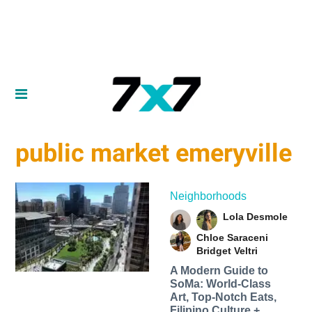
public market emeryville
Neighborhoods
Lola Desmole
Chloe Saraceni
Bridget Veltri
A Modern Guide to
SoMa: World-Class
Art, Top-Notch Eats,
Filipino Culture +