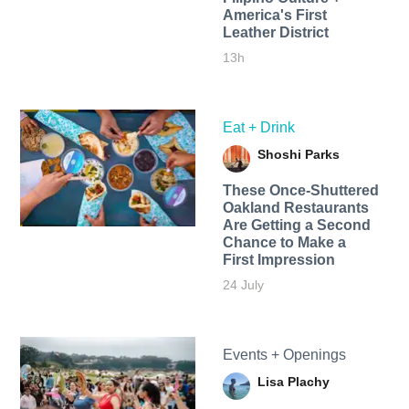
America's First
Leather District
13h
Eat + Drink
Shoshi Parks
These Once-Shuttered
Oakland Restaurants
Are Getting a Second
Chance to Make a
First Impression
24 July
Events + Openings
Lisa Plachy