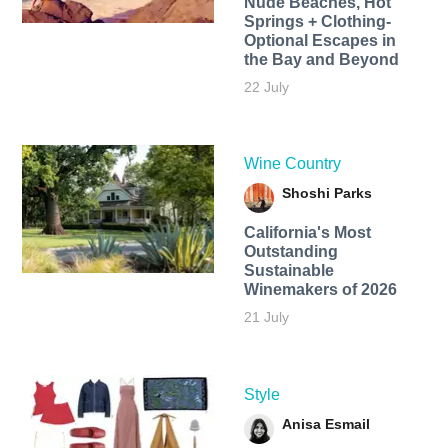
Nude Beaches, Hot
Springs + Clothing-
Optional Escapes in
the Bay and Beyond
22 July
Wine Country
Shoshi Parks
California's Most
Outstanding
Sustainable
Winemakers of 2026
21 July
Style
Anisa Esmail