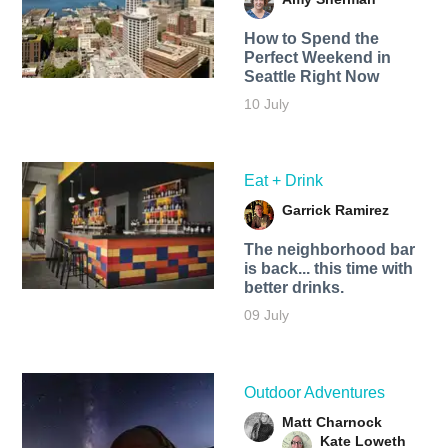
How to Spend the
Perfect Weekend in
Seattle Right Now
10 July
Eat + Drink
Garrick Ramirez
The neighborhood bar
is back... this time with
better drinks.
09 July
Outdoor Adventures
Matt Charnock
Kate Loweth