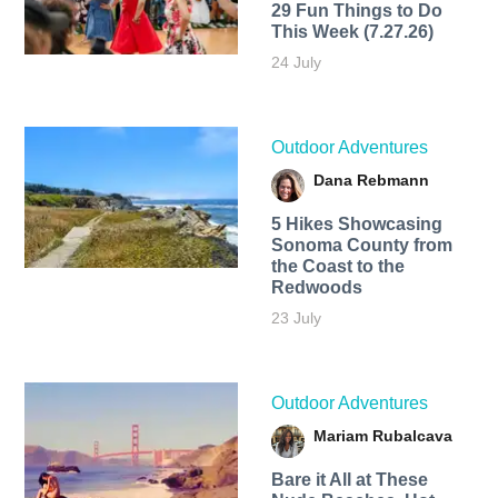
29 Fun Things to Do
This Week (7.27.26)
24 July
Outdoor Adventures
Dana Rebmann
5 Hikes Showcasing
Sonoma County from
the Coast to the
Redwoods
23 July
Outdoor Adventures
Mariam Rubalcava
Bare it All at These