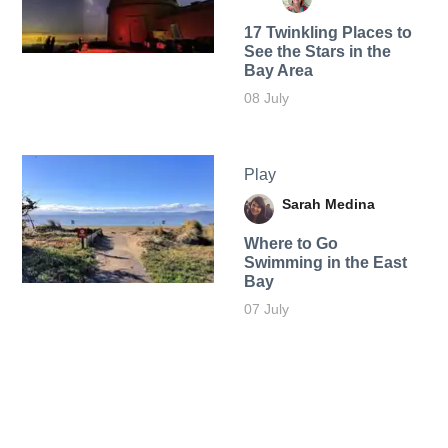
17 Twinkling Places to
See the Stars in the
Bay Area
08 July
Play
Sarah Medina
Where to Go
Swimming in the East
Bay
07 July