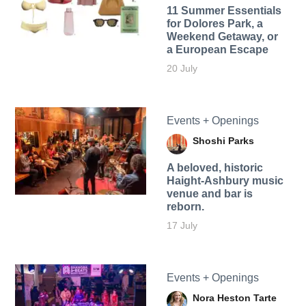
11 Summer Essentials
for Dolores Park, a
Weekend Getaway, or
a European Escape
20 July
Events + Openings
Shoshi Parks
A beloved, historic
Haight-Ashbury music
venue and bar is
reborn.
17 July
Events + Openings
Nora Heston Tarte