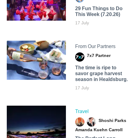
29 Fun Things to Do
This Week (7.20.26)
17 July
From Our Partners
7x7 Partner
The time is ripe to
savor grape harvest
season in Healdsburg.
17 July
Travel
Shoshi Parks
Amanda Kuehn Carroll