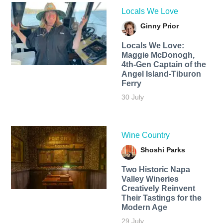
Locals We Love
Ginny Prior
Locals We Love:
Maggie McDonogh,
4th-Gen Captain of the
Angel Island-Tiburon
Ferry
30 July
Wine Country
Shoshi Parks
Two Historic Napa
Valley Wineries
Creatively Reinvent
Their Tastings for the
Modern Age
29 July