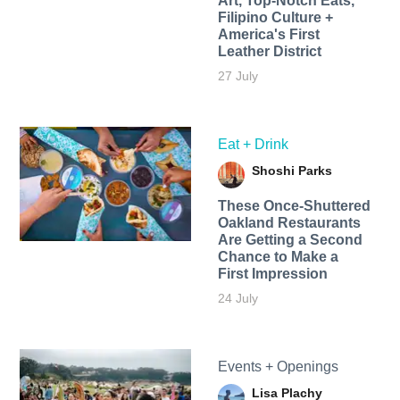
Art, Top-Notch Eats,
Filipino Culture +
America's First
Leather District
27 July
Eat + Drink
Shoshi Parks
These Once-Shuttered
Oakland Restaurants
Are Getting a Second
Chance to Make a
First Impression
24 July
Events + Openings
Lisa Plachy