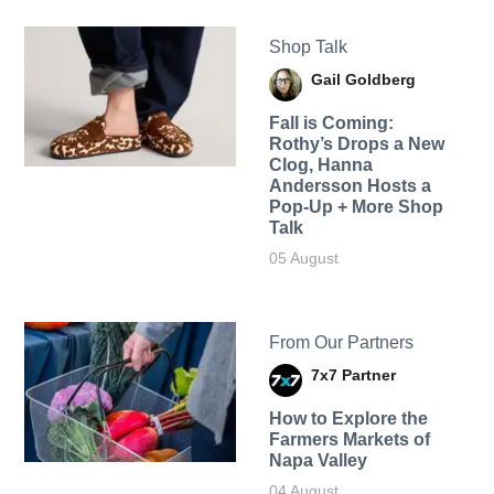
Shop Talk
Gail Goldberg
Fall is Coming:
Rothy’s Drops a New
Clog, Hanna
Andersson Hosts a
Pop-Up + More Shop
Talk
05 August
From Our Partners
7x7 Partner
How to Explore the
Farmers Markets of
Napa Valley
04 August