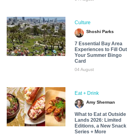
Culture
Shoshi Parks
7 Essential Bay Area
Experiences to Fill Out
Your Summer Bingo
Card
04 August
Eat + Drink
Amy Sherman
What to Eat at Outside
Lands 2026: Limited
Editions, a New Snack
Series + More