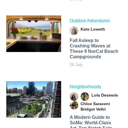
Outdoor Adventures
Kate Loweth
Fall Asleep to
Crashing Waves at
These 9 NorCal Beach
Campgrounds
28 July
Neighborhoods
Lola Desmole
Chloe Saraceni
Bridget Veltri
A Modern Guide to
SoMa: World-Class