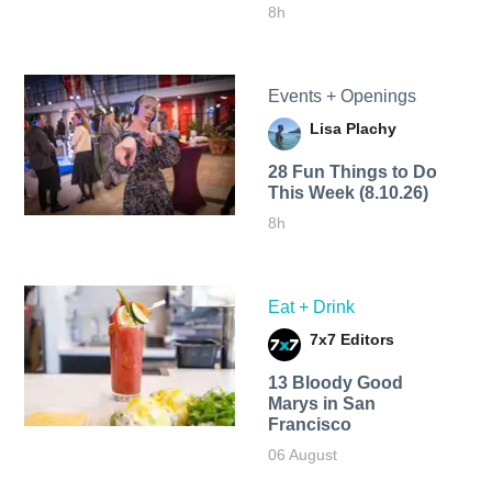
8h
Events + Openings
Lisa Plachy
28 Fun Things to Do
This Week (8.10.26)
8h
Eat + Drink
7x7 Editors
13 Bloody Good
Marys in San
Francisco
06 August