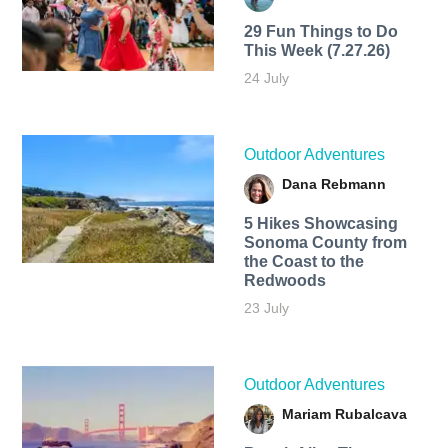
29 Fun Things to Do
This Week (7.27.26)
24 July
Outdoor Adventures
Dana Rebmann
5 Hikes Showcasing
Sonoma County from
the Coast to the
Redwoods
23 July
Outdoor Adventures
Mariam Rubalcava