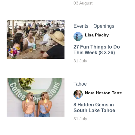
03 August
Events + Openings
Lisa Plachy
27 Fun Things to Do
This Week (8.3.26)
31 July
Tahoe
Nora Heston Tarte
8 Hidden Gems in
South Lake Tahoe
31 July