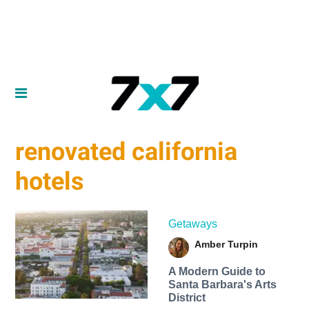
renovated california
hotels
Getaways
Amber Turpin
A Modern Guide to
Santa Barbara's Arts
District