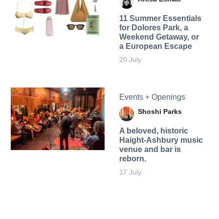
11 Summer Essentials
for Dolores Park, a
Weekend Getaway, or
a European Escape
20 July
Events + Openings
Shoshi Parks
A beloved, historic
Haight-Ashbury music
venue and bar is
reborn.
17 July