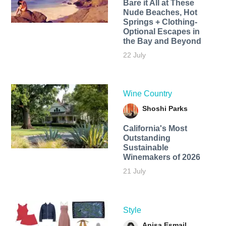
Bare it All at These
Nude Beaches, Hot
Springs + Clothing-
Optional Escapes in
the Bay and Beyond
22 July
Wine Country
Shoshi Parks
California's Most
Outstanding
Sustainable
Winemakers of 2026
21 July
Style
Anisa Esmail