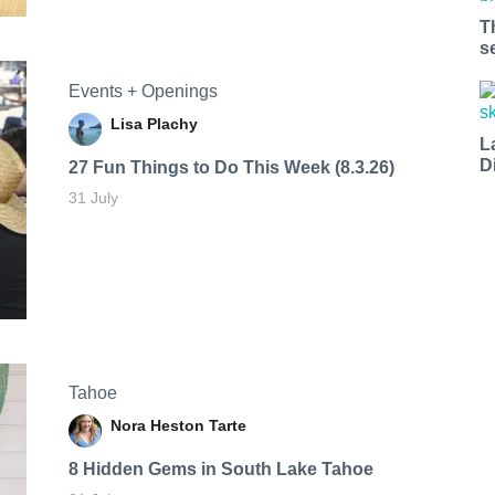
T
s
Events + Openings
Lisa Plachy
L
D
27 Fun Things to Do This Week (8.3.26)
31 July
Tahoe
Nora Heston Tarte
8 Hidden Gems in South Lake Tahoe