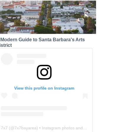
 Modern Guide to Santa Barbara's Arts
strict
View this profile on Instagram
7x7
(@
7x7bayarea
) • Instagram photos and videos