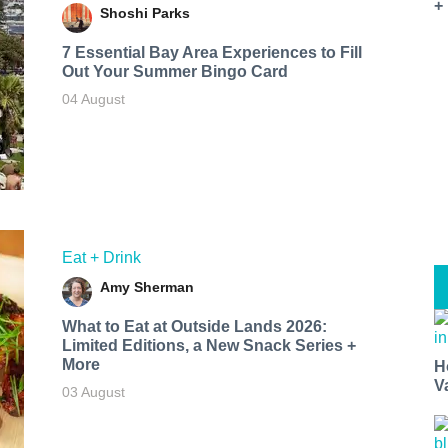
+
Shoshi Parks
7 Essential Bay Area Experiences to Fill
Out Your Summer Bingo Card
04 August
Eat + Drink
Amy Sherman
What to Eat at Outside Lands 2026:
Limited Editions, a New Snack Series +
More
H
V
03 August