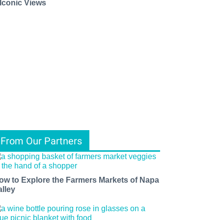
 Iconic Views
From Our Partners
ow to Explore the Farmers Markets of Napa
alley