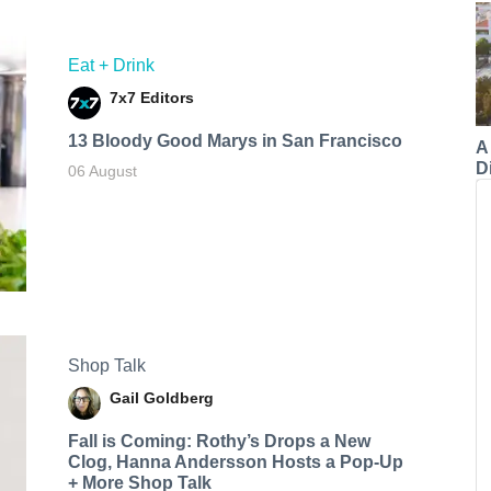
Eat + Drink
7x7 Editors
13 Bloody Good Marys in San Francisco
A
Di
06 August
Shop Talk
Gail Goldberg
Fall is Coming: Rothy’s Drops a New
Clog, Hanna Andersson Hosts a Pop-Up
+ More Shop Talk