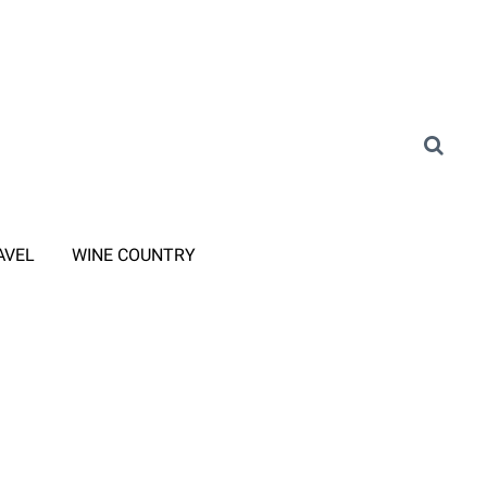
AVEL
WINE COUNTRY