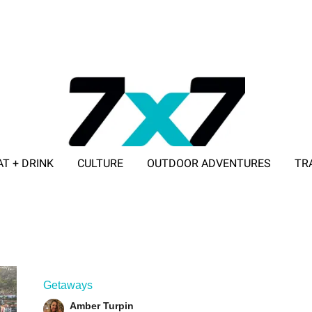
AT + DRINK
CULTURE
OUTDOOR ADVENTURES
TR
ADVERTISE WITH 7X7
Getaways
Amber Turpin