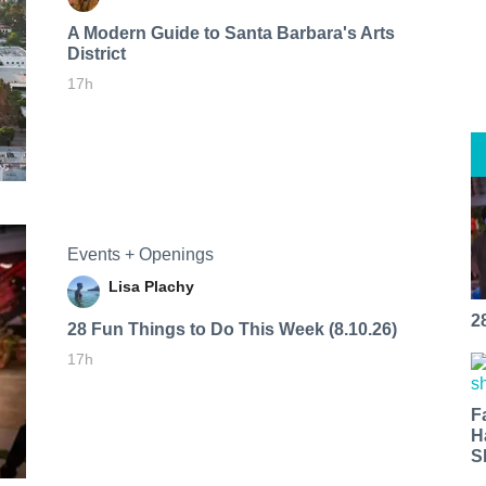
A Modern Guide to Santa Barbara's Arts
District
17h
Events + Openings
Lisa Plachy
2
28 Fun Things to Do This Week (8.10.26)
17h
F
H
S