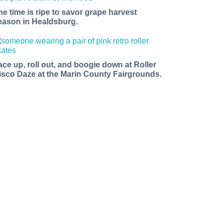
he time is ripe to savor grape harvest
eason in Healdsburg.
ace up, roll out, and boogie down at Roller
isco Daze at the Marin County Fairgrounds.