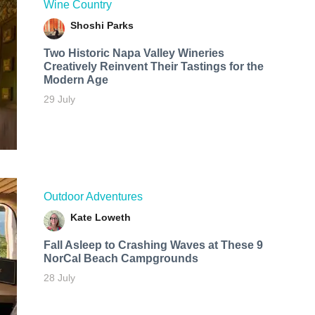
Wine Country
Shoshi Parks
Two Historic Napa Valley Wineries
Creatively Reinvent Their Tastings for the
Modern Age
29 July
Outdoor Adventures
Kate Loweth
Fall Asleep to Crashing Waves at These 9
NorCal Beach Campgrounds
28 July