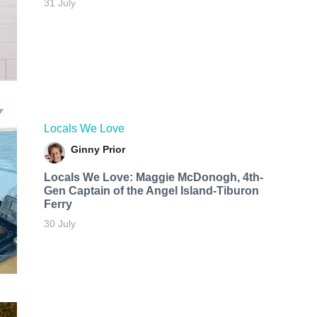
31 July
Locals We Love
Ginny Prior
Locals We Love: Maggie McDonogh, 4th-
Gen Captain of the Angel Island-Tiburon
Ferry
30 July