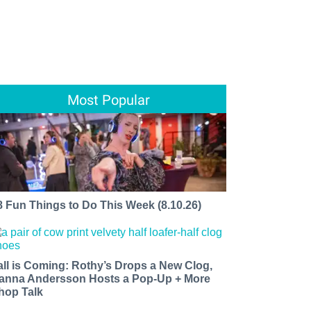
Most Popular
8 Fun Things to Do This Week (8.10.26)
all is Coming: Rothy’s Drops a New Clog,
anna Andersson Hosts a Pop-Up + More
hop Talk