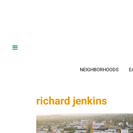
NEIGHBORHOODS
E
richard jenkins