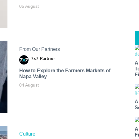
05 August
From Our Partners
7x7 Partner
A
T
How to Explore the Farmers Markets of
Fi
Napa Valley
04 August
A
S
A
Culture
F