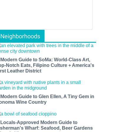
Neighborhoods
 Modern Guide to SoMa: World-Class Art,
op-Notch Eats, Filipino Culture + America's
rst Leather District
 Modern Guide to Glen Ellen, A Tiny Gem in
onoma Wine Country
 Locals-Approved Modern Guide to
isherman's Wharf: Seafood, Beer Gardens