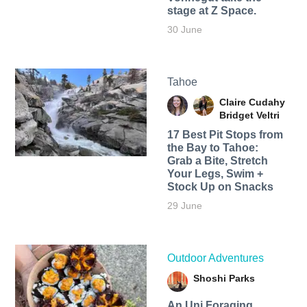
stage at Z Space.
30 June
Tahoe
Claire Cudahy
Bridget Veltri
17 Best Pit Stops from
the Bay to Tahoe:
Grab a Bite, Stretch
Your Legs, Swim +
Stock Up on Snacks
29 June
Outdoor Adventures
Shoshi Parks
An Uni Foraging