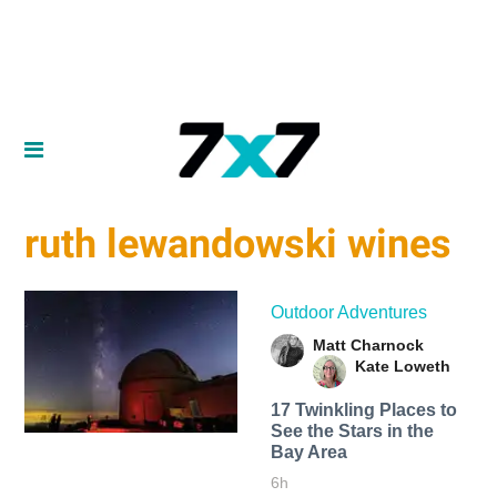
ruth lewandowski wines
Outdoor Adventures
Matt Charnock
Kate Loweth
17 Twinkling Places to
See the Stars in the
Bay Area
6h