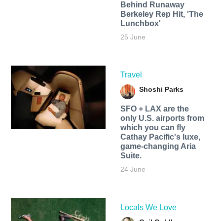
Behind Runaway
Berkeley Rep Hit, 'The
Lunchbox'
25 June
Travel
Shoshi Parks
SFO + LAX are the
only U.S. airports from
which you can fly
Cathay Pacific's luxe,
game-changing Aria
Suite.
24 June
Locals We Love