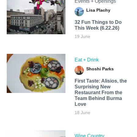
Events + Openings
Lisa Plachy
32 Fun Things to Do
This Week (6.22.26)
19 June
Eat + Drink
Shoshi Parks
First Taste: Alisios, the
Surprising New
Restaurant From the
Team Behind Burma
Love
18 June
Wine Country