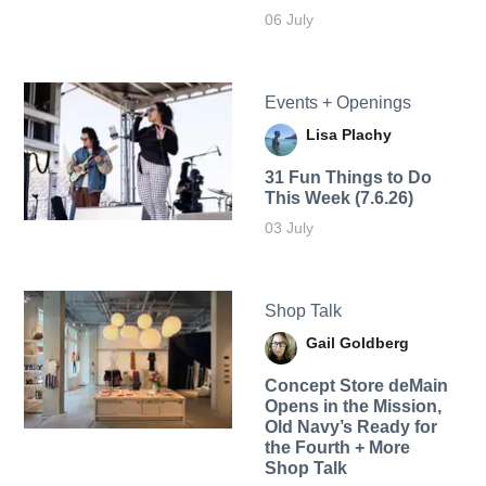
06 July
Events + Openings
Lisa Plachy
31 Fun Things to Do
This Week (7.6.26)
03 July
Shop Talk
Gail Goldberg
Concept Store deMain
Opens in the Mission,
Old Navy’s Ready for
the Fourth + More
Shop Talk