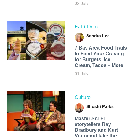
02 July
Eat + Drink
Sandra Lee
7 Bay Area Food Trails
to Feed Your Craving
for Burgers, Ice
Cream, Tacos + More
01 July
Culture
Shoshi Parks
Master Sci-Fi
storytellers Ray
Bradbury and Kurt
Vonnegut take the