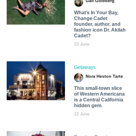
Gail Goldberg
What’s In Your Bay,
Change Cadet
founder, author, and
fashion icon Dr. Akilah
Cadet?
23 June
Getaways
Nora Heston Tarte
This small-town slice
of Western Americana
is a Central California
hidden gem.
22 June