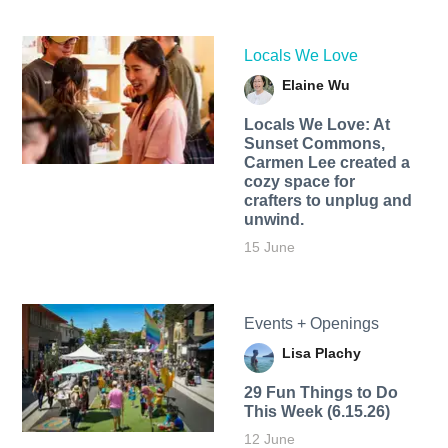
Locals We Love
Elaine Wu
Locals We Love: At
Sunset Commons,
Carmen Lee created a
cozy space for
crafters to unplug and
unwind.
15 June
Events + Openings
Lisa Plachy
29 Fun Things to Do
This Week (6.15.26)
12 June