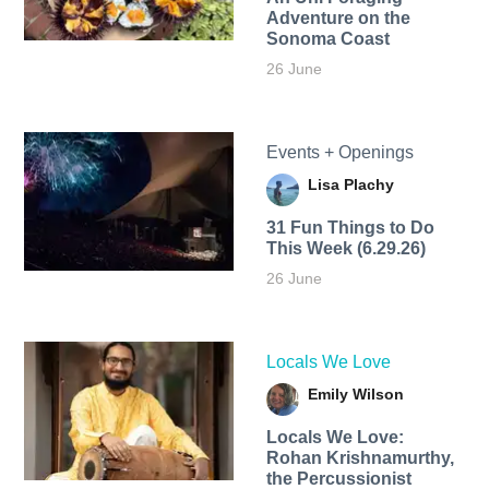
Adventure on the
Sonoma Coast
26 June
Events + Openings
Lisa Plachy
31 Fun Things to Do
This Week (6.29.26)
26 June
Locals We Love
Emily Wilson
Locals We Love:
Rohan Krishnamurthy,
the Percussionist