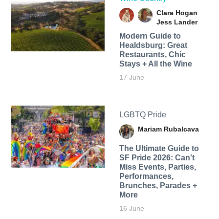
Clara Hogan
Jess Lander
Modern Guide to
Healdsburg: Great
Restaurants, Chic
Stays + All the Wine
17 June
LGBTQ Pride
Mariam Rubalcava
The Ultimate Guide to
SF Pride 2026: Can't
Miss Events, Parties,
Performances,
Brunches, Parades +
More
16 June