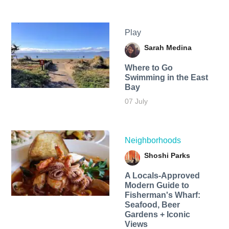
Play
Sarah Medina
Where to Go
Swimming in the East
Bay
07 July
Neighborhoods
Shoshi Parks
A Locals-Approved
Modern Guide to
Fisherman's Wharf:
Seafood, Beer
Gardens + Iconic
Views