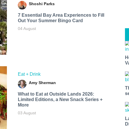
Shoshi Parks
7 Essential Bay Area Experiences to Fill
Out Your Summer Bingo Card
04 August
H
V
Eat + Drink
Amy Sherman
T
s
What to Eat at Outside Lands 2026:
Limited Editions, a New Snack Series +
More
03 August
L
D