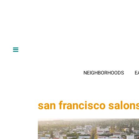
NEIGHBORHOODS
E
san francisco salon