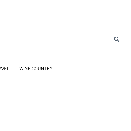
AVEL
WINE COUNTRY