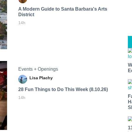
A Modern Guide to Santa Barbara's Arts
District
14h
W
Events + Openings
E
Lisa Plachy
28 Fun Things to Do This Week (8.10.26)
F
14h
H
S
1