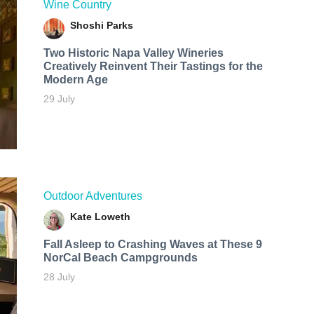
Wine Country
Shoshi Parks
Two Historic Napa Valley Wineries
Creatively Reinvent Their Tastings for the
Modern Age
29 July
Outdoor Adventures
Kate Loweth
Fall Asleep to Crashing Waves at These 9
NorCal Beach Campgrounds
28 July