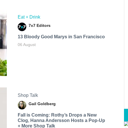
Eat + Drink
7x7 Editors
13 Bloody Good Marys in San Francisco
06 August
Shop Talk
Gail Goldberg
Fall is Coming: Rothy’s Drops a New
Clog, Hanna Andersson Hosts a Pop-Up
+ More Shop Talk