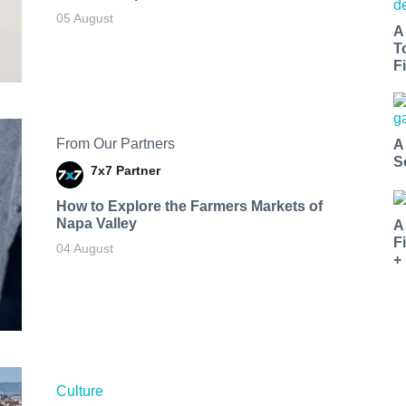
05 August
A
T
Fi
From Our Partners
A
S
7x7 Partner
How to Explore the Farmers Markets of
Napa Valley
A
F
04 August
+
Culture