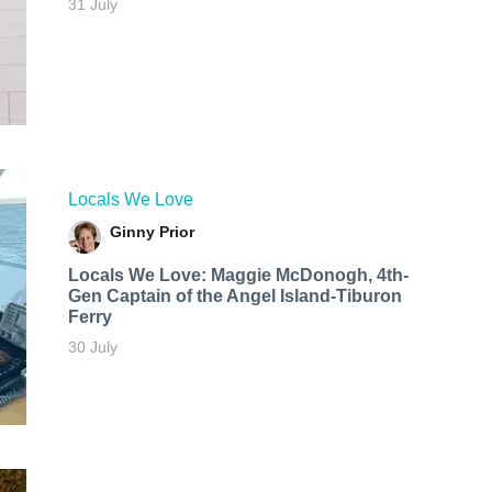
31 July
Locals We Love
Ginny Prior
Locals We Love: Maggie McDonogh, 4th-
Gen Captain of the Angel Island-Tiburon
Ferry
30 July