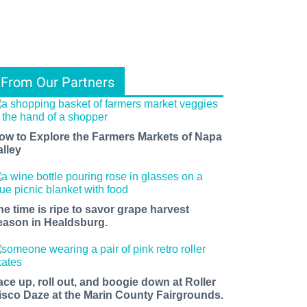
From Our Partners
ow to Explore the Farmers Markets of Napa
alley
he time is ripe to savor grape harvest
eason in Healdsburg.
ace up, roll out, and boogie down at Roller
isco Daze at the Marin County Fairgrounds.