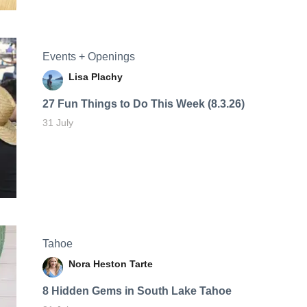
Events + Openings
Lisa Plachy
27 Fun Things to Do This Week (8.3.26)
31 July
Tahoe
Nora Heston Tarte
8 Hidden Gems in South Lake Tahoe