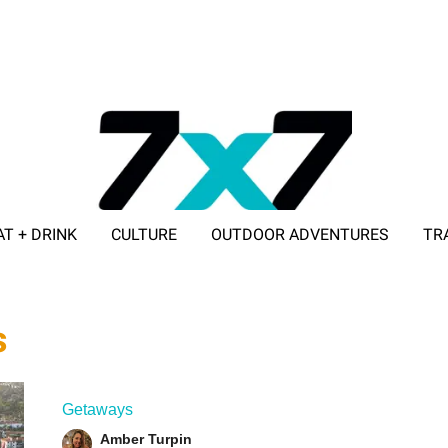
AT + DRINK
CULTURE
OUTDOOR ADVENTURES
TR
ADVERTISE WITH 7X7
s
Getaways
Amber Turpin