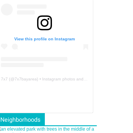
View this profile on Instagram
7x7
(@
7x7bayarea
) • Instagram photos and videos
Neighborhoods