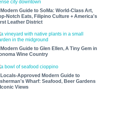
 Modern Guide to SoMa: World-Class Art,
op-Notch Eats, Filipino Culture + America's
rst Leather District
 Modern Guide to Glen Ellen, A Tiny Gem in
onoma Wine Country
 Locals-Approved Modern Guide to
isherman's Wharf: Seafood, Beer Gardens
 Iconic Views