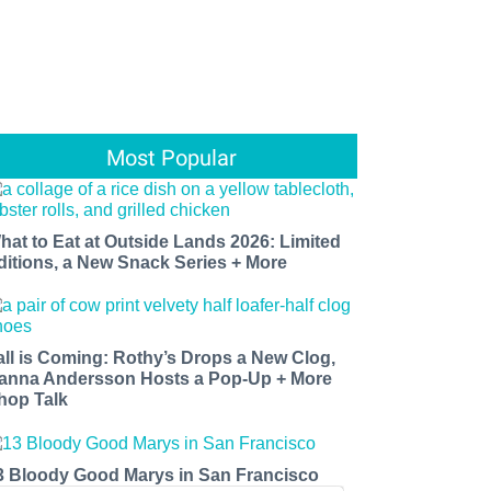
Most Popular
hat to Eat at Outside Lands 2026: Limited
ditions, a New Snack Series + More
all is Coming: Rothy’s Drops a New Clog,
anna Andersson Hosts a Pop-Up + More
hop Talk
3 Bloody Good Marys in San Francisco