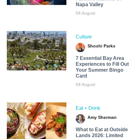
Napa Valley
04 August
Culture
Shoshi Parks
7 Essential Bay Area
Experiences to Fill Out
Your Summer Bingo
Card
04 August
Eat + Drink
Amy Sherman
What to Eat at Outside
Lands 2026: Limited