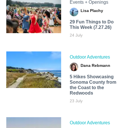
Events + Openings
Lisa Plachy
29 Fun Things to Do
This Week (7.27.26)
24 July
Outdoor Adventures
Dana Rebmann
5 Hikes Showcasing
Sonoma County from
the Coast to the
Redwoods
23 July
Outdoor Adventures