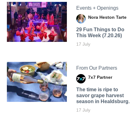
Events + Openings
Nora Heston Tarte
29 Fun Things to Do
This Week (7.20.26)
17 July
From Our Partners
7x7 Partner
The time is ripe to
savor grape harvest
season in Healdsburg.
17 July