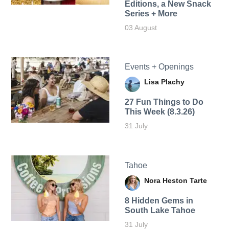
Editions, a New Snack
Series + More
03 August
Events + Openings
Lisa Plachy
27 Fun Things to Do
This Week (8.3.26)
31 July
Tahoe
Nora Heston Tarte
8 Hidden Gems in
South Lake Tahoe
31 July