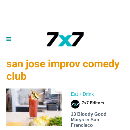
san jose improv comedy
club
Eat + Drink
7x7 Editors
13 Bloody Good
Marys in San
Francisco