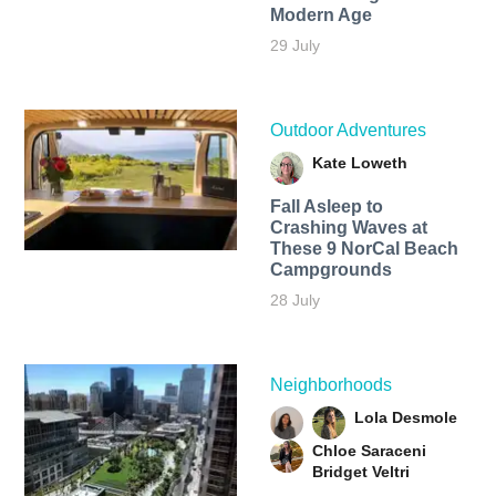
Modern Age
29 July
Outdoor Adventures
Kate Loweth
Fall Asleep to
Crashing Waves at
These 9 NorCal Beach
Campgrounds
28 July
Neighborhoods
Lola Desmole
Chloe Saraceni
Bridget Veltri