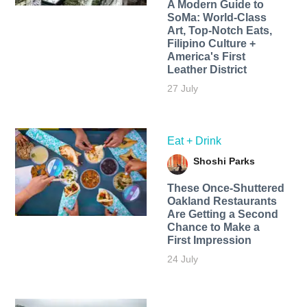
A Modern Guide to
SoMa: World-Class
Art, Top-Notch Eats,
Filipino Culture +
America's First
Leather District
27 July
Eat + Drink
Shoshi Parks
These Once-Shuttered
Oakland Restaurants
Are Getting a Second
Chance to Make a
First Impression
24 July