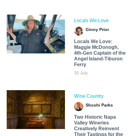
Locals We Love
Ginny Prior
Locals We Love:
Maggie McDonogh,
4th-Gen Captain of the
Angel Island-Tiburon
Ferry
30 July
Wine Country
Shoshi Parks
Two Historic Napa
Valley Wineries
Creatively Reinvent
Their Tastings for the