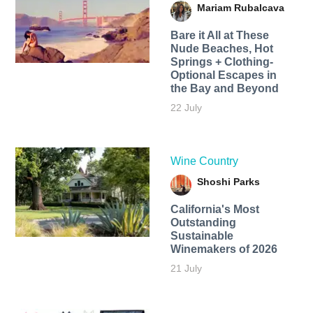
Mariam Rubalcava
Bare it All at These
Nude Beaches, Hot
Springs + Clothing-
Optional Escapes in
the Bay and Beyond
22 July
Wine Country
Shoshi Parks
California's Most
Outstanding
Sustainable
Winemakers of 2026
21 July