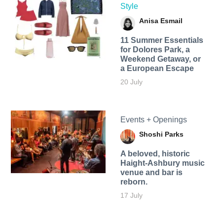
Style
Anisa Esmail
11 Summer Essentials
for Dolores Park, a
Weekend Getaway, or
a European Escape
20 July
Events + Openings
Shoshi Parks
A beloved, historic
Haight-Ashbury music
venue and bar is
reborn.
17 July