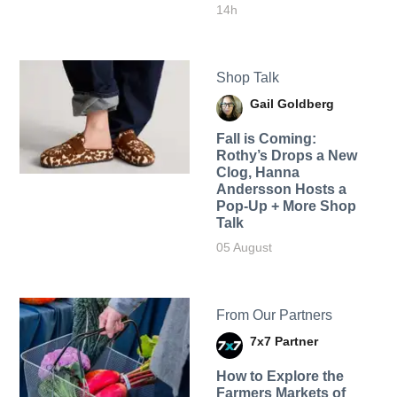
14h
Shop Talk
Gail Goldberg
Fall is Coming:
Rothy’s Drops a New
Clog, Hanna
Andersson Hosts a
Pop-Up + More Shop
Talk
05 August
From Our Partners
7x7 Partner
How to Explore the
Farmers Markets of