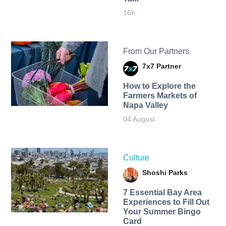
16h
From Our Partners
7x7 Partner
How to Explore the
Farmers Markets of
Napa Valley
04 August
Culture
Shoshi Parks
7 Essential Bay Area
Experiences to Fill Out
Your Summer Bingo
Card