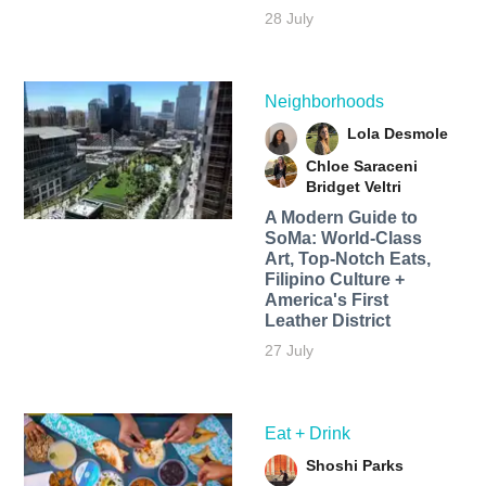
28 July
Neighborhoods
Lola Desmole
Chloe Saraceni
Bridget Veltri
A Modern Guide to
SoMa: World-Class
Art, Top-Notch Eats,
Filipino Culture +
America's First
Leather District
27 July
Eat + Drink
Shoshi Parks