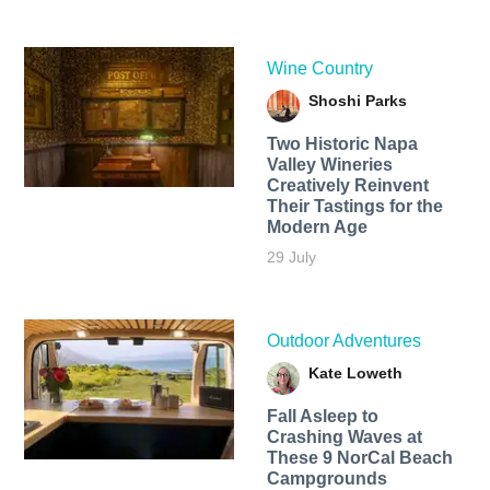
Wine Country
Shoshi Parks
Two Historic Napa
Valley Wineries
Creatively Reinvent
Their Tastings for the
Modern Age
29 July
Outdoor Adventures
Kate Loweth
Fall Asleep to
Crashing Waves at
These 9 NorCal Beach
Campgrounds