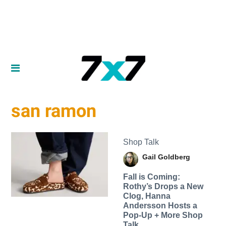
san ramon
Shop Talk
Gail Goldberg
Fall is Coming:
Rothy’s Drops a New
Clog, Hanna
Andersson Hosts a
Pop-Up + More Shop
Talk