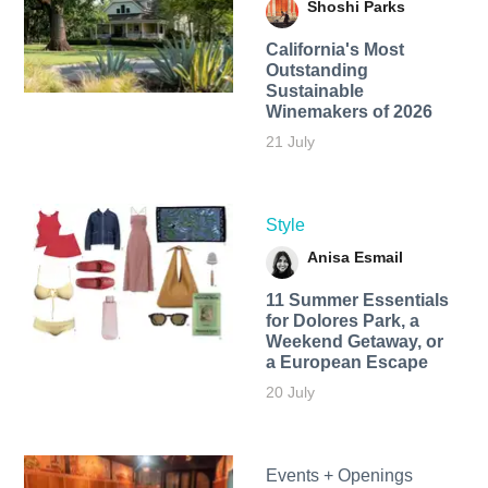
Shoshi Parks
California's Most
Outstanding
Sustainable
Winemakers of 2026
21 July
Style
Anisa Esmail
11 Summer Essentials
for Dolores Park, a
Weekend Getaway, or
a European Escape
20 July
Events + Openings