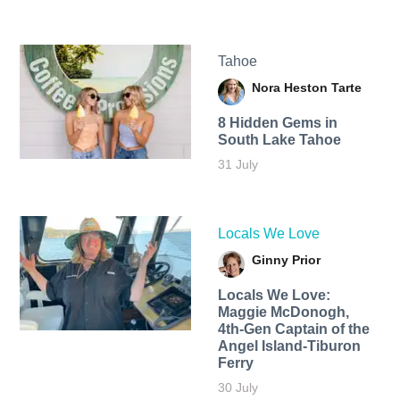
Tahoe
Nora Heston Tarte
8 Hidden Gems in
South Lake Tahoe
31 July
Locals We Love
Ginny Prior
Locals We Love:
Maggie McDonogh,
4th-Gen Captain of the
Angel Island-Tiburon
Ferry
30 July