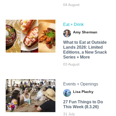
04 August
Eat + Drink
Amy Sherman
What to Eat at Outside
Lands 2026: Limited
Editions, a New Snack
Series + More
03 August
Events + Openings
Lisa Plachy
27 Fun Things to Do
This Week (8.3.26)
31 July