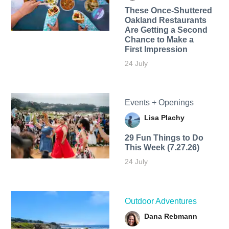
These Once-Shuttered
Oakland Restaurants
Are Getting a Second
Chance to Make a
First Impression
24 July
Events + Openings
Lisa Plachy
29 Fun Things to Do
This Week (7.27.26)
24 July
Outdoor Adventures
Dana Rebmann