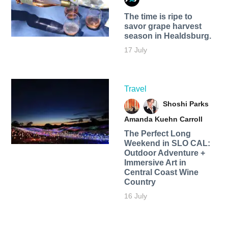
The time is ripe to
savor grape harvest
season in Healdsburg.
17 July
Travel
Shoshi Parks
Amanda Kuehn Carroll
The Perfect Long
Weekend in SLO CAL:
Outdoor Adventure +
Immersive Art in
Central Coast Wine
Country
16 July