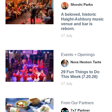
Shoshi Parks
A beloved, historic
Haight-Ashbury music
venue and bar is
reborn.
17 July
Events + Openings
Nora Heston Tarte
29 Fun Things to Do
This Week (7.20.26)
17 July
From Our Partners
7x7 Partner