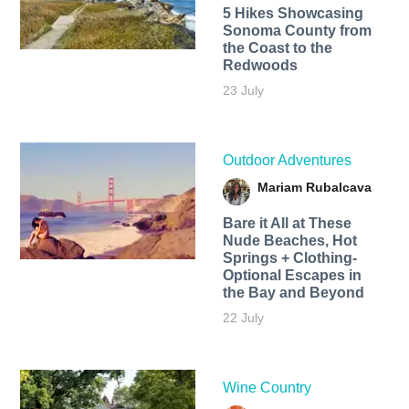
5 Hikes Showcasing
Sonoma County from
the Coast to the
Redwoods
23 July
Outdoor Adventures
Mariam Rubalcava
Bare it All at These
Nude Beaches, Hot
Springs + Clothing-
Optional Escapes in
the Bay and Beyond
22 July
Wine Country