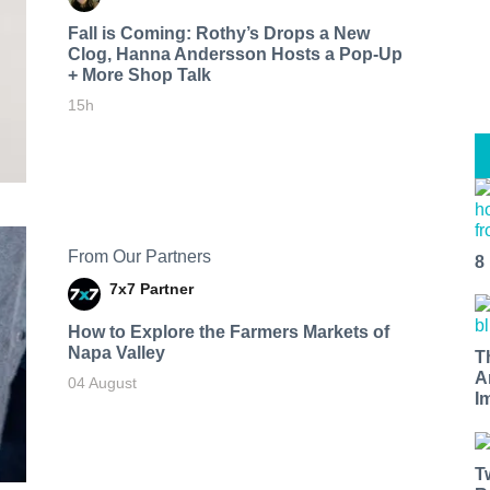
Fall is Coming: Rothy’s Drops a New
Clog, Hanna Andersson Hosts a Pop-Up
+ More Shop Talk
15h
From Our Partners
8
7x7 Partner
How to Explore the Farmers Markets of
Napa Valley
T
A
04 August
I
T