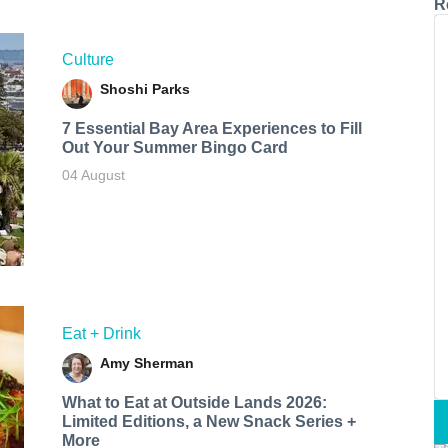
R
Culture
Shoshi Parks
7 Essential Bay Area Experiences to Fill
Out Your Summer Bingo Card
04 August
Eat + Drink
Amy Sherman
What to Eat at Outside Lands 2026:
Limited Editions, a New Snack Series +
More