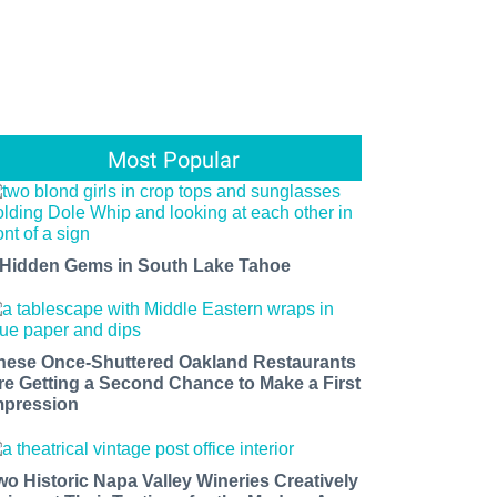
Most Popular
 Hidden Gems in South Lake Tahoe
hese Once-Shuttered Oakland Restaurants
re Getting a Second Chance to Make a First
mpression
wo Historic Napa Valley Wineries Creatively