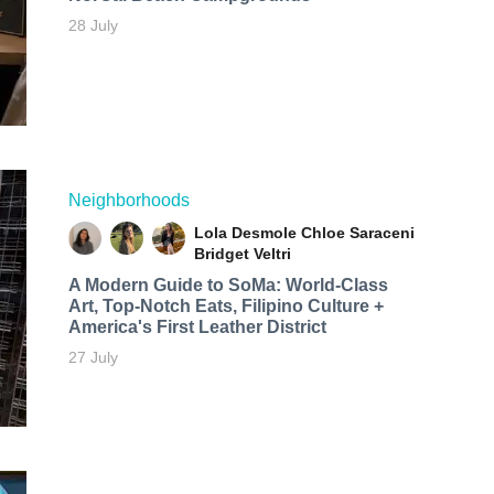
28 July
Neighborhoods
Lola Desmole
Chloe Saraceni
Bridget Veltri
A Modern Guide to SoMa: World-Class
Art, Top-Notch Eats, Filipino Culture +
America's First Leather District
27 July