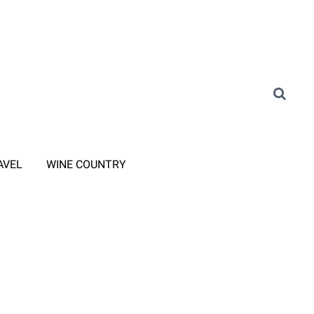
AVEL
WINE COUNTRY