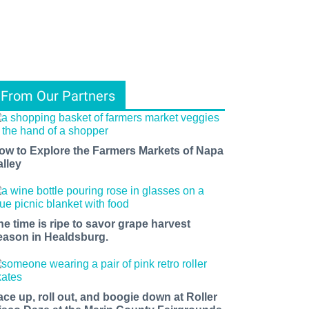
From Our Partners
ow to Explore the Farmers Markets of Napa
alley
he time is ripe to savor grape harvest
eason in Healdsburg.
ace up, roll out, and boogie down at Roller