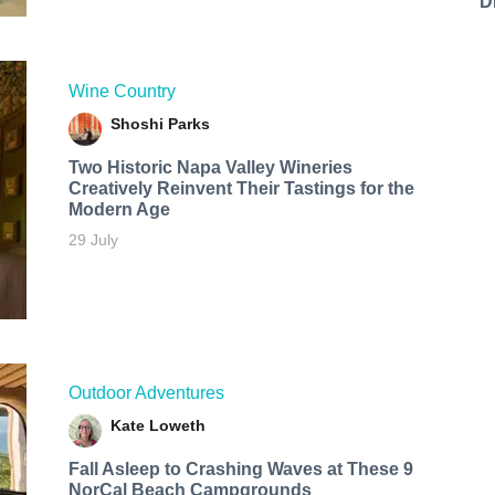
D
Wine Country
Shoshi Parks
Two Historic Napa Valley Wineries
Creatively Reinvent Their Tastings for the
Modern Age
29 July
Outdoor Adventures
Kate Loweth
Fall Asleep to Crashing Waves at These 9
NorCal Beach Campgrounds