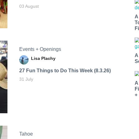
03 August
A
T
Fi
Events + Openings
A
Lisa Plachy
S
27 Fun Things to Do This Week (8.3.26)
31 July
A
F
+
Tahoe