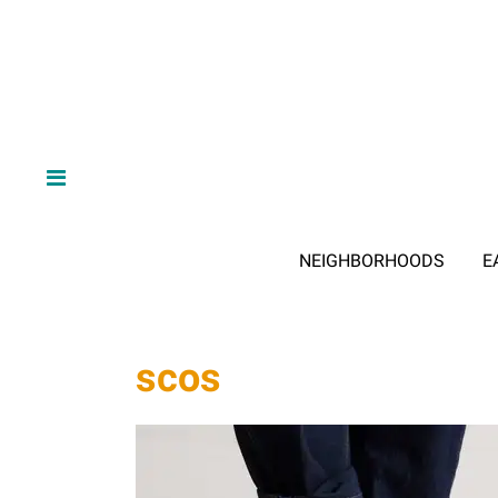
NEIGHBORHOODS
E
scos