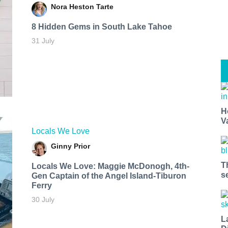
Nora Heston Tarte
8 Hidden Gems in South Lake Tahoe
31 July
H
V
Locals We Love
Ginny Prior
T
Locals We Love: Maggie McDonogh, 4th-
s
Gen Captain of the Angel Island-Tiburon
Ferry
30 July
L