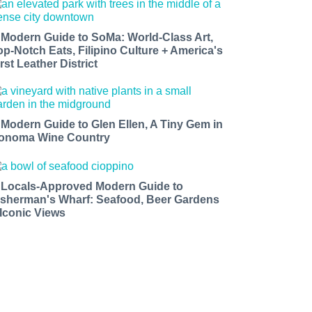
 Modern Guide to SoMa: World-Class Art,
op-Notch Eats, Filipino Culture + America's
rst Leather District
 Modern Guide to Glen Ellen, A Tiny Gem in
onoma Wine Country
 Locals-Approved Modern Guide to
isherman's Wharf: Seafood, Beer Gardens
 Iconic Views