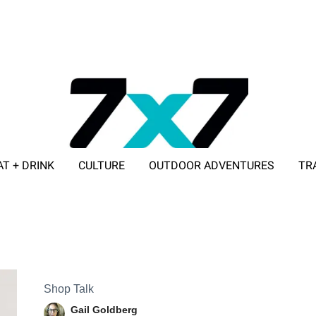
AT + DRINK
CULTURE
OUTDOOR ADVENTURES
TR
ADVERTISE WITH 7X7
Shop Talk
Gail Goldberg