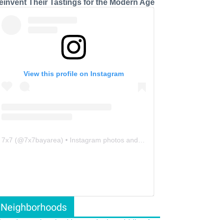
einvent Their Tastings for the Modern Age
View this profile on Instagram
7x7
(@
7x7bayarea
) • Instagram photos and videos
Neighborhoods