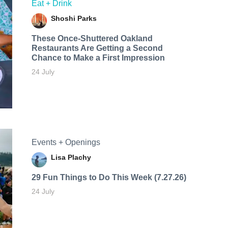
Eat + Drink
Shoshi Parks
These Once-Shuttered Oakland
Restaurants Are Getting a Second
Chance to Make a First Impression
24 July
Events + Openings
Lisa Plachy
29 Fun Things to Do This Week (7.27.26)
24 July