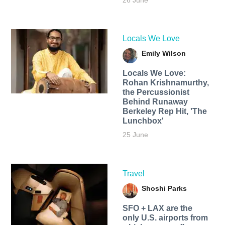
26 June
Locals We Love
Emily Wilson
Locals We Love:
Rohan Krishnamurthy,
the Percussionist
Behind Runaway
Berkeley Rep Hit, 'The
Lunchbox'
25 June
Travel
Shoshi Parks
SFO + LAX are the
only U.S. airports from