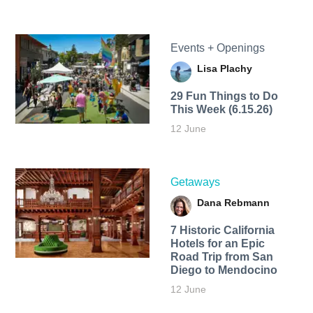
Events + Openings
Lisa Plachy
29 Fun Things to Do
This Week (6.15.26)
12 June
Getaways
Dana Rebmann
7 Historic California
Hotels for an​ Epic
Road Trip from San
Diego to Mendocino
12 June