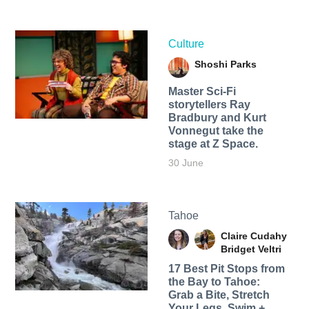
Culture
Shoshi Parks
Master Sci-Fi
storytellers Ray
Bradbury and Kurt
Vonnegut take the
stage at Z Space.
30 June
Tahoe
Claire Cudahy
Bridget Veltri
17 Best Pit Stops from
the Bay to Tahoe:
Grab a Bite, Stretch
Your Legs, Swim +