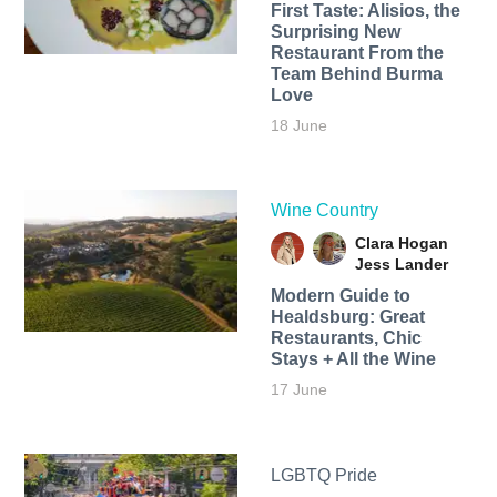
First Taste: Alisios, the
Surprising New
Restaurant From the
Team Behind Burma
Love
18 June
Wine Country
Clara Hogan
Jess Lander
Modern Guide to
Healdsburg: Great
Restaurants, Chic
Stays + All the Wine
17 June
LGBTQ Pride