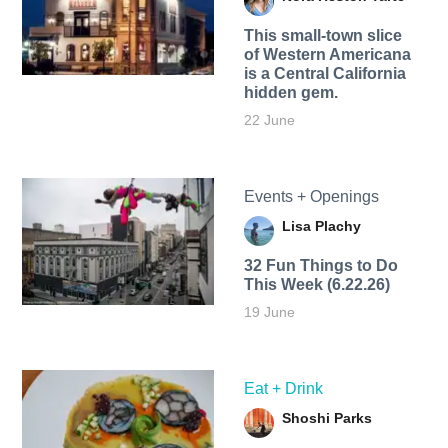
This small-town slice
of Western Americana
is a Central California
hidden gem.
22 June
Events + Openings
Lisa Plachy
32 Fun Things to Do
This Week (6.22.26)
19 June
Eat + Drink
Shoshi Parks