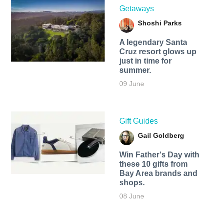
Getaways
Shoshi Parks
A legendary Santa
Cruz resort glows up
just in time for
summer.
09 June
Gift Guides
Gail Goldberg
Win Father's Day with
these 10 gifts from
Bay Area brands and
shops.
08 June