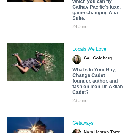
which you can fly
Cathay Pacific's luxe,
game-changing Aria
Suite.
24 June
Locals We Love
Gail Goldberg
What’s In Your Bay,
Change Cadet
founder, author, and
fashion icon Dr. Akilah
Cadet?
23 June
Getaways
Nora Heston Tarte