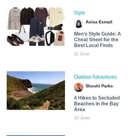
Style
Anisa Esmail
Men’s Style Guide: A
Cheat Sheet for the
Best Local Finds
11 June
Outdoor Adventures
Shoshi Parks
4 Hikes to Secluded
Beaches in the Bay
Area
10 June