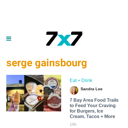
serge gainsbourg
Eat + Drink
Sandra Lee
7 Bay Area Food Trails
to Feed Your Craving
for Burgers, Ice
Cream, Tacos + More
10h