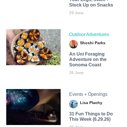
Stock Up on Snacks
29 June
Outdoor Adventures
Shoshi Parks
An Uni Foraging
Adventure on the
Sonoma Coast
26 June
Events + Openings
Lisa Plachy
31 Fun Things to Do
This Week (6.29.26)