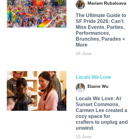
Mariam Rubalcava
The Ultimate Guide to
SF Pride 2026: Can't
Miss Events, Parties,
Performances,
Brunches, Parades +
More
16 June
Locals We Love
Elaine Wu
Locals We Love: At
Sunset Commons,
Carmen Lee created a
cozy space for
crafters to unplug and
unwind.
15 June