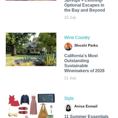
Springs + Clothing-
Optional Escapes in
the Bay and Beyond
22 July
Wine Country
Shoshi Parks
California's Most
Outstanding
Sustainable
Winemakers of 2026
21 July
Style
Anisa Esmail
11 Summer Essentials