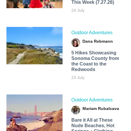
This Week (7.27.26)
24 July
Outdoor Adventures
Dana Rebmann
5 Hikes Showcasing
Sonoma County from
the Coast to the
Redwoods
23 July
Outdoor Adventures
Mariam Rubalcava
Bare it All at These
Nude Beaches, Hot