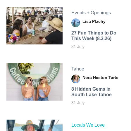
Events + Openings
Lisa Plachy
27 Fun Things to Do
This Week (8.3.26)
31 July
Tahoe
Nora Heston Tarte
8 Hidden Gems in
South Lake Tahoe
31 July
Locals We Love