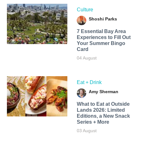
Culture
Shoshi Parks
7 Essential Bay Area
Experiences to Fill Out
Your Summer Bingo
Card
04 August
Eat + Drink
Amy Sherman
What to Eat at Outside
Lands 2026: Limited
Editions, a New Snack
Series + More
03 August