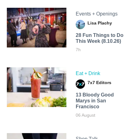
Events + Openings
Lisa Plachy
28 Fun Things to Do
This Week (8.10.26)
7h
Eat + Drink
7x7 Editors
13 Bloody Good
Marys in San
Francisco
06 August
Shop Talk