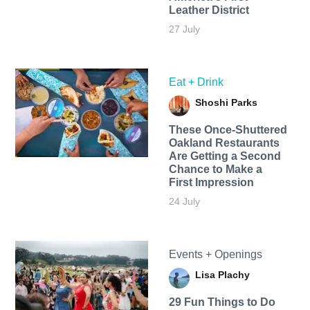
Leather District
27 July
Eat + Drink
Shoshi Parks
These Once-Shuttered
Oakland Restaurants
Are Getting a Second
Chance to Make a
First Impression
24 July
Events + Openings
Lisa Plachy
29 Fun Things to Do