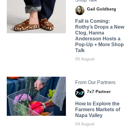
Gail Goldberg
Fall is Coming:
Rothy’s Drops a New
Clog, Hanna
Andersson Hosts a
Pop-Up + More Shop
Talk
05 August
From Our Partners
7x7 Partner
How to Explore the
Farmers Markets of
Napa Valley
04 August