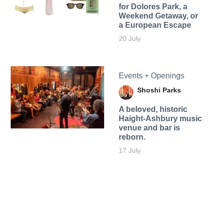
for Dolores Park, a
Weekend Getaway, or
a European Escape
20 July
Events + Openings
Shoshi Parks
A beloved, historic
Haight-Ashbury music
venue and bar is
reborn.
17 July