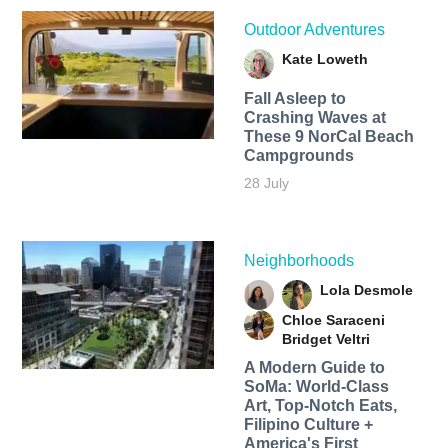
Outdoor Adventures
Kate Loweth
Fall Asleep to
Crashing Waves at
These 9 NorCal Beach
Campgrounds
28 July
Neighborhoods
Lola Desmole
Chloe Saraceni
Bridget Veltri
A Modern Guide to
SoMa: World-Class
Art, Top-Notch Eats,
Filipino Culture +
America's First