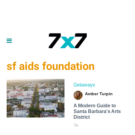
sf aids foundation
Getaways
Amber Turpin
A Modern Guide to
Santa Barbara's Arts
District
7h