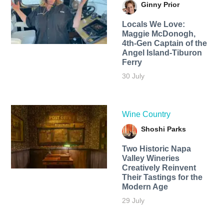
Ginny Prior
Locals We Love:
Maggie McDonogh,
4th-Gen Captain of the
Angel Island-Tiburon
Ferry
30 July
Wine Country
Shoshi Parks
Two Historic Napa
Valley Wineries
Creatively Reinvent
Their Tastings for the
Modern Age
29 July