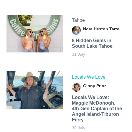
Tahoe
Nora Heston Tarte
8 Hidden Gems in
South Lake Tahoe
31 July
Locals We Love
Ginny Prior
Locals We Love:
Maggie McDonogh,
4th-Gen Captain of the
Angel Island-Tiburon
Ferry
30 July