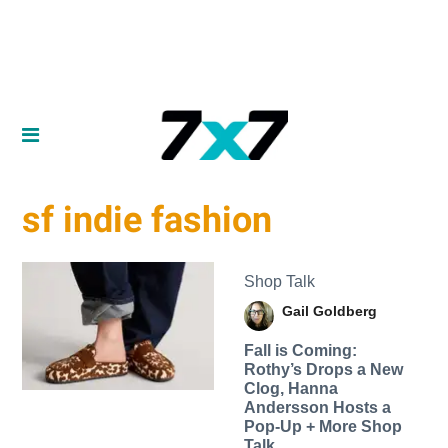
sf indie fashion
Shop Talk
Gail Goldberg
Fall is Coming:
Rothy’s Drops a New
Clog, Hanna
Andersson Hosts a
Pop-Up + More Shop
Talk