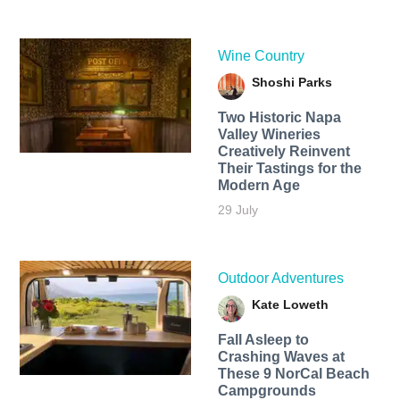
Wine Country
Shoshi Parks
Two Historic Napa
Valley Wineries
Creatively Reinvent
Their Tastings for the
Modern Age
29 July
Outdoor Adventures
Kate Loweth
Fall Asleep to
Crashing Waves at
These 9 NorCal Beach
Campgrounds