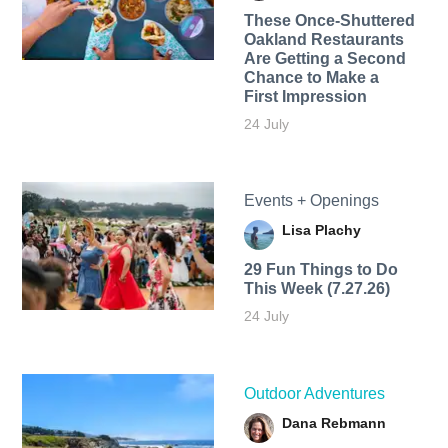
These Once-Shuttered
Oakland Restaurants
Are Getting a Second
Chance to Make a
First Impression
24 July
Events + Openings
Lisa Plachy
29 Fun Things to Do
This Week (7.27.26)
24 July
Outdoor Adventures
Dana Rebmann