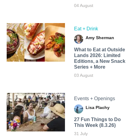
04 August
Eat + Drink
Amy Sherman
What to Eat at Outside
Lands 2026: Limited
Editions, a New Snack
Series + More
03 August
Events + Openings
Lisa Plachy
27 Fun Things to Do
This Week (8.3.26)
31 July