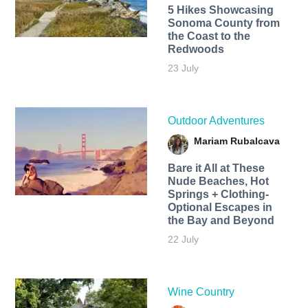
5 Hikes Showcasing
Sonoma County from
the Coast to the
Redwoods
23 July
Outdoor Adventures
Mariam Rubalcava
Bare it All at These
Nude Beaches, Hot
Springs + Clothing-
Optional Escapes in
the Bay and Beyond
22 July
Wine Country