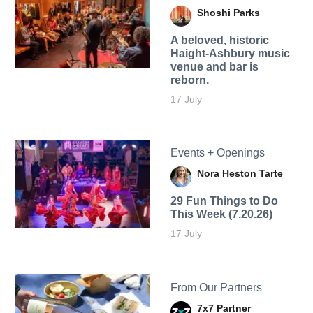
Shoshi Parks
A beloved, historic
Haight-Ashbury music
venue and bar is
reborn.
17 July
Events + Openings
Nora Heston Tarte
29 Fun Things to Do
This Week (7.20.26)
17 July
From Our Partners
7x7 Partner