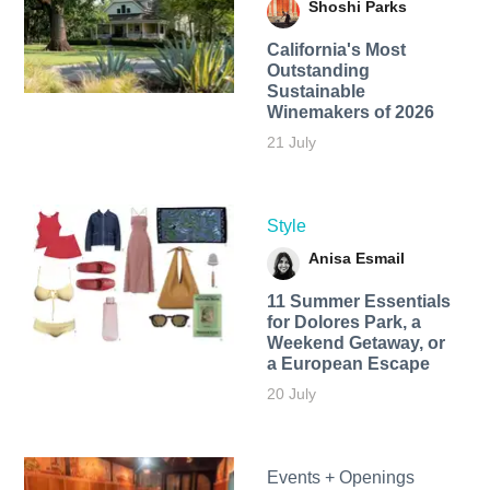
Shoshi Parks
California's Most
Outstanding
Sustainable
Winemakers of 2026
21 July
Style
Anisa Esmail
11 Summer Essentials
for Dolores Park, a
Weekend Getaway, or
a European Escape
20 July
Events + Openings