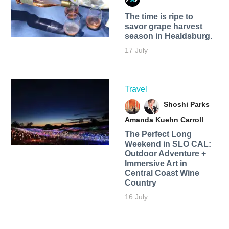
The time is ripe to
savor grape harvest
season in Healdsburg.
17 July
Travel
Shoshi Parks
Amanda Kuehn Carroll
The Perfect Long
Weekend in SLO CAL:
Outdoor Adventure +
Immersive Art in
Central Coast Wine
Country
16 July