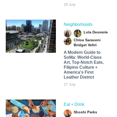
28 July
Neighborhoods
Lola Desmole
Chloe Saraceni
Bridget Veltri
A Modern Guide to
SoMa: World-Class
Art, Top-Notch Eats,
Filipino Culture +
America's First
Leather District
27 July
Eat + Drink
Shoshi Parks