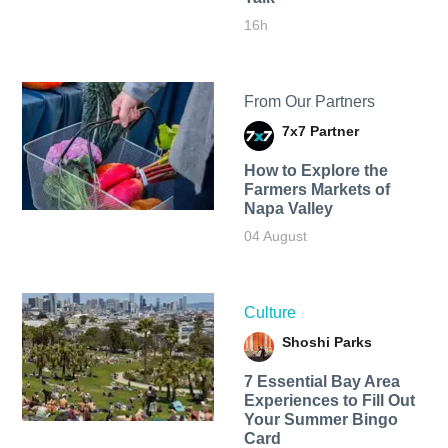
16h
From Our Partners
7x7 Partner
How to Explore the
Farmers Markets of
Napa Valley
04 August
Culture
Shoshi Parks
7 Essential Bay Area
Experiences to Fill Out
Your Summer Bingo
Card