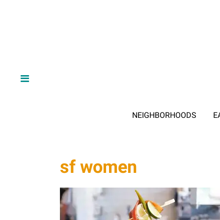
NEIGHBORHOODS
E
sf women