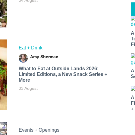
04 August
A
T
Fi
Eat + Drink
Amy Sherman
What to Eat at Outside Lands 2026:
A
Limited Editions, a New Snack Series +
S
More
03 August
A
F
+
Events + Openings