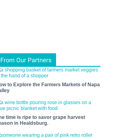
From Our Partners
ow to Explore the Farmers Markets of Napa
alley
he time is ripe to savor grape harvest
eason in Healdsburg.