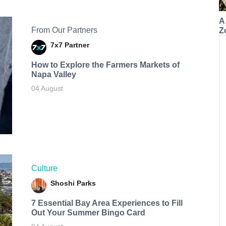
A
From Our Partners
Z
7x7 Partner
How to Explore the Farmers Markets of
Napa Valley
04 August
Culture
Shoshi Parks
7 Essential Bay Area Experiences to Fill
Out Your Summer Bingo Card