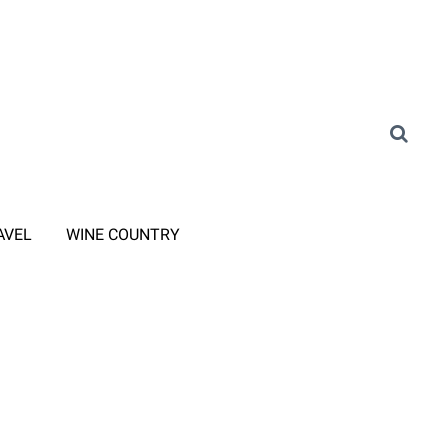
AVEL
WINE COUNTRY