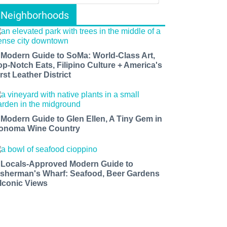
Neighborhoods
 Modern Guide to SoMa: World-Class Art,
op-Notch Eats, Filipino Culture + America's
rst Leather District
 Modern Guide to Glen Ellen, A Tiny Gem in
onoma Wine Country
 Locals-Approved Modern Guide to
isherman's Wharf: Seafood, Beer Gardens
 Iconic Views