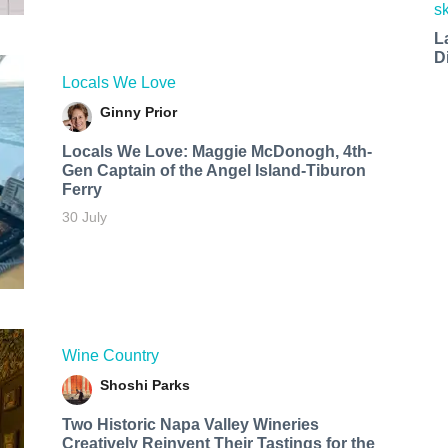
L
D
Locals We Love
Ginny Prior
Locals We Love: Maggie McDonogh, 4th-
Gen Captain of the Angel Island-Tiburon
Ferry
30 July
Wine Country
Shoshi Parks
Two Historic Napa Valley Wineries
Creatively Reinvent Their Tastings for the