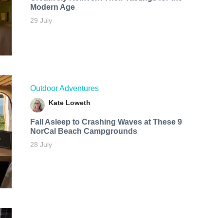
Modern Age
29 July
Outdoor Adventures
Kate Loweth
Fall Asleep to Crashing Waves at These 9
NorCal Beach Campgrounds
28 July