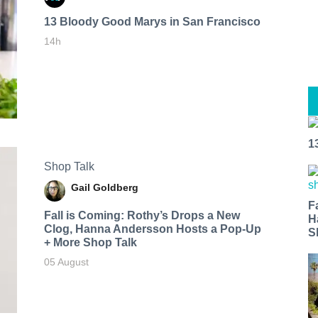
13 Bloody Good Marys in San Francisco
14h
1
Shop Talk
Gail Goldberg
F
Fall is Coming: Rothy’s Drops a New
H
Clog, Hanna Andersson Hosts a Pop-Up
S
+ More Shop Talk
05 August