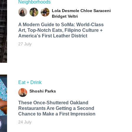
Neighborhoods
Lola Desmole
Chloe Saraceni
Bridget Veltri
A Modern Guide to SoMa: World-Class
Art, Top-Notch Eats, Filipino Culture +
America's First Leather District
27 July
Eat + Drink
Shoshi Parks
These Once-Shuttered Oakland
Restaurants Are Getting a Second
Chance to Make a First Impression
24 July