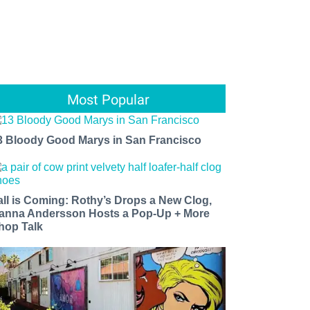
Most Popular
3 Bloody Good Marys in San Francisco
all is Coming: Rothy’s Drops a New Clog,
anna Andersson Hosts a Pop-Up + More
hop Talk