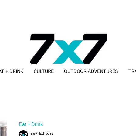
AT + DRINK
CULTURE
OUTDOOR ADVENTURES
TR
ADVERTISE WITH 7X7
Eat + Drink
7x7 Editors