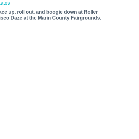
ace up, roll out, and boogie down at Roller
isco Daze at the Marin County Fairgrounds.