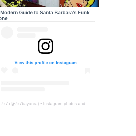
 Modern Guide to Santa Barbara’s Funk
one
View this profile on Instagram
7x7
(@
7x7bayarea
) • Instagram photos and videos