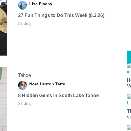
Lisa Plachy
27 Fun Things to Do This Week (8.3.26)
31 July
Tahoe
H
Nora Heston Tarte
V
8 Hidden Gems in South Lake Tahoe
31 July
T
s