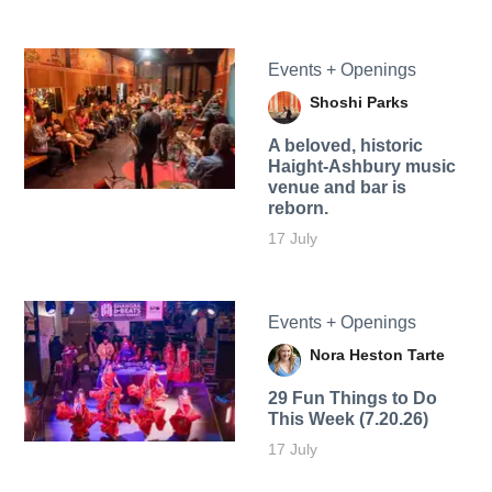
Events + Openings
Shoshi Parks
A beloved, historic
Haight-Ashbury music
venue and bar is
reborn.
17 July
Events + Openings
Nora Heston Tarte
29 Fun Things to Do
This Week (7.20.26)
17 July