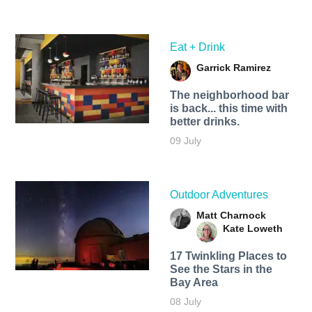
Eat + Drink
Garrick Ramirez
The neighborhood bar
is back... this time with
better drinks.
09 July
Outdoor Adventures
Matt Charnock
Kate Loweth
17 Twinkling Places to
See the Stars in the
Bay Area
08 July