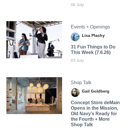
06 July
Events + Openings
Lisa Plachy
31 Fun Things to Do
This Week (7.6.26)
03 July
Shop Talk
Gail Goldberg
Concept Store deMain
Opens in the Mission,
Old Navy’s Ready for
the Fourth + More
Shop Talk