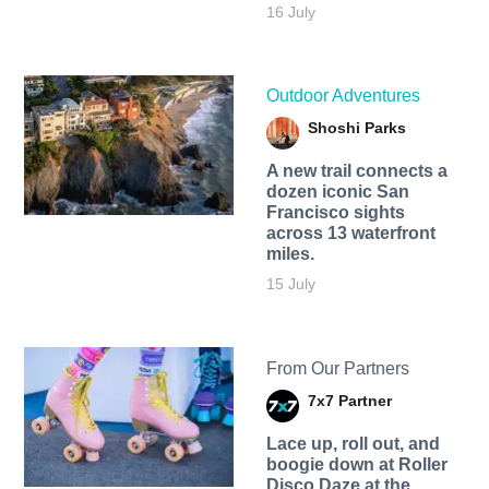
16 July
Outdoor Adventures
Shoshi Parks
A new trail connects a
dozen iconic San
Francisco sights
across 13 waterfront
miles.
15 July
From Our Partners
7x7 Partner
Lace up, roll out, and
boogie down at Roller
Disco Daze at the