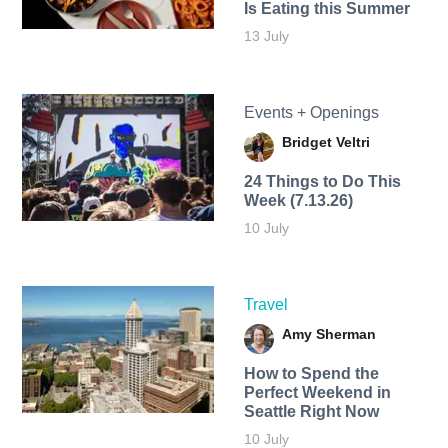
Is Eating this Summer
13 July
Events + Openings
Bridget Veltri
24 Things to Do This
Week (7.13.26)
10 July
Travel
Amy Sherman
How to Spend the
Perfect Weekend in
Seattle Right Now
10 July