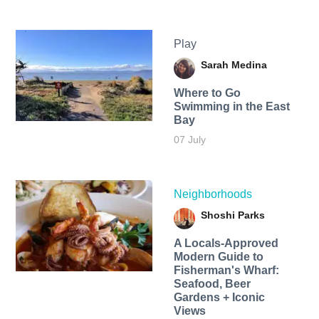
Play
Sarah Medina
Where to Go
Swimming in the East
Bay
07 July
Neighborhoods
Shoshi Parks
A Locals-Approved
Modern Guide to
Fisherman's Wharf:
Seafood, Beer
Gardens + Iconic
Views