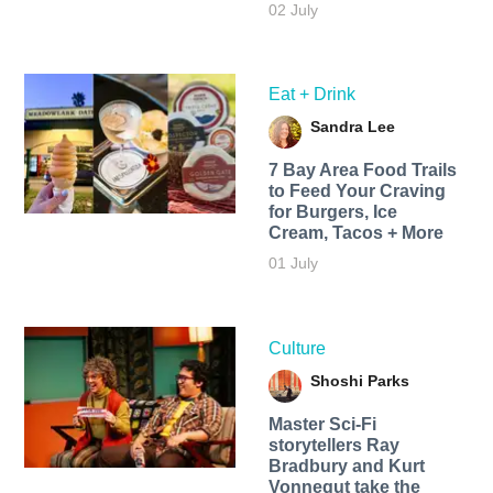
02 July
Eat + Drink
Sandra Lee
7 Bay Area Food Trails
to Feed Your Craving
for Burgers, Ice
Cream, Tacos + More
01 July
Culture
Shoshi Parks
Master Sci-Fi
storytellers Ray
Bradbury and Kurt
Vonnegut take the