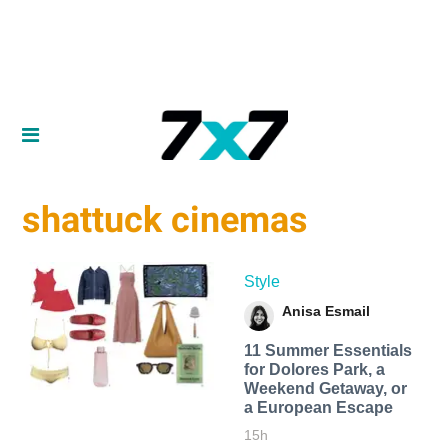
shattuck cinemas
Style
Anisa Esmail
11 Summer Essentials
for Dolores Park, a
Weekend Getaway, or
a European Escape
15h