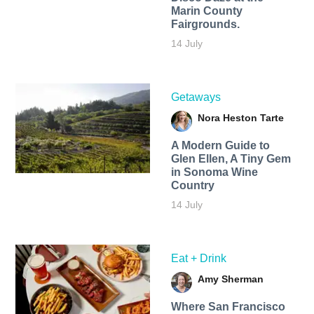
Marin County
Fairgrounds.
14 July
Getaways
Nora Heston Tarte
A Modern Guide to
Glen Ellen, A Tiny Gem
in Sonoma Wine
Country
14 July
Eat + Drink
Amy Sherman
Where San Francisco