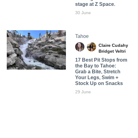
stage at Z Space.
30 June
Tahoe
Claire Cudahy
Bridget Veltri
17 Best Pit Stops from
the Bay to Tahoe:
Grab a Bite, Stretch
Your Legs, Swim +
Stock Up on Snacks
29 June