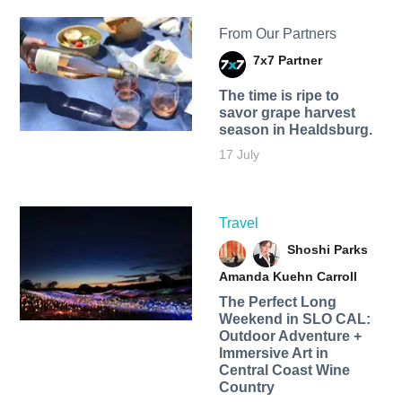
From Our Partners
7x7 Partner
The time is ripe to
savor grape harvest
season in Healdsburg.
17 July
Travel
Shoshi Parks
Amanda Kuehn Carroll
The Perfect Long
Weekend in SLO CAL:
Outdoor Adventure +
Immersive Art in
Central Coast Wine
Country