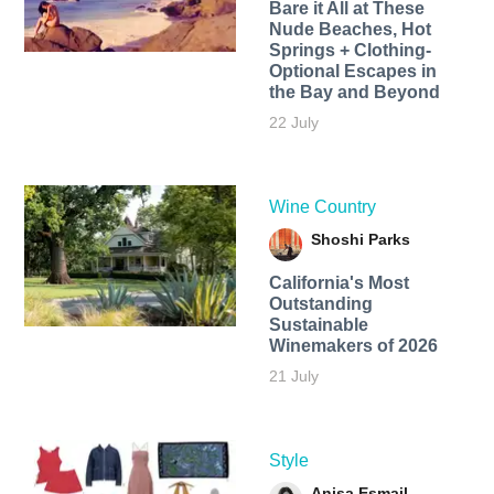
Bare it All at These
Nude Beaches, Hot
Springs + Clothing-
Optional Escapes in
the Bay and Beyond
22 July
Wine Country
Shoshi Parks
California's Most
Outstanding
Sustainable
Winemakers of 2026
21 July
Style
Anisa Esmail