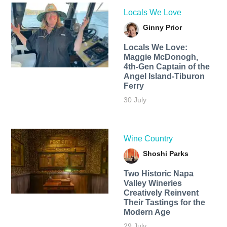
Locals We Love
Ginny Prior
Locals We Love:
Maggie McDonogh,
4th-Gen Captain of the
Angel Island-Tiburon
Ferry
30 July
Wine Country
Shoshi Parks
Two Historic Napa
Valley Wineries
Creatively Reinvent
Their Tastings for the
Modern Age
29 July