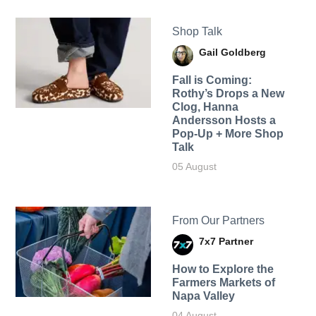
Shop Talk
Gail Goldberg
Fall is Coming:
Rothy’s Drops a New
Clog, Hanna
Andersson Hosts a
Pop-Up + More Shop
Talk
05 August
From Our Partners
7x7 Partner
How to Explore the
Farmers Markets of
Napa Valley
04 August