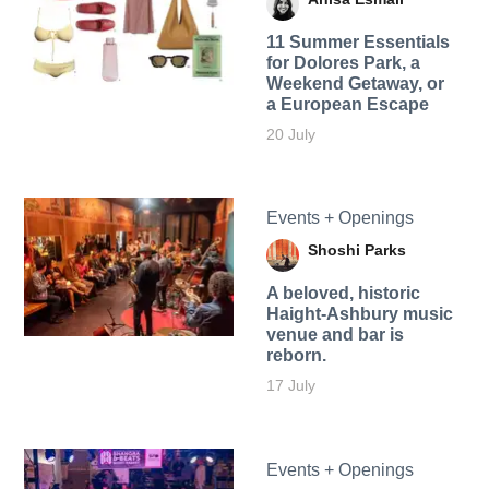
11 Summer Essentials
for Dolores Park, a
Weekend Getaway, or
a European Escape
20 July
Events + Openings
Shoshi Parks
A beloved, historic
Haight-Ashbury music
venue and bar is
reborn.
17 July
Events + Openings