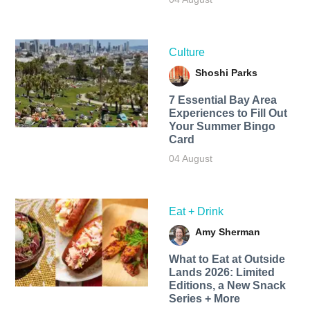
Culture
Shoshi Parks
7 Essential Bay Area
Experiences to Fill Out
Your Summer Bingo
Card
04 August
Eat + Drink
Amy Sherman
What to Eat at Outside
Lands 2026: Limited
Editions, a New Snack
Series + More