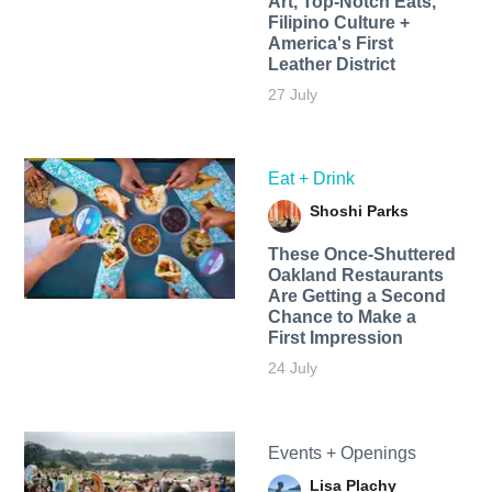
Art, Top-Notch Eats,
Filipino Culture +
America's First
Leather District
27 July
Eat + Drink
Shoshi Parks
These Once-Shuttered
Oakland Restaurants
Are Getting a Second
Chance to Make a
First Impression
24 July
Events + Openings
Lisa Plachy