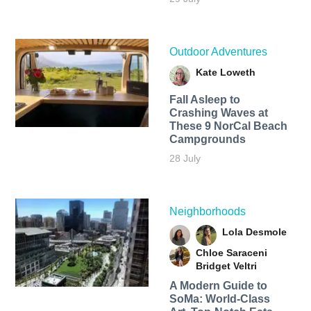
Outdoor Adventures
Kate Loweth
Fall Asleep to
Crashing Waves at
These 9 NorCal Beach
Campgrounds
28 July
Neighborhoods
Lola Desmole
Chloe Saraceni
Bridget Veltri
A Modern Guide to
SoMa: World-Class