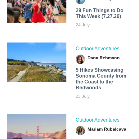
29 Fun Things to Do
This Week (7.27.26)
24 July
Outdoor Adventures
Dana Rebmann
5 Hikes Showcasing
Sonoma County from
the Coast to the
Redwoods
23 July
Outdoor Adventures
Mariam Rubalcava