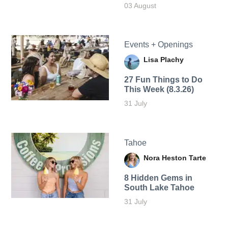
03 August
Events + Openings
Lisa Plachy
27 Fun Things to Do
This Week (8.3.26)
31 July
Tahoe
Nora Heston Tarte
8 Hidden Gems in
South Lake Tahoe
31 July