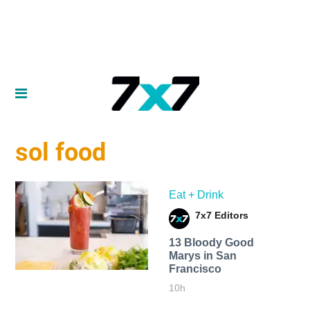
sol food
Eat + Drink
7x7 Editors
13 Bloody Good
Marys in San
Francisco
10h