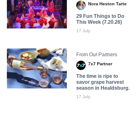
Nora Heston Tarte
29 Fun Things to Do
This Week (7.20.26)
17 July
From Our Partners
7x7 Partner
The time is ripe to
savor grape harvest
season in Healdsburg.
17 July