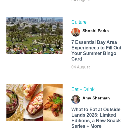
Culture
Shoshi Parks
7 Essential Bay Area
Experiences to Fill Out
Your Summer Bingo
Card
04 August
Eat + Drink
Amy Sherman
What to Eat at Outside
Lands 2026: Limited
Editions, a New Snack
Series + More