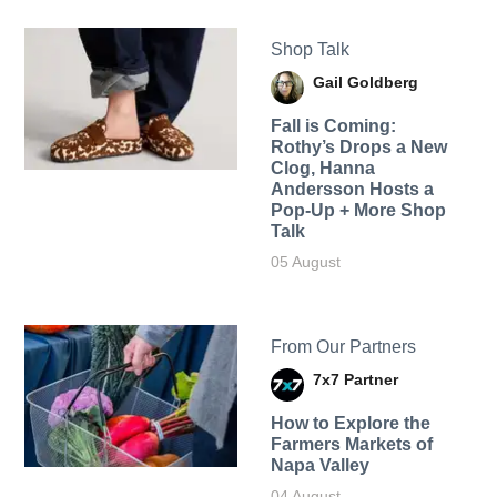
Shop Talk
Gail Goldberg
Fall is Coming:
Rothy’s Drops a New
Clog, Hanna
Andersson Hosts a
Pop-Up + More Shop
Talk
05 August
From Our Partners
7x7 Partner
How to Explore the
Farmers Markets of
Napa Valley
04 August