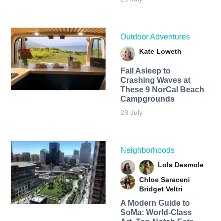
Outdoor Adventures
Kate Loweth
Fall Asleep to
Crashing Waves at
These 9 NorCal Beach
Campgrounds
28 July
Neighborhoods
Lola Desmole
Chloe Saraceni
Bridget Veltri
A Modern Guide to
SoMa: World-Class