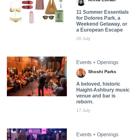
11 Summer Essentials
for Dolores Park, a
Weekend Getaway, or
a European Escape
20 July
Events + Openings
Shoshi Parks
A beloved, historic
Haight-Ashbury music
venue and bar is
reborn.
17 July
Events + Openings