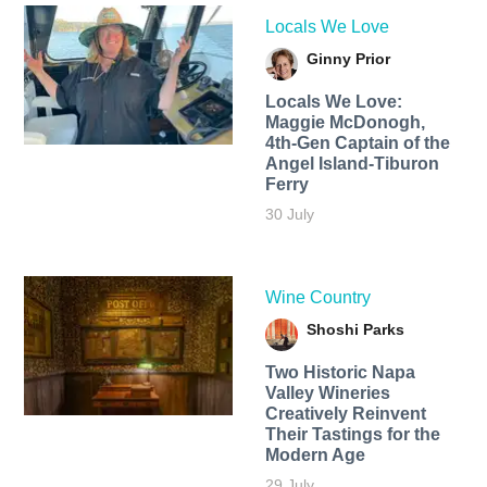
Locals We Love
Ginny Prior
Locals We Love:
Maggie McDonogh,
4th-Gen Captain of the
Angel Island-Tiburon
Ferry
30 July
Wine Country
Shoshi Parks
Two Historic Napa
Valley Wineries
Creatively Reinvent
Their Tastings for the
Modern Age
29 July