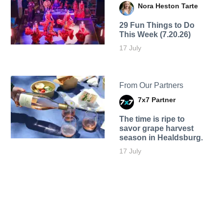
Nora Heston Tarte
29 Fun Things to Do
This Week (7.20.26)
17 July
From Our Partners
7x7 Partner
The time is ripe to
savor grape harvest
season in Healdsburg.
17 July