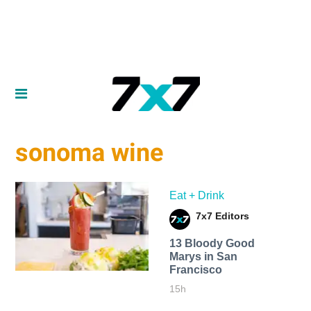
sonoma wine
Eat + Drink
7x7 Editors
13 Bloody Good
Marys in San
Francisco
15h