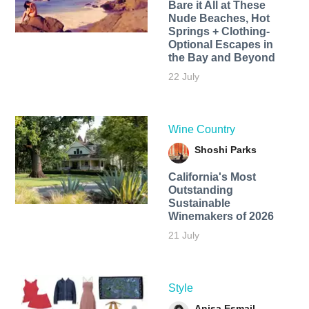
Bare it All at These
Nude Beaches, Hot
Springs + Clothing-
Optional Escapes in
the Bay and Beyond
22 July
Wine Country
Shoshi Parks
California's Most
Outstanding
Sustainable
Winemakers of 2026
21 July
Style
Anisa Esmail