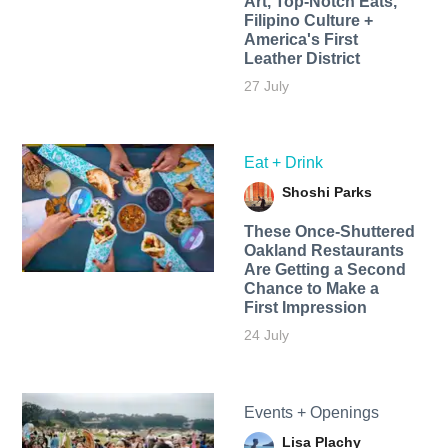
Art, Top-Notch Eats,
Filipino Culture +
America's First
Leather District
27 July
Eat + Drink
Shoshi Parks
These Once-Shuttered
Oakland Restaurants
Are Getting a Second
Chance to Make a
First Impression
24 July
Events + Openings
Lisa Plachy