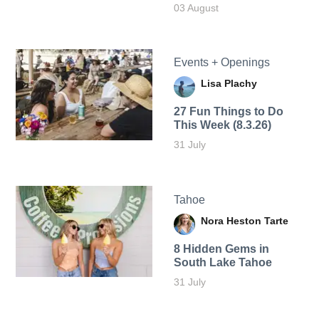
03 August
Events + Openings
Lisa Plachy
27 Fun Things to Do
This Week (8.3.26)
31 July
Tahoe
Nora Heston Tarte
8 Hidden Gems in
South Lake Tahoe
31 July