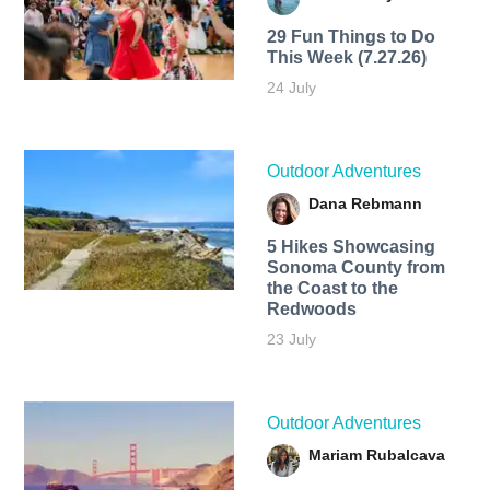
29 Fun Things to Do
This Week (7.27.26)
24 July
Outdoor Adventures
Dana Rebmann
5 Hikes Showcasing
Sonoma County from
the Coast to the
Redwoods
23 July
Outdoor Adventures
Mariam Rubalcava