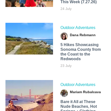
This Week (7.27.26)
24 July
Outdoor Adventures
Dana Rebmann
5 Hikes Showcasing
Sonoma County from
the Coast to the
Redwoods
23 July
Outdoor Adventures
Mariam Rubalcava
Bare it All at These
Nude Beaches, Hot