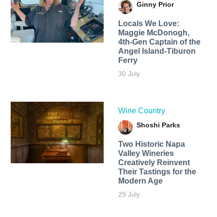
Ginny Prior
Locals We Love:
Maggie McDonogh,
4th-Gen Captain of the
Angel Island-Tiburon
Ferry
30 July
Wine Country
Shoshi Parks
Two Historic Napa
Valley Wineries
Creatively Reinvent
Their Tastings for the
Modern Age
29 July