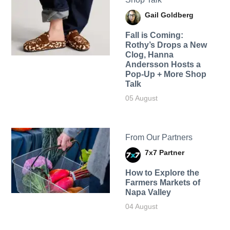
Gail Goldberg
Fall is Coming:
Rothy’s Drops a New
Clog, Hanna
Andersson Hosts a
Pop-Up + More Shop
Talk
05 August
From Our Partners
7x7 Partner
How to Explore the
Farmers Markets of
Napa Valley
04 August