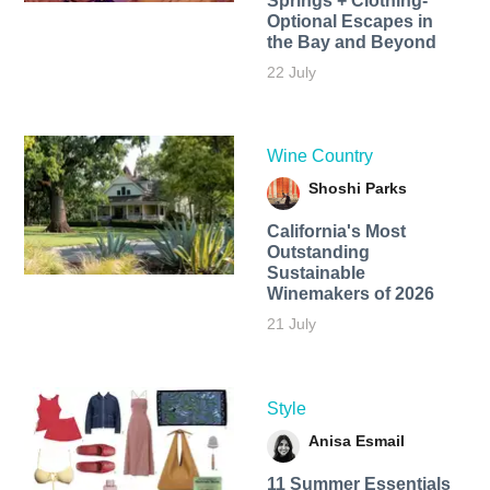
Springs + Clothing-
Optional Escapes in
the Bay and Beyond
22 July
Wine Country
Shoshi Parks
California's Most
Outstanding
Sustainable
Winemakers of 2026
21 July
Style
Anisa Esmail
11 Summer Essentials