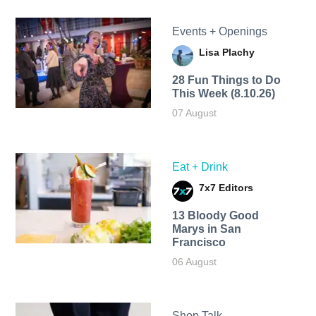
Events + Openings
Lisa Plachy
28 Fun Things to Do
This Week (8.10.26)
07 August
Eat + Drink
7x7 Editors
13 Bloody Good
Marys in San
Francisco
06 August
Shop Talk