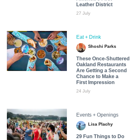
Leather District
27 July
Eat + Drink
Shoshi Parks
These Once-Shuttered
Oakland Restaurants
Are Getting a Second
Chance to Make a
First Impression
24 July
Events + Openings
Lisa Plachy
29 Fun Things to Do