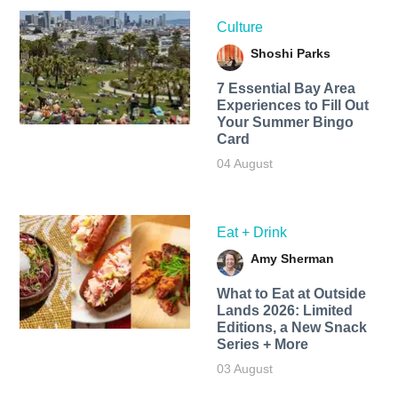
Culture
Shoshi Parks
7 Essential Bay Area
Experiences to Fill Out
Your Summer Bingo
Card
04 August
Eat + Drink
Amy Sherman
What to Eat at Outside
Lands 2026: Limited
Editions, a New Snack
Series + More
03 August