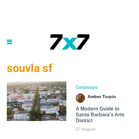
souvla sf
Getaways
Amber Turpin
A Modern Guide to
Santa Barbara's Arts
District
07 August