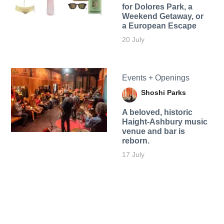
for Dolores Park, a
Weekend Getaway, or
a European Escape
20 July
Events + Openings
Shoshi Parks
A beloved, historic
Haight-Ashbury music
venue and bar is
reborn.
17 July