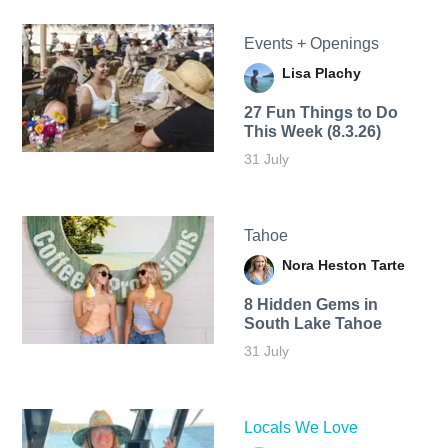
Events + Openings
Lisa Plachy
27 Fun Things to Do
This Week (8.3.26)
31 July
Tahoe
Nora Heston Tarte
8 Hidden Gems in
South Lake Tahoe
31 July
Locals We Love