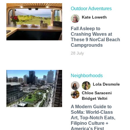
Outdoor Adventures
Kate Loweth
Fall Asleep to
Crashing Waves at
These 9 NorCal Beach
Campgrounds
28 July
Neighborhoods
Lola Desmole
Chloe Saraceni
Bridget Veltri
A Modern Guide to
SoMa: World-Class
Art, Top-Notch Eats,
Filipino Culture +
America's First