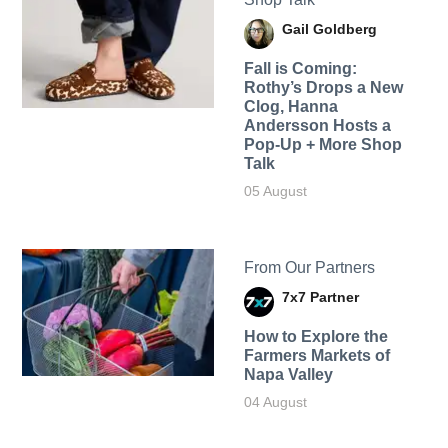
Gail Goldberg
Fall is Coming:
Rothy’s Drops a New
Clog, Hanna
Andersson Hosts a
Pop-Up + More Shop
Talk
05 August
From Our Partners
7x7 Partner
How to Explore the
Farmers Markets of
Napa Valley
04 August