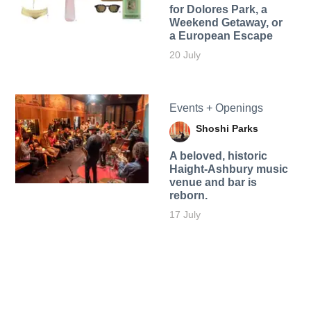
for Dolores Park, a
Weekend Getaway, or
a European Escape
20 July
Events + Openings
Shoshi Parks
A beloved, historic
Haight-Ashbury music
venue and bar is
reborn.
17 July