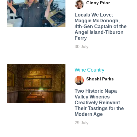
Ginny Prior
Locals We Love:
Maggie McDonogh,
4th-Gen Captain of the
Angel Island-Tiburon
Ferry
30 July
Wine Country
Shoshi Parks
Two Historic Napa
Valley Wineries
Creatively Reinvent
Their Tastings for the
Modern Age
29 July