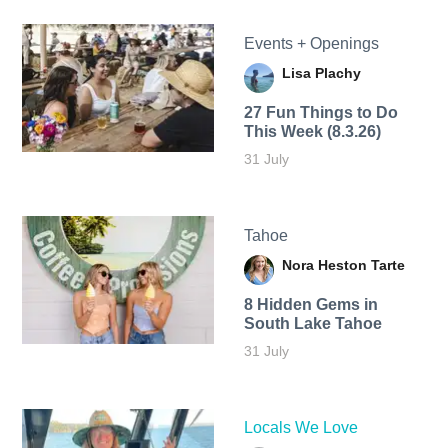
Events + Openings
Lisa Plachy
27 Fun Things to Do
This Week (8.3.26)
31 July
Tahoe
Nora Heston Tarte
8 Hidden Gems in
South Lake Tahoe
31 July
Locals We Love