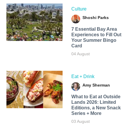
Culture
Shoshi Parks
7 Essential Bay Area
Experiences to Fill Out
Your Summer Bingo
Card
04 August
Eat + Drink
Amy Sherman
What to Eat at Outside
Lands 2026: Limited
Editions, a New Snack
Series + More
03 August