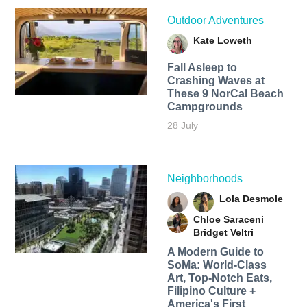
Outdoor Adventures
Kate Loweth
Fall Asleep to
Crashing Waves at
These 9 NorCal Beach
Campgrounds
28 July
Neighborhoods
Lola Desmole
Chloe Saraceni
Bridget Veltri
A Modern Guide to
SoMa: World-Class
Art, Top-Notch Eats,
Filipino Culture +
America's First