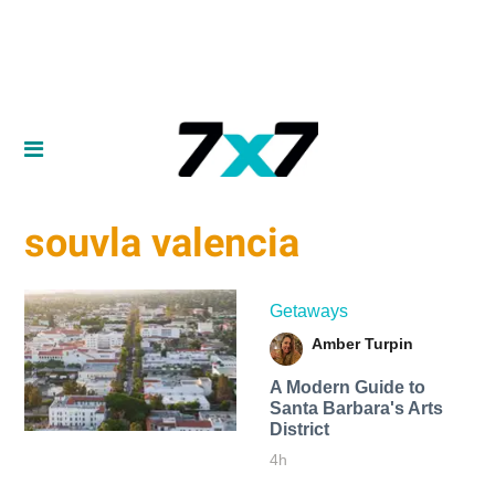
souvla valencia
Getaways
Amber Turpin
A Modern Guide to
Santa Barbara's Arts
District
4h