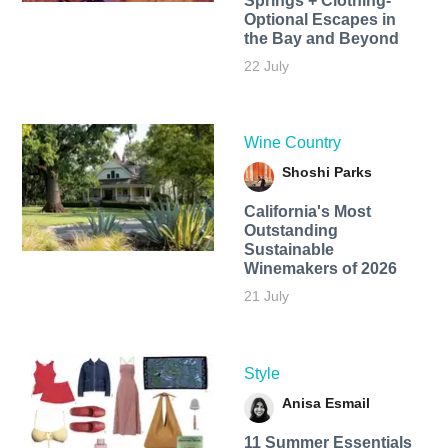
Springs + Clothing-
Optional Escapes in
the Bay and Beyond
22 July
Wine Country
Shoshi Parks
California's Most
Outstanding
Sustainable
Winemakers of 2026
21 July
Style
Anisa Esmail
11 Summer Essentials