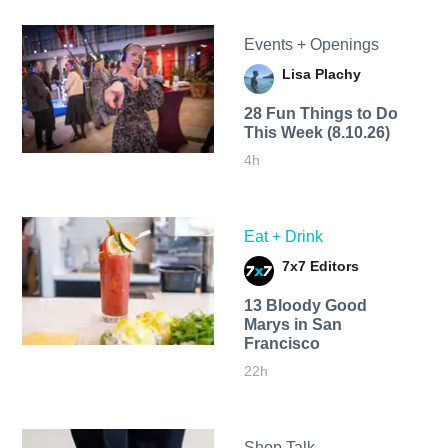
Events + Openings
Lisa Plachy
28 Fun Things to Do
This Week (8.10.26)
4h
Eat + Drink
7x7 Editors
13 Bloody Good
Marys in San
Francisco
22h
Shop Talk