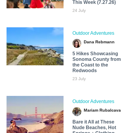
This Week (7.27.26)
24 July
Outdoor Adventures
Dana Rebmann
5 Hikes Showcasing
Sonoma County from
the Coast to the
Redwoods
23 July
Outdoor Adventures
Mariam Rubalcava
Bare it All at These
Nude Beaches, Hot