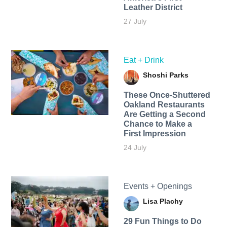
Leather District
27 July
Eat + Drink
Shoshi Parks
These Once-Shuttered
Oakland Restaurants
Are Getting a Second
Chance to Make a
First Impression
24 July
Events + Openings
Lisa Plachy
29 Fun Things to Do