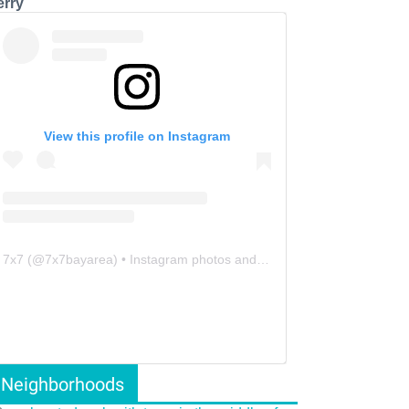
erry
View this profile on Instagram
7x7
(@
7x7bayarea
) • Instagram photos and videos
Neighborhoods