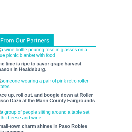
From Our Partners
he time is ripe to savor grape harvest
eason in Healdsburg.
ace up, roll out, and boogie down at Roller
isco Daze at the Marin County Fairgrounds.
mall-town charm shines in Paso Robles
his summer.