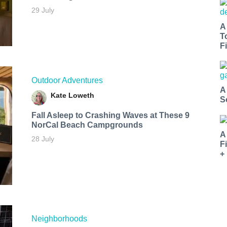
29 July
A
T
Fi
Outdoor Adventures
A
Kate Loweth
S
Fall Asleep to Crashing Waves at These 9
NorCal Beach Campgrounds
A
28 July
F
+
Neighborhoods