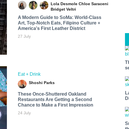
Lola Desmole
Chloe Saraceni
Bridget Veltri
A Modern Guide to SoMa: World-Class
Art, Top-Notch Eats, Filipino Culture +
America's First Leather District
27 July
T
s
Eat + Drink
Shoshi Parks
L
These Once-Shuttered Oakland
D
Restaurants Are Getting a Second
Chance to Make a First Impression
24 July
S
t