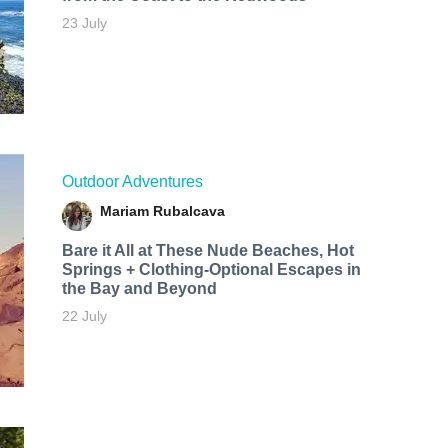
23 July
Outdoor Adventures
Mariam Rubalcava
Bare it All at These Nude Beaches, Hot
Springs + Clothing-Optional Escapes in
the Bay and Beyond
22 July