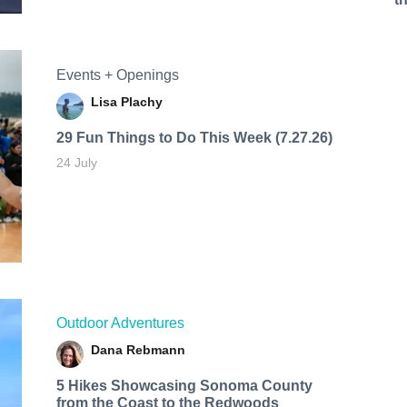
Events + Openings
Lisa Plachy
29 Fun Things to Do This Week (7.27.26)
24 July
Outdoor Adventures
Dana Rebmann
5 Hikes Showcasing Sonoma County
from the Coast to the Redwoods