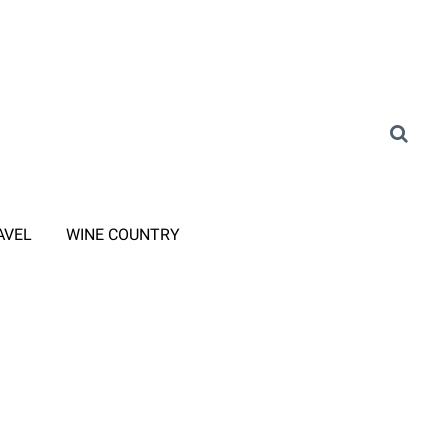
AVEL
WINE COUNTRY