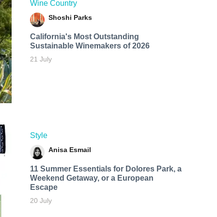
Wine Country
Shoshi Parks
California's Most Outstanding
Sustainable Winemakers of 2026
21 July
Style
Anisa Esmail
11 Summer Essentials for Dolores Park, a
Weekend Getaway, or a European
Escape
20 July