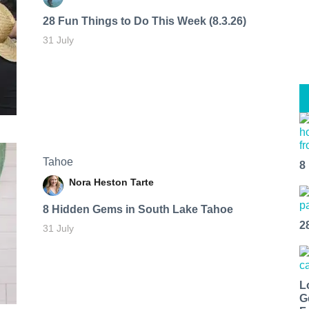
28 Fun Things to Do This Week (8.3.26)
31 July
Tahoe
8
Nora Heston Tarte
8 Hidden Gems in South Lake Tahoe
2
31 July
L
G