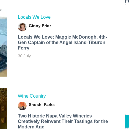
F
Locals We Love
Ginny Prior
Locals We Love: Maggie McDonogh, 4th-
Gen Captain of the Angel Island-Tiburon
Ferry
30 July
Wine Country
Shoshi Parks
Two Historic Napa Valley Wineries
Creatively Reinvent Their Tastings for the
Modern Age