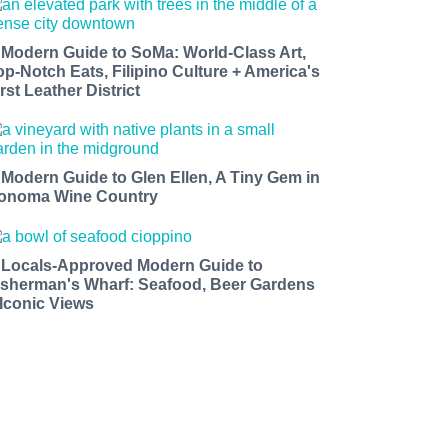
 Modern Guide to SoMa: World-Class Art,
op-Notch Eats, Filipino Culture + America's
rst Leather District
 Modern Guide to Glen Ellen, A Tiny Gem in
onoma Wine Country
 Locals-Approved Modern Guide to
isherman's Wharf: Seafood, Beer Gardens
 Iconic Views