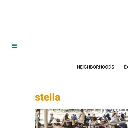
NEIGHBORHOODS
E
stella