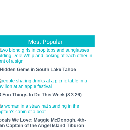
Most Popular
 Hidden Gems in South Lake Tahoe
8 Fun Things to Do This Week (8.3.26)
ocals We Love: Maggie McDonogh, 4th-
en Captain of the Angel Island-Tiburon