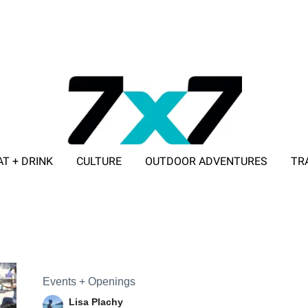
AT + DRINK
CULTURE
OUTDOOR ADVENTURES
TR
ADVERTISE WITH 7X7
Events + Openings
Lisa Plachy