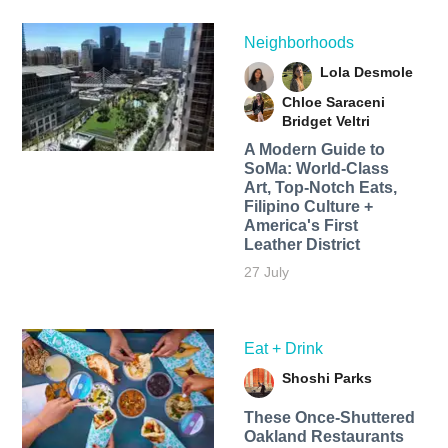
Neighborhoods
Lola Desmole
Chloe Saraceni
Bridget Veltri
A Modern Guide to
SoMa: World-Class
Art, Top-Notch Eats,
Filipino Culture +
America's First
Leather District
27 July
Eat + Drink
Shoshi Parks
These Once-Shuttered
Oakland Restaurants