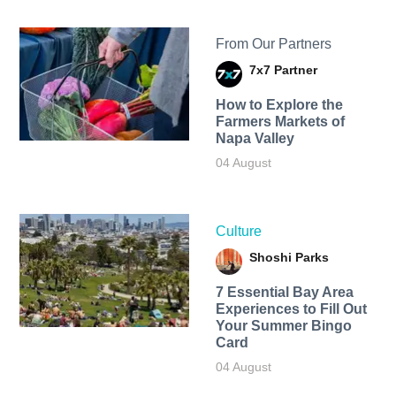
From Our Partners
7x7 Partner
How to Explore the
Farmers Markets of
Napa Valley
04 August
Culture
Shoshi Parks
7 Essential Bay Area
Experiences to Fill Out
Your Summer Bingo
Card
04 August