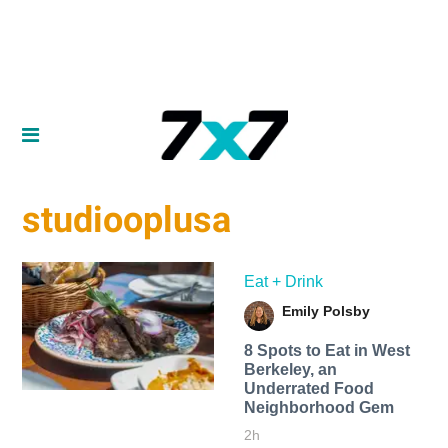
studiooplusa
Eat + Drink
Emily Polsby
8 Spots to Eat in West
Berkeley, an
Underrated Food
Neighborhood Gem
2h