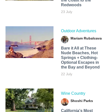
the Coast to the
Redwoods
23 July
Outdoor Adventures
Mariam Rubalcava
Bare it All at These
Nude Beaches, Hot
Springs + Clothing-
Optional Escapes in
the Bay and Beyond
22 July
Wine Country
Shoshi Parks
California's Most