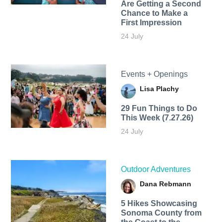
Are Getting a Second
Chance to Make a
First Impression
24 July
Events + Openings
Lisa Plachy
29 Fun Things to Do
This Week (7.27.26)
24 July
Outdoor Adventures
Dana Rebmann
5 Hikes Showcasing
Sonoma County from