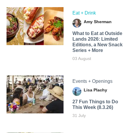
Eat + Drink
Amy Sherman
What to Eat at Outside
Lands 2026: Limited
Editions, a New Snack
Series + More
03 August
Events + Openings
Lisa Plachy
27 Fun Things to Do
This Week (8.3.26)
31 July