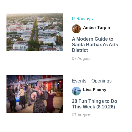
Getaways
Amber Turpin
A Modern Guide to
Santa Barbara's Arts
District
07 August
Events + Openings
Lisa Plachy
28 Fun Things to Do
This Week (8.10.26)
07 August