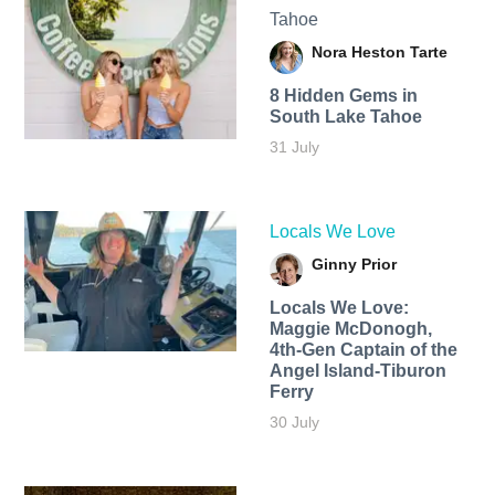
Tahoe
Nora Heston Tarte
8 Hidden Gems in
South Lake Tahoe
31 July
Locals We Love
Ginny Prior
Locals We Love:
Maggie McDonogh,
4th-Gen Captain of the
Angel Island-Tiburon
Ferry
30 July