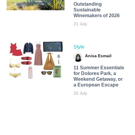
Outstanding
Sustainable
Winemakers of 2026
21 July
Style
Anisa Esmail
11 Summer Essentials
for Dolores Park, a
Weekend Getaway, or
a European Escape
20 July