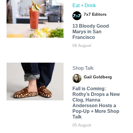
Eat + Drink
7x7 Editors
13 Bloody Good
Marys in San
Francisco
06 August
Shop Talk
Gail Goldberg
Fall is Coming:
Rothy’s Drops a New
Clog, Hanna
Andersson Hosts a
Pop-Up + More Shop
Talk
05 August