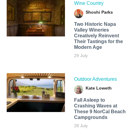
Wine Country
Shoshi Parks
Two Historic Napa
Valley Wineries
Creatively Reinvent
Their Tastings for the
Modern Age
29 July
Outdoor Adventures
Kate Loweth
Fall Asleep to
Crashing Waves at
These 9 NorCal Beach
Campgrounds
28 July