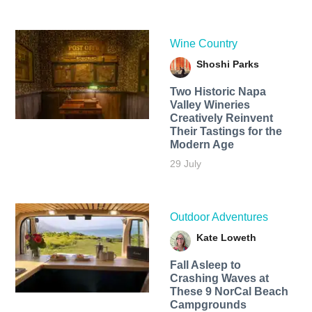
Wine Country
Shoshi Parks
Two Historic Napa
Valley Wineries
Creatively Reinvent
Their Tastings for the
Modern Age
29 July
Outdoor Adventures
Kate Loweth
Fall Asleep to
Crashing Waves at
These 9 NorCal Beach
Campgrounds