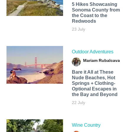
5 Hikes Showcasing
Sonoma County from
the Coast to the
Redwoods
23 July
Outdoor Adventures
Mariam Rubalcava
Bare it All at These
Nude Beaches, Hot
Springs + Clothing-
Optional Escapes in
the Bay and Beyond
22 July
Wine Country