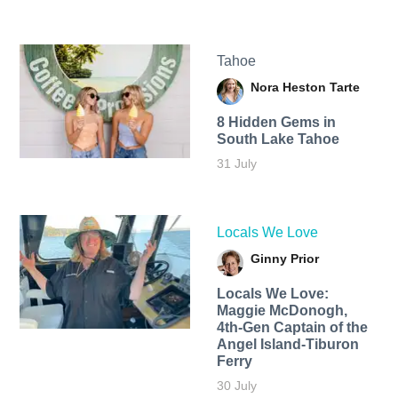
Tahoe
Nora Heston Tarte
8 Hidden Gems in
South Lake Tahoe
31 July
Locals We Love
Ginny Prior
Locals We Love:
Maggie McDonogh,
4th-Gen Captain of the
Angel Island-Tiburon
Ferry
30 July