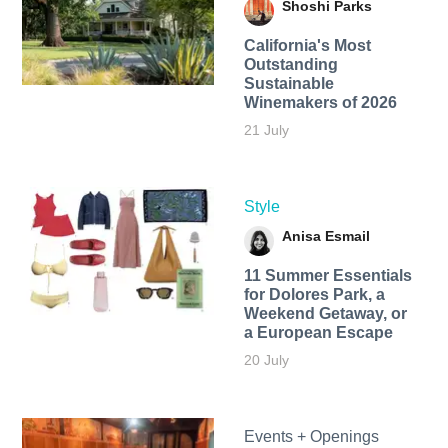
Shoshi Parks
California's Most
Outstanding
Sustainable
Winemakers of 2026
21 July
Style
Anisa Esmail
11 Summer Essentials
for Dolores Park, a
Weekend Getaway, or
a European Escape
20 July
Events + Openings