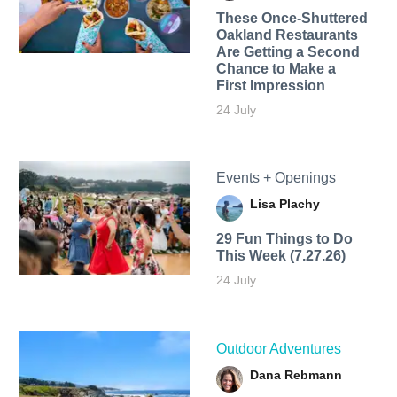
These Once-Shuttered
Oakland Restaurants
Are Getting a Second
Chance to Make a
First Impression
24 July
Events + Openings
Lisa Plachy
29 Fun Things to Do
This Week (7.27.26)
24 July
Outdoor Adventures
Dana Rebmann