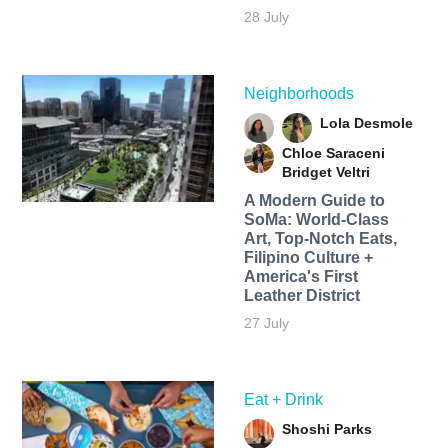
28 July
Neighborhoods
Lola Desmole
Chloe Saraceni
Bridget Veltri
A Modern Guide to
SoMa: World-Class
Art, Top-Notch Eats,
Filipino Culture +
America's First
Leather District
27 July
Eat + Drink
Shoshi Parks