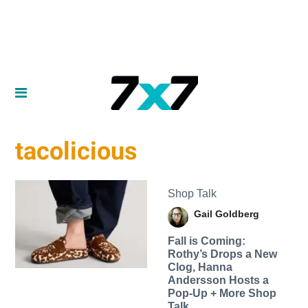
tacolicious
Shop Talk
Gail Goldberg
Fall is Coming:
Rothy’s Drops a New
Clog, Hanna
Andersson Hosts a
Pop-Up + More Shop
Talk