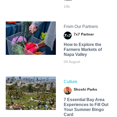
19h
From Our Partners
7x7 Partner
How to Explore the
Farmers Markets of
Napa Valley
04 August
Culture
Shoshi Parks
7 Essential Bay Area
Experiences to Fill Out
Your Summer Bingo
Card