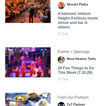
Shoshi Parks
A beloved, historic
Haight-Ashbury music
venue and bar is
reborn.
17 July
Events + Openings
Nora Heston Tarte
29 Fun Things to Do
This Week (7.20.26)
17 July
From Our Partners
7x7 Partner