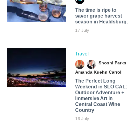
The time is ripe to
savor grape harvest
season in Healdsburg.
17 July
Travel
Shoshi Parks
Amanda Kuehn Carroll
The Perfect Long
Weekend in SLO CAL:
Outdoor Adventure +
Immersive Art in
Central Coast Wine
Country
16 July