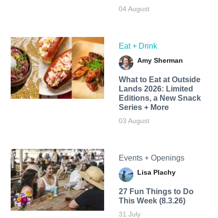
04 August
Eat + Drink
Amy Sherman
What to Eat at Outside
Lands 2026: Limited
Editions, a New Snack
Series + More
03 August
Events + Openings
Lisa Plachy
27 Fun Things to Do
This Week (8.3.26)
31 July