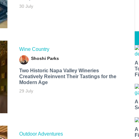
30 July
Wine Country
Shoshi Parks
A
T
Two Historic Napa Valley Wineries
Fi
Creatively Reinvent Their Tastings for the
Modern Age
29 July
A
S
A
Outdoor Adventures
F