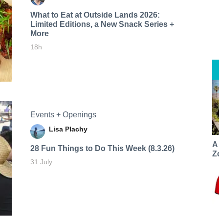
What to Eat at Outside Lands 2026:
Limited Editions, a New Snack Series +
More
18h
Events + Openings
Lisa Plachy
A
28 Fun Things to Do This Week (8.3.26)
Z
31 July