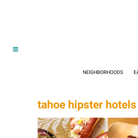
NEIGHBORHOODS
E
tahoe hipster hotels