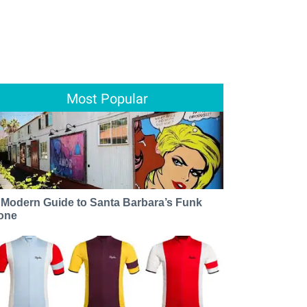
Most Popular
 Modern Guide to Santa Barbara’s Funk
one