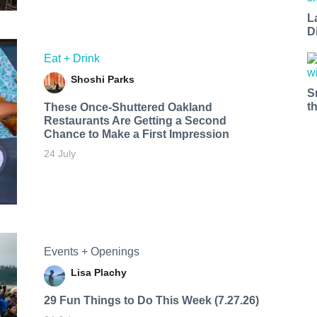
L
D
Eat + Drink
Shoshi Parks
S
t
These Once-Shuttered Oakland
Restaurants Are Getting a Second
Chance to Make a First Impression
24 July
Events + Openings
Lisa Plachy
29 Fun Things to Do This Week (7.27.26)