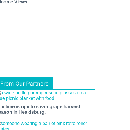
 Iconic Views
From Our Partners
he time is ripe to savor grape harvest
eason in Healdsburg.