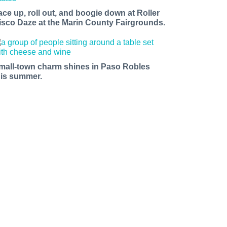
ace up, roll out, and boogie down at Roller
isco Daze at the Marin County Fairgrounds.
mall-town charm shines in Paso Robles
his summer.