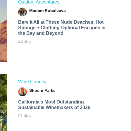
Outdoor Adventures
Mariam Rubalcava
Bare it All at These Nude Beaches, Hot
Springs + Clothing-Optional Escapes in
the Bay and Beyond
22 July
Wine Country
Shoshi Parks
California's Most Outstanding
Sustainable Winemakers of 2026
21 July