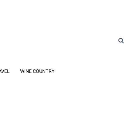
AVEL
WINE COUNTRY