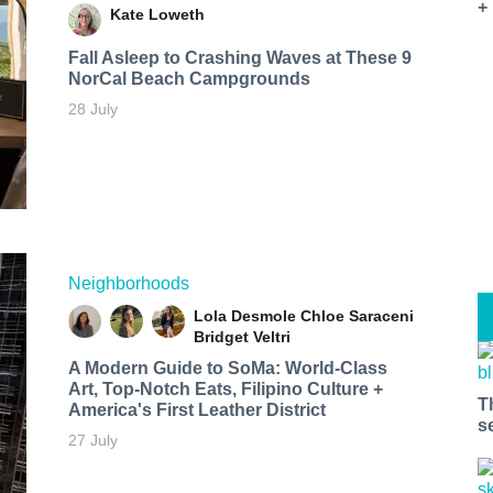
+
Kate Loweth
Fall Asleep to Crashing Waves at These 9
NorCal Beach Campgrounds
28 July
Neighborhoods
Lola Desmole
Chloe Saraceni
Bridget Veltri
A Modern Guide to SoMa: World-Class
Art, Top-Notch Eats, Filipino Culture +
T
America's First Leather District
s
27 July