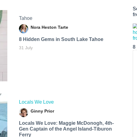
S
f
Tahoe
Nora Heston Tarte
8 Hidden Gems in South Lake Tahoe
8
31 July
Locals We Love
Ginny Prior
Locals We Love: Maggie McDonogh, 4th-
Gen Captain of the Angel Island-Tiburon
Ferry