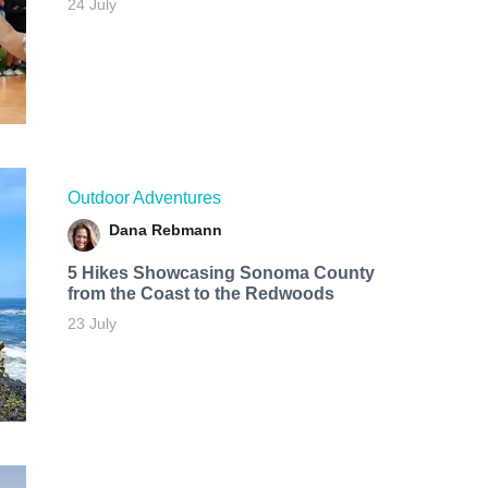
24 July
Outdoor Adventures
Dana Rebmann
5 Hikes Showcasing Sonoma County
from the Coast to the Redwoods
23 July