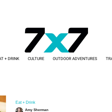
AT + DRINK
CULTURE
OUTDOOR ADVENTURES
TR
ADVERTISE WITH 7X7
Eat + Drink
Amy Sherman