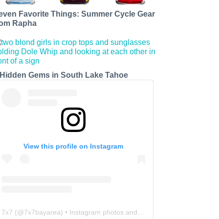
even Favorite Things: Summer Cycle Gear
rom Rapha
 Hidden Gems in South Lake Tahoe
View this profile on Instagram
7x7
(@
7x7bayarea
) • Instagram photos and videos