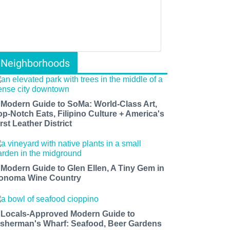
Neighborhoods
 Modern Guide to SoMa: World-Class Art,
op-Notch Eats, Filipino Culture + America's
rst Leather District
 Modern Guide to Glen Ellen, A Tiny Gem in
onoma Wine Country
 Locals-Approved Modern Guide to
isherman's Wharf: Seafood, Beer Gardens