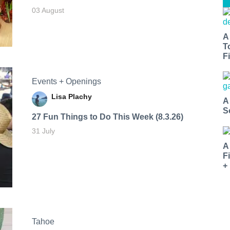
03 August
A
T
Fi
Events + Openings
Lisa Plachy
A
S
27 Fun Things to Do This Week (8.3.26)
31 July
A
F
+
Tahoe