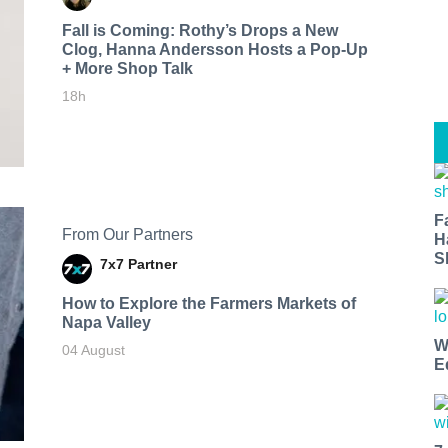
Fall is Coming: Rothy’s Drops a New
Clog, Hanna Andersson Hosts a Pop-Up
+ More Shop Talk
18h
F
From Our Partners
H
S
7x7 Partner
How to Explore the Farmers Markets of
Napa Valley
W
04 August
E