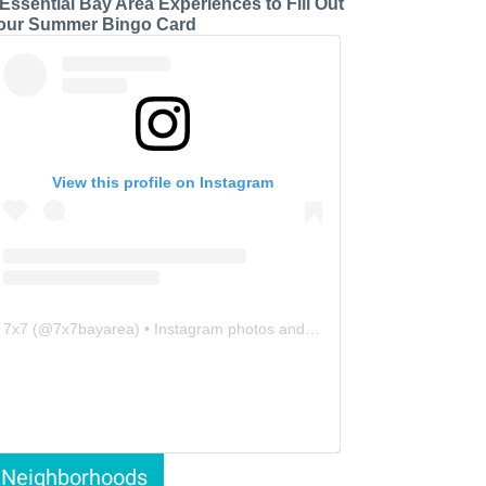
 Essential Bay Area Experiences to Fill Out
our Summer Bingo Card
View this profile on Instagram
7x7
(@
7x7bayarea
) • Instagram photos and videos
Neighborhoods