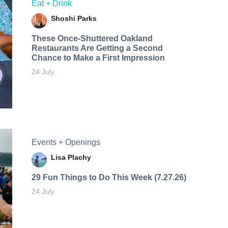
Eat + Drink
Shoshi Parks
These Once-Shuttered Oakland
Restaurants Are Getting a Second
Chance to Make a First Impression
24 July
Events + Openings
Lisa Plachy
29 Fun Things to Do This Week (7.27.26)
24 July