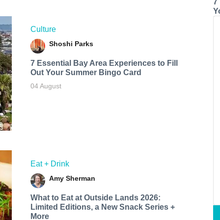
7
Y
Culture
Shoshi Parks
7 Essential Bay Area Experiences to Fill
Out Your Summer Bingo Card
04 August
Eat + Drink
Amy Sherman
What to Eat at Outside Lands 2026:
Limited Editions, a New Snack Series +
More