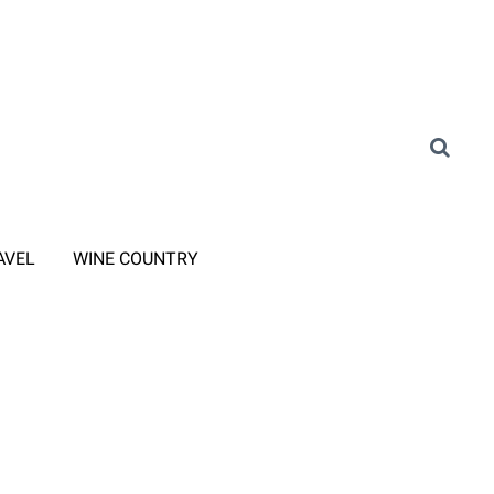
AVEL
WINE COUNTRY