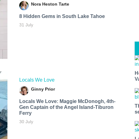
Nora Heston Tarte
8 Hidden Gems in South Lake Tahoe
31 July
H
V
Locals We Love
Ginny Prior
Locals We Love: Maggie McDonogh, 4th-
T
Gen Captain of the Angel Island-Tiburon
s
Ferry
30 July
L