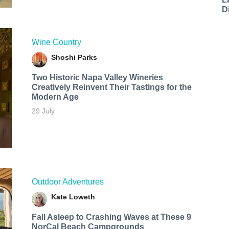
D
Wine Country
Shoshi Parks
Two Historic Napa Valley Wineries
Creatively Reinvent Their Tastings for the
Modern Age
29 July
Outdoor Adventures
Kate Loweth
Fall Asleep to Crashing Waves at These 9
NorCal Beach Campgrounds