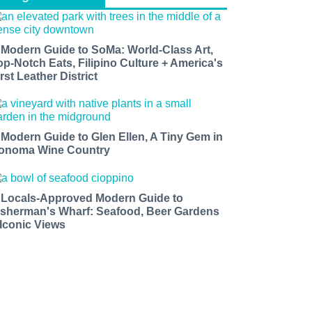
 Modern Guide to SoMa: World-Class Art,
op-Notch Eats, Filipino Culture + America's
rst Leather District
 Modern Guide to Glen Ellen, A Tiny Gem in
onoma Wine Country
 Locals-Approved Modern Guide to
isherman's Wharf: Seafood, Beer Gardens
 Iconic Views