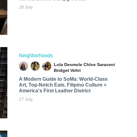
28 July
Neighborhoods
Lola Desmole
Chloe Saraceni
Bridget Veltri
A Modern Guide to SoMa: World-Class
Art, Top-Notch Eats, Filipino Culture +
America's First Leather District
27 July