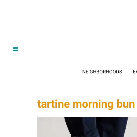
NEIGHBORHOODS
E
tartine morning bun