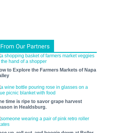
From Our Partners
ow to Explore the Farmers Markets of Napa
alley
he time is ripe to savor grape harvest
eason in Healdsburg.
ace up, roll out, and boogie down at Roller