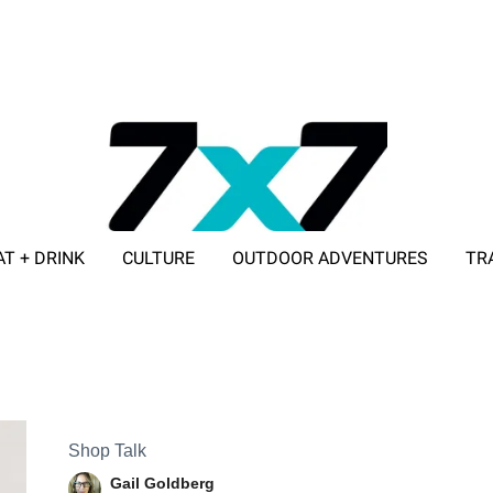
AT + DRINK
CULTURE
OUTDOOR ADVENTURES
TR
ADVERTISE WITH 7X7
Shop Talk
Gail Goldberg