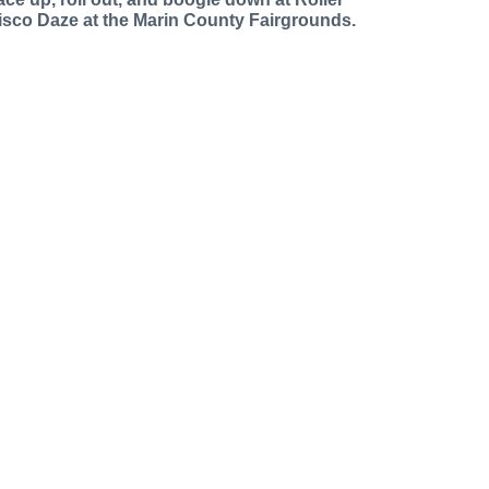
isco Daze at the Marin County Fairgrounds.