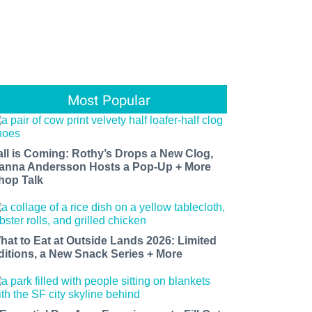
Most Popular
all is Coming: Rothy’s Drops a New Clog,
anna Andersson Hosts a Pop-Up + More
hop Talk
hat to Eat at Outside Lands 2026: Limited
ditions, a New Snack Series + More