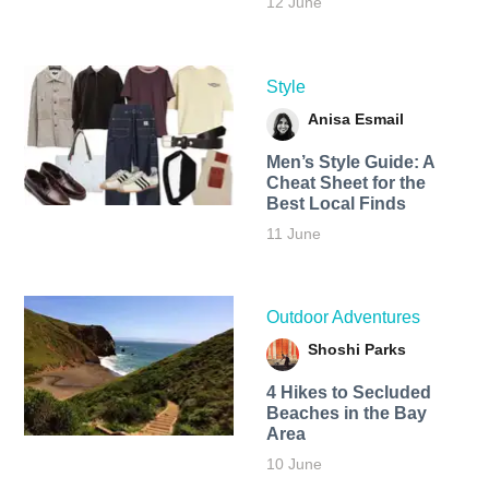
12 June
Style
Anisa Esmail
Men’s Style Guide: A
Cheat Sheet for the
Best Local Finds
11 June
Outdoor Adventures
Shoshi Parks
4 Hikes to Secluded
Beaches in the Bay
Area
10 June