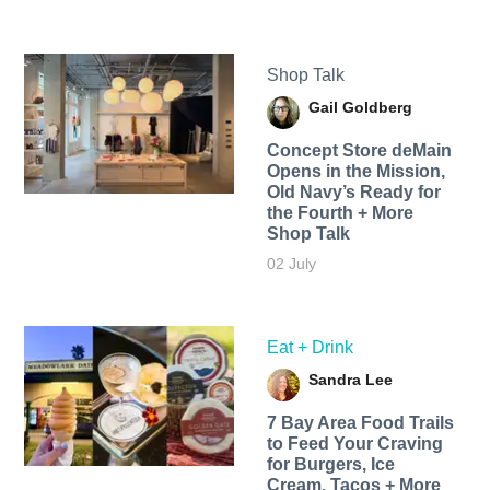
Shop Talk
Gail Goldberg
Concept Store deMain
Opens in the Mission,
Old Navy’s Ready for
the Fourth + More
Shop Talk
02 July
Eat + Drink
Sandra Lee
7 Bay Area Food Trails
to Feed Your Craving
for Burgers, Ice
Cream, Tacos + More