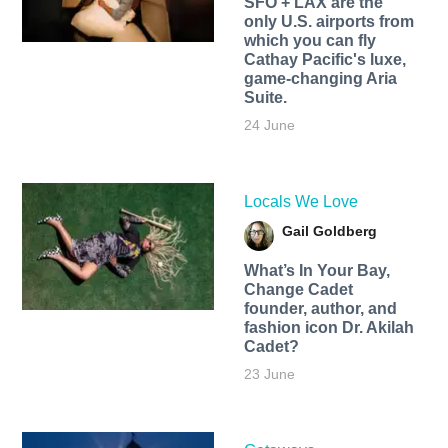
SFO + LAX are the
only U.S. airports from
which you can fly
Cathay Pacific's luxe,
game-changing Aria
Suite.
24 June
Locals We Love
Gail Goldberg
What’s In Your Bay,
Change Cadet
founder, author, and
fashion icon Dr. Akilah
Cadet?
23 June