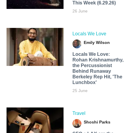
This Week (6.29.26)
26 June
Locals We Love
Emily Wilson
Locals We Love:
Rohan Krishnamurthy,
the Percussionist
Behind Runaway
Berkeley Rep Hit, 'The
Lunchbox'
25 June
Travel
Shoshi Parks