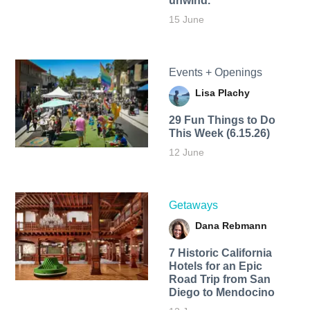
unwind.
15 June
Events + Openings
Lisa Plachy
29 Fun Things to Do
This Week (6.15.26)
12 June
Getaways
Dana Rebmann
7 Historic California
Hotels for an​ Epic
Road Trip from San
Diego to Mendocino