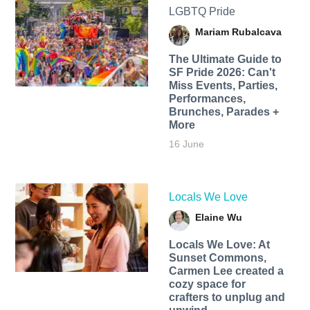
LGBTQ Pride
Mariam Rubalcava
The Ultimate Guide to
SF Pride 2026: Can't
Miss Events, Parties,
Performances,
Brunches, Parades +
More
16 June
Locals We Love
Elaine Wu
Locals We Love: At
Sunset Commons,
Carmen Lee created a
cozy space for
crafters to unplug and