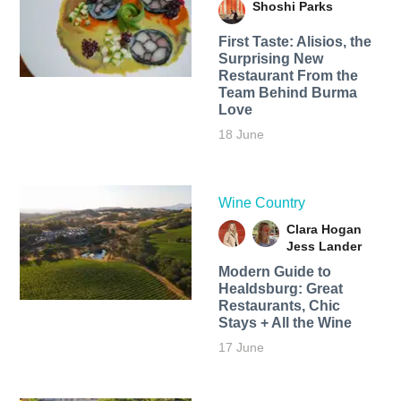
Shoshi Parks
First Taste: Alisios, the
Surprising New
Restaurant From the
Team Behind Burma
Love
18 June
Wine Country
Clara Hogan
Jess Lander
Modern Guide to
Healdsburg: Great
Restaurants, Chic
Stays + All the Wine
17 June