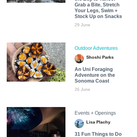
Grab a Bite, Stretch
Your Legs, Swim +
Stock Up on Snacks
29 June
Outdoor Adventures
Shoshi Parks
An Uni Foraging
Adventure on the
Sonoma Coast
26 June
Events + Openings
Lisa Plachy
31 Fun Things to Do