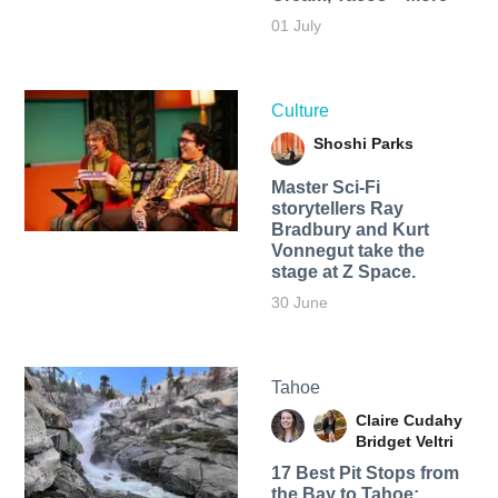
01 July
Culture
Shoshi Parks
Master Sci-Fi
storytellers Ray
Bradbury and Kurt
Vonnegut take the
stage at Z Space.
30 June
Tahoe
Claire Cudahy
Bridget Veltri
17 Best Pit Stops from
the Bay to Tahoe: