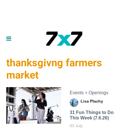
thanksgivng farmers
market
Events + Openings
Lisa Plachy
31 Fun Things to Do
This Week (7.6.26)
03 July