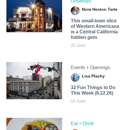
Getaways
Nora Heston Tarte
This small-town slice
of Western Americana
is a Central California
hidden gem.
22 June
Events + Openings
Lisa Plachy
32 Fun Things to Do
This Week (6.22.26)
19 June
Eat + Drink