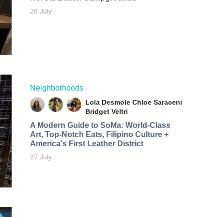
28 July
Neighborhoods
Lola Desmole
Chloe Saraceni
Bridget Veltri
A Modern Guide to SoMa: World-Class
Art, Top-Notch Eats, Filipino Culture +
America's First Leather District
27 July