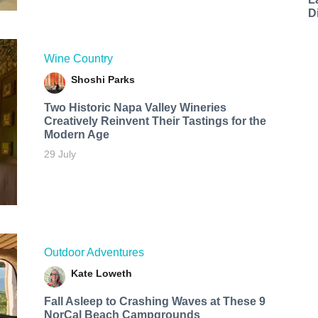
D
Wine Country
Shoshi Parks
Two Historic Napa Valley Wineries
Creatively Reinvent Their Tastings for the
Modern Age
29 July
Outdoor Adventures
Kate Loweth
Fall Asleep to Crashing Waves at These 9
NorCal Beach Campgrounds