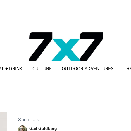
AT + DRINK
CULTURE
OUTDOOR ADVENTURES
TR
ADVERTISE WITH 7X7
Shop Talk
Gail Goldberg