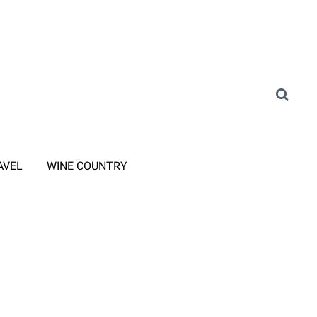
AVEL
WINE COUNTRY