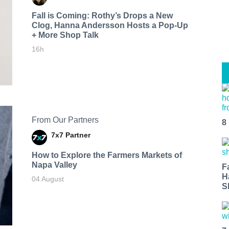
Fall is Coming: Rothy’s Drops a New
Clog, Hanna Andersson Hosts a Pop-Up
+ More Shop Talk
16h
From Our Partners
8
7x7 Partner
How to Explore the Farmers Markets of
Napa Valley
F
H
04 August
S