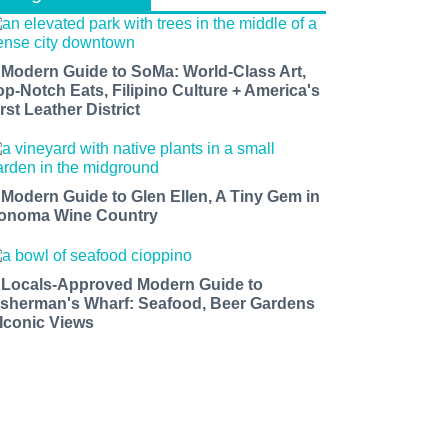
 Modern Guide to SoMa: World-Class Art,
op-Notch Eats, Filipino Culture + America's
rst Leather District
 Modern Guide to Glen Ellen, A Tiny Gem in
onoma Wine Country
 Locals-Approved Modern Guide to
isherman's Wharf: Seafood, Beer Gardens
 Iconic Views