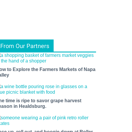
From Our Partners
ow to Explore the Farmers Markets of Napa
alley
he time is ripe to savor grape harvest
eason in Healdsburg.
ace up, roll out, and boogie down at Roller