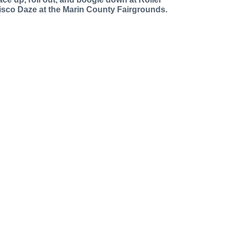
isco Daze at the Marin County Fairgrounds.