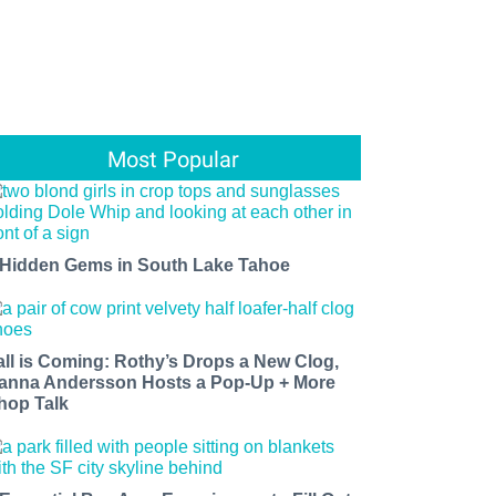
Most Popular
 Hidden Gems in South Lake Tahoe
all is Coming: Rothy’s Drops a New Clog,
anna Andersson Hosts a Pop-Up + More
hop Talk