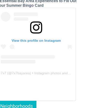
 Essential Bay Area Experiences to Fill Out
our Summer Bingo Card
View this profile on Instagram
7x7
(@
7x7bayarea
) • Instagram photos and videos
Neighborhoods