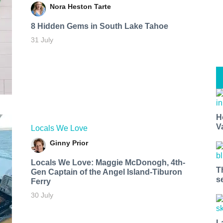
Nora Heston Tarte
8 Hidden Gems in South Lake Tahoe
31 July
H
V
Locals We Love
Ginny Prior
Locals We Love: Maggie McDonogh, 4th-
T
Gen Captain of the Angel Island-Tiburon
s
Ferry
30 July
L