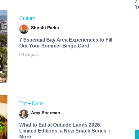
7
Y
Culture
Shoshi Parks
7 Essential Bay Area Experiences to Fill
Out Your Summer Bingo Card
04 August
Eat + Drink
Amy Sherman
What to Eat at Outside Lands 2026:
Limited Editions, a New Snack Series +
More