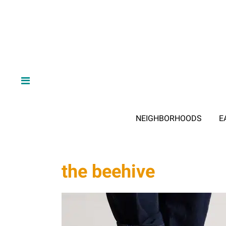
NEIGHBORHOODS
E
the beehive