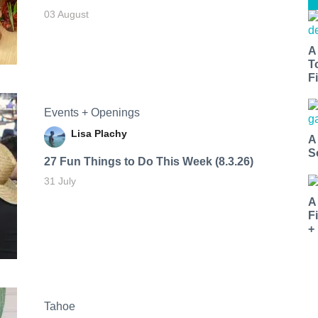
03 August
A
T
Fi
Events + Openings
Lisa Plachy
A
S
27 Fun Things to Do This Week (8.3.26)
31 July
A
F
+
Tahoe