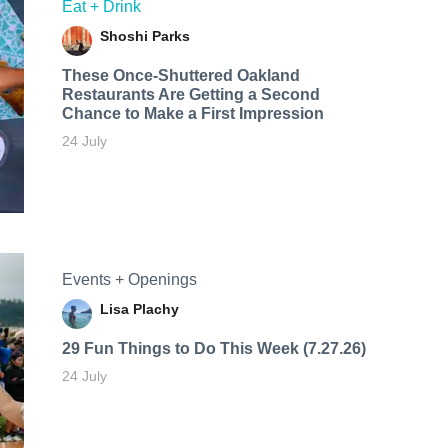
Eat + Drink
Shoshi Parks
These Once-Shuttered Oakland
Restaurants Are Getting a Second
Chance to Make a First Impression
24 July
Events + Openings
Lisa Plachy
29 Fun Things to Do This Week (7.27.26)
24 July