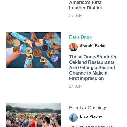
America's First
Leather District
27 July
Eat + Drink
Shoshi Parks
These Once-Shuttered
Oakland Restaurants
Are Getting a Second
Chance to Make a
First Impression
24 July
Events + Openings
Lisa Plachy