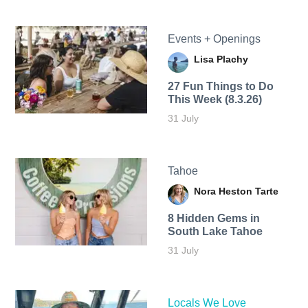
Events + Openings
Lisa Plachy
27 Fun Things to Do
This Week (8.3.26)
31 July
Tahoe
Nora Heston Tarte
8 Hidden Gems in
South Lake Tahoe
31 July
Locals We Love