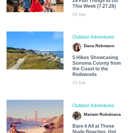
29 Fun Things to Do
This Week (7.27.26)
24 July
Outdoor Adventures
Dana Rebmann
5 Hikes Showcasing
Sonoma County from
the Coast to the
Redwoods
23 July
Outdoor Adventures
Mariam Rubalcava
Bare it All at These
Nude Beaches, Hot