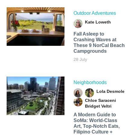
Outdoor Adventures
Kate Loweth
Fall Asleep to
Crashing Waves at
These 9 NorCal Beach
Campgrounds
28 July
Neighborhoods
Lola Desmole
Chloe Saraceni
Bridget Veltri
A Modern Guide to
SoMa: World-Class
Art, Top-Notch Eats,
Filipino Culture +