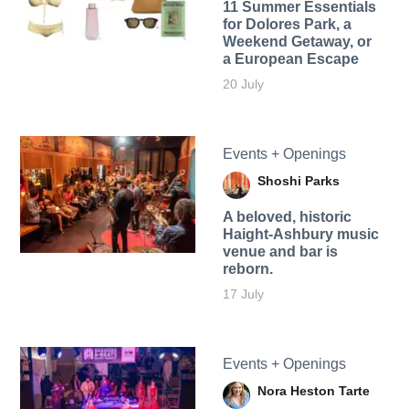
11 Summer Essentials
for Dolores Park, a
Weekend Getaway, or
a European Escape
20 July
Events + Openings
Shoshi Parks
A beloved, historic
Haight-Ashbury music
venue and bar is
reborn.
17 July
Events + Openings
Nora Heston Tarte