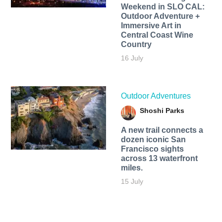
Weekend in SLO CAL:
Outdoor Adventure +
Immersive Art in
Central Coast Wine
Country
16 July
Outdoor Adventures
Shoshi Parks
A new trail connects a
dozen iconic San
Francisco sights
across 13 waterfront
miles.
15 July