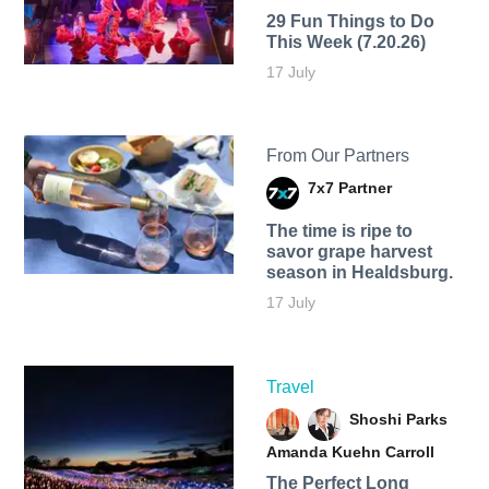
29 Fun Things to Do
This Week (7.20.26)
17 July
From Our Partners
7x7 Partner
The time is ripe to
savor grape harvest
season in Healdsburg.
17 July
Travel
Shoshi Parks
Amanda Kuehn Carroll
The Perfect Long