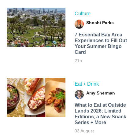
Culture
Shoshi Parks
7 Essential Bay Area
Experiences to Fill Out
Your Summer Bingo
Card
21h
Eat + Drink
Amy Sherman
What to Eat at Outside
Lands 2026: Limited
Editions, a New Snack
Series + More
03 August