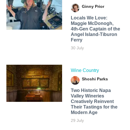
Ginny Prior
Locals We Love:
Maggie McDonogh,
4th-Gen Captain of the
Angel Island-Tiburon
Ferry
30 July
Wine Country
Shoshi Parks
Two Historic Napa
Valley Wineries
Creatively Reinvent
Their Tastings for the
Modern Age
29 July