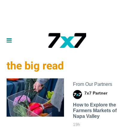
the big read
From Our Partners
7x7 Partner
How to Explore the
Farmers Markets of
Napa Valley
19h