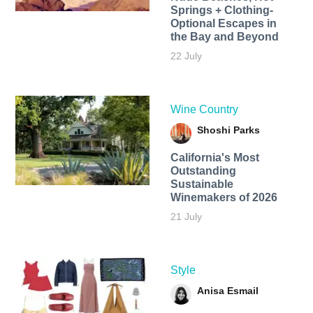
Springs + Clothing-
Optional Escapes in
the Bay and Beyond
22 July
Wine Country
Shoshi Parks
California's Most
Outstanding
Sustainable
Winemakers of 2026
21 July
Style
Anisa Esmail