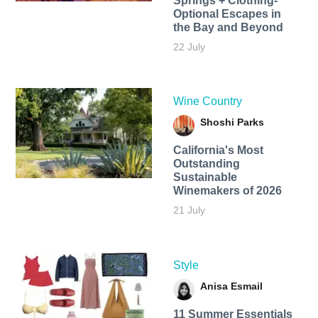
Springs + Clothing-
Optional Escapes in
the Bay and Beyond
22 July
Wine Country
Shoshi Parks
California's Most
Outstanding
Sustainable
Winemakers of 2026
21 July
Style
Anisa Esmail
11 Summer Essentials