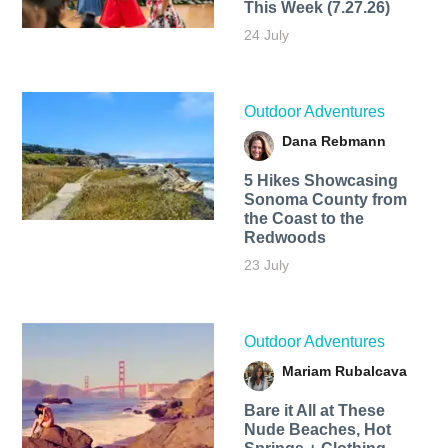
This Week (7.27.26)
24 July
Outdoor Adventures
Dana Rebmann
5 Hikes Showcasing
Sonoma County from
the Coast to the
Redwoods
23 July
Outdoor Adventures
Mariam Rubalcava
Bare it All at These
Nude Beaches, Hot