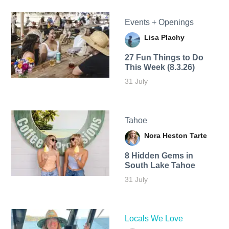
Events + Openings
Lisa Plachy
27 Fun Things to Do
This Week (8.3.26)
31 July
Tahoe
Nora Heston Tarte
8 Hidden Gems in
South Lake Tahoe
31 July
Locals We Love