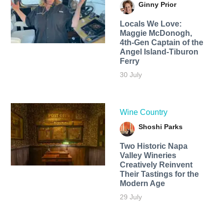
Ginny Prior
Locals We Love:
Maggie McDonogh,
4th-Gen Captain of the
Angel Island-Tiburon
Ferry
30 July
Wine Country
Shoshi Parks
Two Historic Napa
Valley Wineries
Creatively Reinvent
Their Tastings for the
Modern Age
29 July