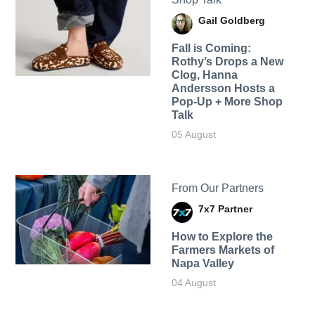
Gail Goldberg
Fall is Coming:
Rothy’s Drops a New
Clog, Hanna
Andersson Hosts a
Pop-Up + More Shop
Talk
05 August
From Our Partners
7x7 Partner
How to Explore the
Farmers Markets of
Napa Valley
04 August