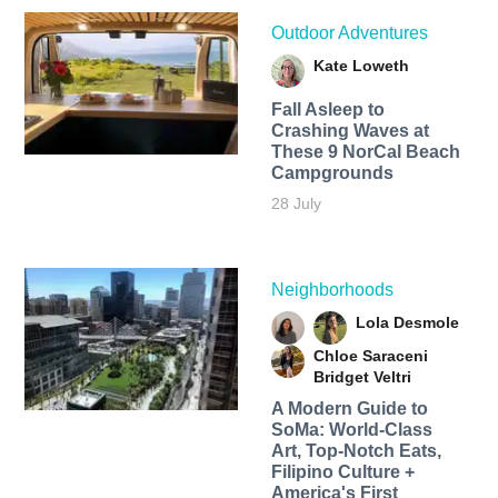
Outdoor Adventures
Kate Loweth
Fall Asleep to
Crashing Waves at
These 9 NorCal Beach
Campgrounds
28 July
Neighborhoods
Lola Desmole
Chloe Saraceni
Bridget Veltri
A Modern Guide to
SoMa: World-Class
Art, Top-Notch Eats,
Filipino Culture +
America's First