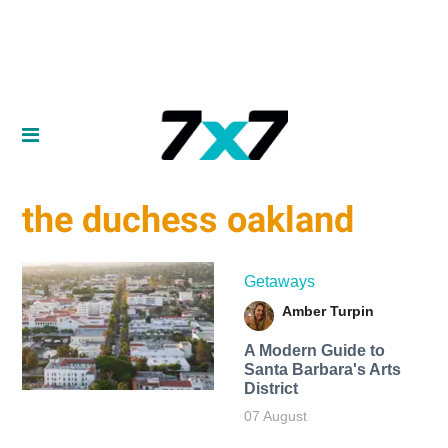
the duchess oakland
Getaways
Amber Turpin
A Modern Guide to
Santa Barbara's Arts
District
07 August