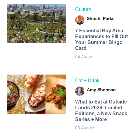
Culture
Shoshi Parks
7 Essential Bay Area
Experiences to Fill Out
Your Summer Bingo
Card
04 August
Eat + Drink
Amy Sherman
What to Eat at Outside
Lands 2026: Limited
Editions, a New Snack
Series + More
03 August