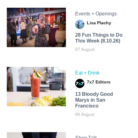
Events + Openings
Lisa Plachy
28 Fun Things to Do
This Week (8.10.26)
07 August
Eat + Drink
7x7 Editors
13 Bloody Good
Marys in San
Francisco
06 August
Shop Talk