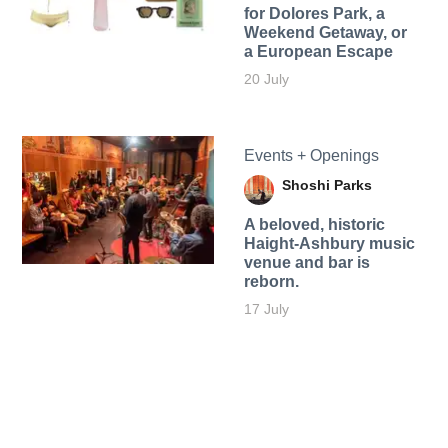
for Dolores Park, a
Weekend Getaway, or
a European Escape
20 July
Events + Openings
Shoshi Parks
A beloved, historic
Haight-Ashbury music
venue and bar is
reborn.
17 July