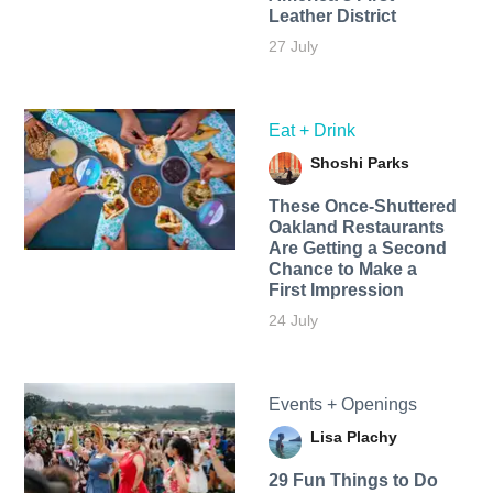
Leather District
27 July
Eat + Drink
Shoshi Parks
These Once-Shuttered
Oakland Restaurants
Are Getting a Second
Chance to Make a
First Impression
24 July
Events + Openings
Lisa Plachy
29 Fun Things to Do