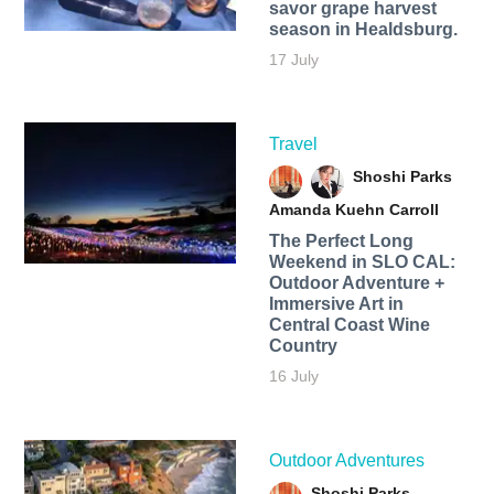
savor grape harvest
season in Healdsburg.
17 July
Travel
Shoshi Parks
Amanda Kuehn Carroll
The Perfect Long
Weekend in SLO CAL:
Outdoor Adventure +
Immersive Art in
Central Coast Wine
Country
16 July
Outdoor Adventures
Shoshi Parks