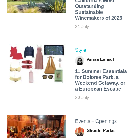
California's Most
Outstanding
Sustainable
Winemakers of 2026
21 July
Style
Anisa Esmail
11 Summer Essentials
for Dolores Park, a
Weekend Getaway, or
a European Escape
20 July
Events + Openings
Shoshi Parks