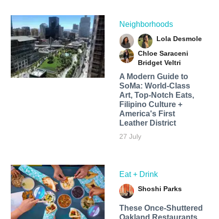
Neighborhoods
Lola Desmole
Chloe Saraceni
Bridget Veltri
A Modern Guide to
SoMa: World-Class
Art, Top-Notch Eats,
Filipino Culture +
America's First
Leather District
27 July
Eat + Drink
Shoshi Parks
These Once-Shuttered
Oakland Restaurants