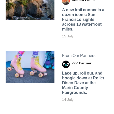
A new trail connects a
dozen iconic San
Francisco sights
across 13 waterfront
miles.
15 July
From Our Partners
7x7 Partner
Lace up, roll out, and
boogie down at Roller
Disco Daze at the
Marin County
Fairgrounds.
14 July