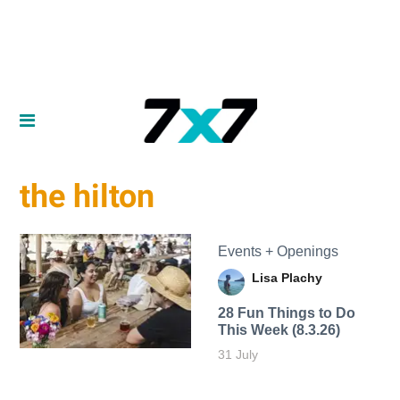
the hilton
Events + Openings
Lisa Plachy
28 Fun Things to Do
This Week (8.3.26)
31 July