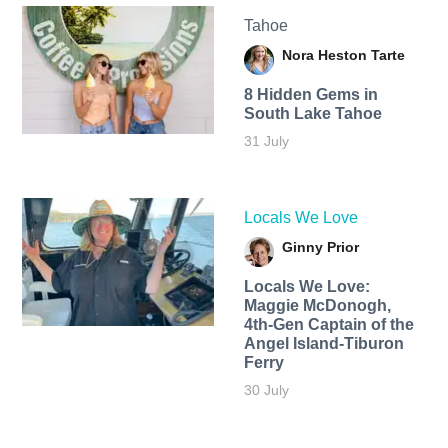
Tahoe
Nora Heston Tarte
8 Hidden Gems in
South Lake Tahoe
31 July
Locals We Love
Ginny Prior
Locals We Love:
Maggie McDonogh,
4th-Gen Captain of the
Angel Island-Tiburon
Ferry
30 July