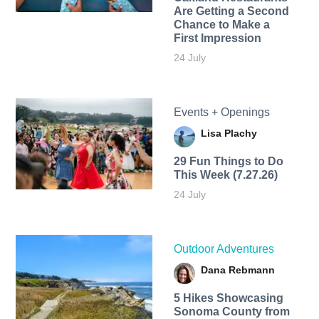
Are Getting a Second
Chance to Make a
First Impression
24 July
Events + Openings
Lisa Plachy
29 Fun Things to Do
This Week (7.27.26)
24 July
Outdoor Adventures
Dana Rebmann
5 Hikes Showcasing
Sonoma County from