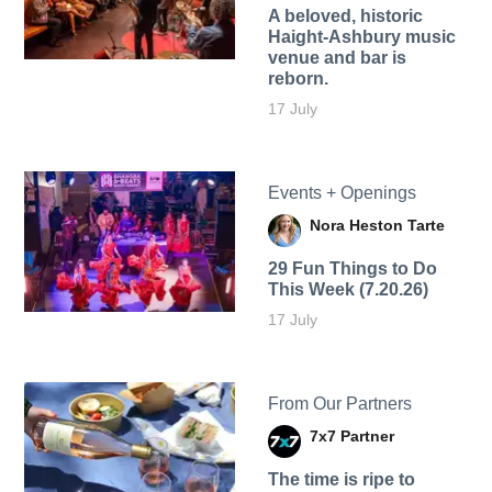
A beloved, historic
Haight-Ashbury music
venue and bar is
reborn.
17 July
Events + Openings
Nora Heston Tarte
29 Fun Things to Do
This Week (7.20.26)
17 July
From Our Partners
7x7 Partner
The time is ripe to