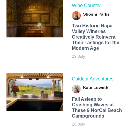
Wine Country
Shoshi Parks
Two Historic Napa
Valley Wineries
Creatively Reinvent
Their Tastings for the
Modern Age
29 July
Outdoor Adventures
Kate Loweth
Fall Asleep to
Crashing Waves at
These 9 NorCal Beach
Campgrounds
28 July