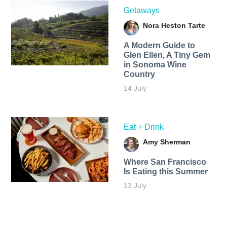
Getaways
Nora Heston Tarte
A Modern Guide to
Glen Ellen, A Tiny Gem
in Sonoma Wine
Country
14 July
Eat + Drink
Amy Sherman
Where San Francisco
Is Eating this Summer
13 July