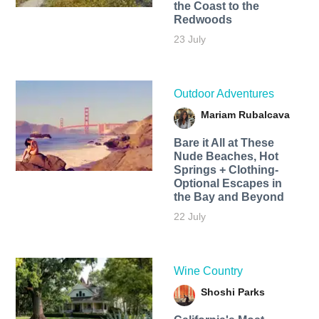
the Coast to the
Redwoods
23 July
Outdoor Adventures
Mariam Rubalcava
Bare it All at These
Nude Beaches, Hot
Springs + Clothing-
Optional Escapes in
the Bay and Beyond
22 July
Wine Country
Shoshi Parks