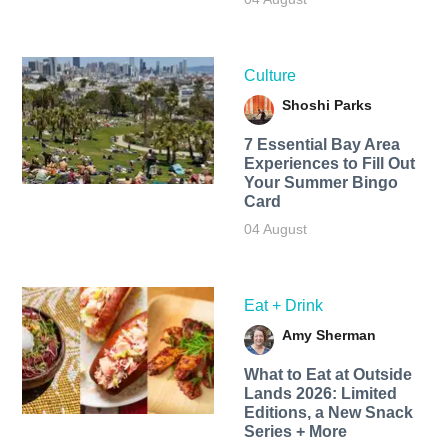
Culture
Shoshi Parks
7 Essential Bay Area
Experiences to Fill Out
Your Summer Bingo
Card
04 August
Eat + Drink
Amy Sherman
What to Eat at Outside
Lands 2026: Limited
Editions, a New Snack
Series + More