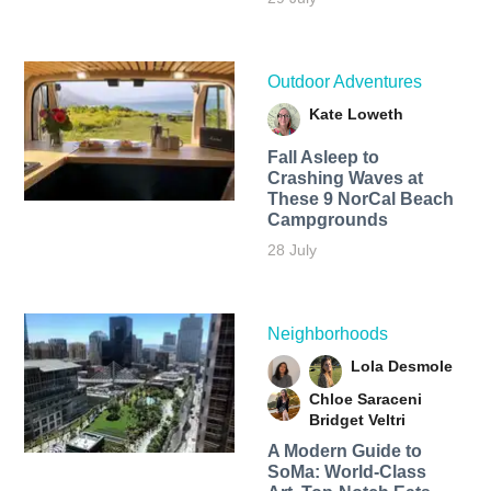
Outdoor Adventures
Kate Loweth
Fall Asleep to
Crashing Waves at
These 9 NorCal Beach
Campgrounds
28 July
Neighborhoods
Lola Desmole
Chloe Saraceni
Bridget Veltri
A Modern Guide to
SoMa: World-Class