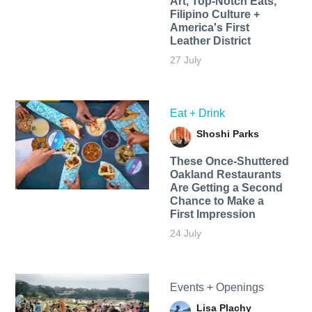
Art, Top-Notch Eats,
Filipino Culture +
America's First
Leather District
27 July
Eat + Drink
Shoshi Parks
These Once-Shuttered
Oakland Restaurants
Are Getting a Second
Chance to Make a
First Impression
24 July
Events + Openings
Lisa Plachy