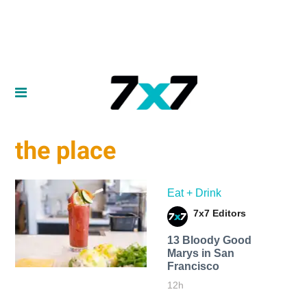
the place
Eat + Drink
7x7 Editors
13 Bloody Good
Marys in San
Francisco
12h