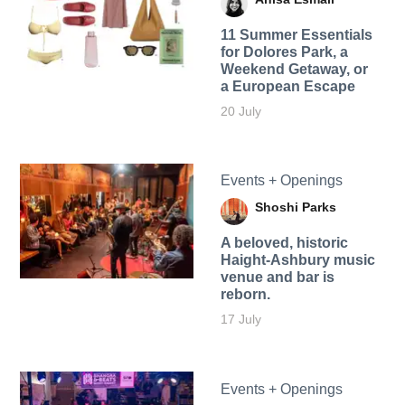
11 Summer Essentials
for Dolores Park, a
Weekend Getaway, or
a European Escape
20 July
Events + Openings
Shoshi Parks
A beloved, historic
Haight-Ashbury music
venue and bar is
reborn.
17 July
Events + Openings