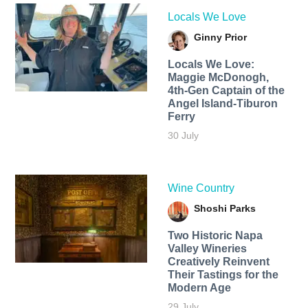
Locals We Love
Ginny Prior
Locals We Love:
Maggie McDonogh,
4th-Gen Captain of the
Angel Island-Tiburon
Ferry
30 July
Wine Country
Shoshi Parks
Two Historic Napa
Valley Wineries
Creatively Reinvent
Their Tastings for the
Modern Age
29 July