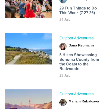
29 Fun Things to Do
This Week (7.27.26)
24 July
Outdoor Adventures
Dana Rebmann
5 Hikes Showcasing
Sonoma County from
the Coast to the
Redwoods
23 July
Outdoor Adventures
Mariam Rubalcava