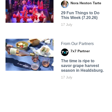
Nora Heston Tarte
29 Fun Things to Do
This Week (7.20.26)
17 July
From Our Partners
7x7 Partner
The time is ripe to
savor grape harvest
season in Healdsburg.
17 July