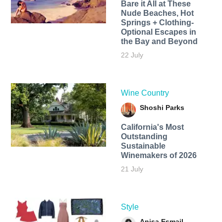
Bare it All at These
Nude Beaches, Hot
Springs + Clothing-
Optional Escapes in
the Bay and Beyond
22 July
Wine Country
Shoshi Parks
California's Most
Outstanding
Sustainable
Winemakers of 2026
21 July
Style
Anisa Esmail