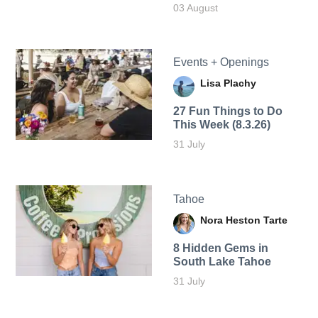
03 August
Events + Openings
Lisa Plachy
27 Fun Things to Do
This Week (8.3.26)
31 July
Tahoe
Nora Heston Tarte
8 Hidden Gems in
South Lake Tahoe
31 July