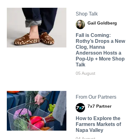
Shop Talk
Gail Goldberg
Fall is Coming:
Rothy’s Drops a New
Clog, Hanna
Andersson Hosts a
Pop-Up + More Shop
Talk
05 August
From Our Partners
7x7 Partner
How to Explore the
Farmers Markets of
Napa Valley
04 August